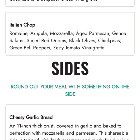
Italian Chop
Romaine, Arugula, Mozzarella, Aged Parmesan, Genoa
Salami, Sliced Red Onions, Black Olives, Chickpeas,
Green Bell Peppers, Zesty Tomato Vinaigrette
SIDES
ROUND OUT YOUR MEAL WITH SOMETHING ON THE
SIDE
Cheesy Garlic Bread
An 11-inch thick crust, covered in garlic and baked to
perfection with mozzarella and parmesan. This shareable