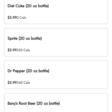
Diet Coke (20 oz bottle)
$3.99
0 Cals
Sprite (20 oz bottle)
$3.99
230 Cals
Dr Pepper (20 oz bottle)
$3.99
240 Cals
Barq's Root Beer (20 oz bottle)