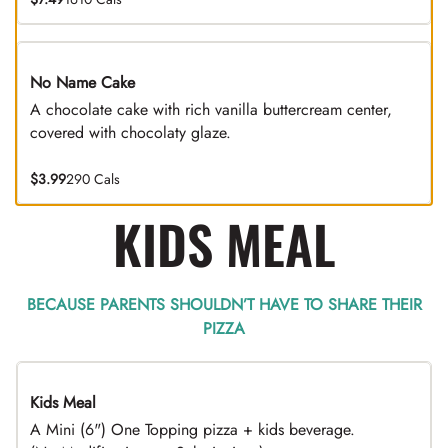
No Name Cake
A chocolate cake with rich vanilla buttercream center,
covered with chocolaty glaze.
$3.99
290 Cals
KIDS MEAL
BECAUSE PARENTS SHOULDN’T HAVE TO SHARE THEIR
PIZZA
Kids Meal
A Mini (6") One Topping pizza + kids beverage.