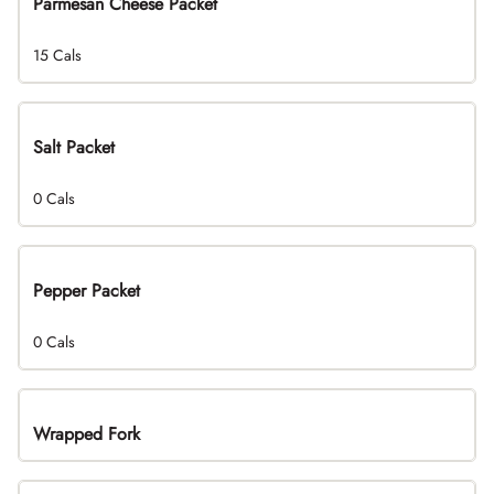
Parmesan Cheese Packet
15 Cals
Salt Packet
0 Cals
Pepper Packet
0 Cals
Wrapped Fork