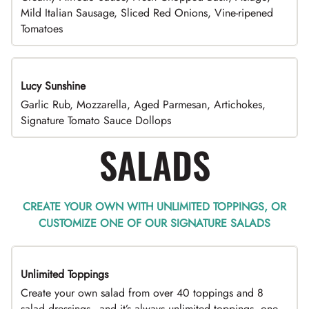
Mild Italian Sausage, Sliced Red Onions, Vine-ripened
Tomatoes
Lucy Sunshine
Garlic Rub, Mozzarella, Aged Parmesan, Artichokes,
Signature Tomato Sauce Dollops
SALADS
CREATE YOUR OWN WITH UNLIMITED TOPPINGS, OR
CUSTOMIZE ONE OF OUR SIGNATURE SALADS
Unlimited Toppings
TOP PICK
Create your own salad from over 40 toppings and 8
salad dressings - and it’s always unlimited toppings, one