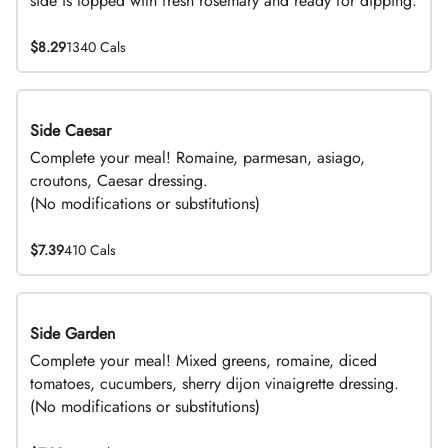
side is topped with fresh rosemary and ready for dipping.
$8.29
1340 Cals
Side Caesar
DEAL
Complete your meal! Romaine, parmesan, asiago,
croutons, Caesar dressing.
(No modifications or substitutions)
$7.39
410 Cals
Side Garden
DEAL
Complete your meal! Mixed greens, romaine, diced
tomatoes, cucumbers, sherry dijon vinaigrette dressing.
(No modifications or substitutions)