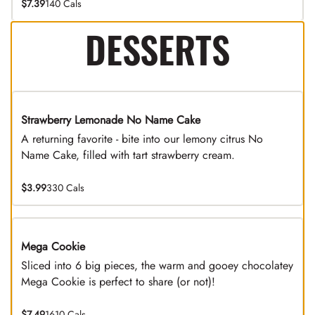
$7.39
140 Cals
DESSERTS
Strawberry Lemonade No Name Cake
Limited Time
A returning favorite - bite into our lemony citrus No
Name Cake, filled with tart strawberry cream.
$3.99
330 Cals
Mega Cookie
Sliced into 6 big pieces, the warm and gooey chocolatey
Mega Cookie is perfect to share (or not)!
$7.49
1610 Cals