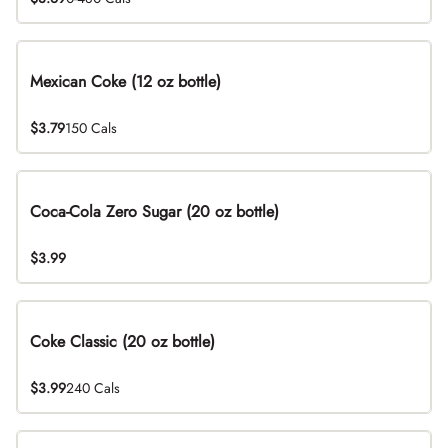
Mexican Coke (12 oz bottle)
$3.79
150 Cals
Coca-Cola Zero Sugar (20 oz bottle)
$3.99
Coke Classic (20 oz bottle)
$3.99
240 Cals