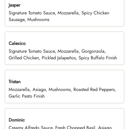
Jasper
Signature Tomato Sauce, Mozzarella, Spicy Chicken
Sausage, Mushrooms
Calexico
Signature Tomato Sauce, Mozzarella, Gorgonzola,
Grilled Chicken, Pickled Jalapeños, Spicy Buffalo Finish
Tristan
Mozzarella, Asiago, Mushrooms, Roasted Red Peppers,
Garlic Pesto Finish
Dominic
Creamy Alfredo Sauce, Fresh Chopped Basil, Asiago,