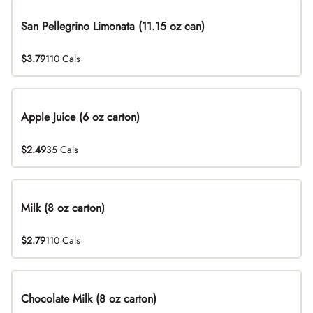
San Pellegrino Limonata (11.15 oz can)
$3.79
110 Cals
Apple Juice (6 oz carton)
$2.49
35 Cals
Milk (8 oz carton)
$2.79
110 Cals
Chocolate Milk (8 oz carton)