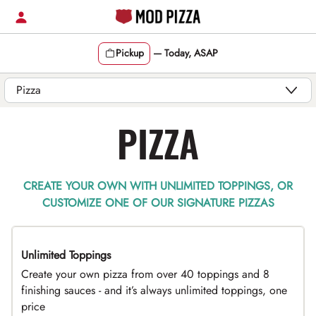
Skip
to
content
Pickup
—
Today, ASAP
Content Start
PIZZA
CREATE YOUR OWN WITH UNLIMITED TOPPINGS, OR
CUSTOMIZE ONE OF OUR SIGNATURE PIZZAS
Unlimited Toppings
TOP PICK
Create your own pizza from over 40 toppings and 8
finishing sauces - and it’s always unlimited toppings, one
price