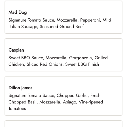
Mad Dog
Signature Tomato Sauce, Mozzarella, Pepperoni, Mild
Italian Sausage, Seasoned Ground Beef
Caspian
Sweet BBQ Sauce, Mozzarella, Gorgonzola, Grilled
Chicken, Sliced Red Onions, Sweet BBQ Finish
Dillon James
Signature Tomato Sauce, Chopped Garlic, Fresh
Chopped Basil, Mozzarella, Asiago, Vine-ripened
Tomatoes