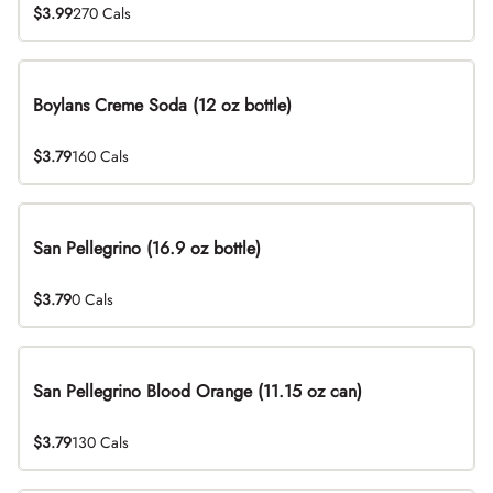
$3.99
270 Cals
Boylans Creme Soda (12 oz bottle)
$3.79
160 Cals
San Pellegrino (16.9 oz bottle)
$3.79
0 Cals
San Pellegrino Blood Orange (11.15 oz can)
$3.79
130 Cals