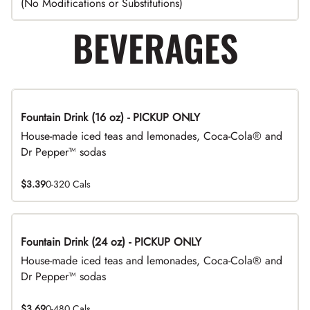
(No Modifications or Substitutions)
BEVERAGES
Fountain Drink (16 oz) - PICKUP ONLY
House-made iced teas and lemonades, Coca-Cola® and
Dr Pepper™ sodas
$3.39
0-320 Cals
Fountain Drink (24 oz) - PICKUP ONLY
House-made iced teas and lemonades, Coca-Cola® and
Dr Pepper™ sodas
$3.69
0-480 Cals