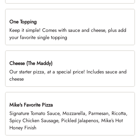
One Topping
DEAL
Keep it simple! Comes with sauce and cheese, plus add
your favorite single topping
Cheese (The Maddy)
DEAL
Our starter pizza, at a special price! Includes sauce and
cheese
Mike's Favorite Pizza
Limited Time
Signature Tomato Sauce, Mozzarella, Parmesan, Ricotta,
Spicy Chicken Sausage, Pickled Jalapenos, Mike’s Hot
Honey Finish