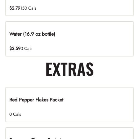
$2.79
150 Cals
Water (16.9 oz bottle)
$2.59
0 Cals
EXTRAS
Red Pepper Flakes Packet
0 Cals