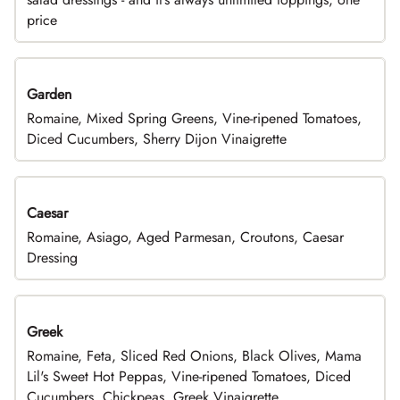
price
Garden
Romaine, Mixed Spring Greens, Vine-ripened Tomatoes,
Diced Cucumbers, Sherry Dijon Vinaigrette
Caesar
Romaine, Asiago, Aged Parmesan, Croutons, Caesar
Dressing
Greek
Romaine, Feta, Sliced Red Onions, Black Olives, Mama
Lil's Sweet Hot Peppas, Vine-ripened Tomatoes, Diced
Cucumbers, Chickpeas, Greek Vinaigrette