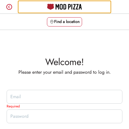
Skip
to
content
Find a location
Content Start
Welcome!
Please enter your email and password to log in.
Login form
Required