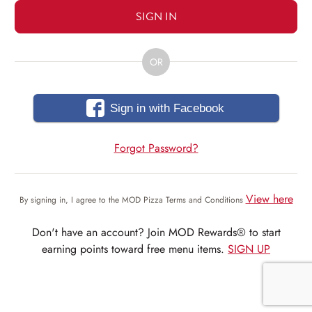
SIGN IN
OR
Sign in with Facebook
Forgot Password?
View here
By signing in, I agree to the MOD Pizza Terms and Conditions
Don't have an account? Join MOD Rewards® to start
earning points toward free menu items.
SIGN UP