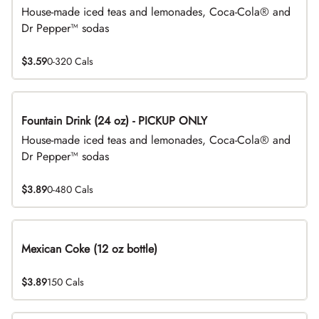
House-made iced teas and lemonades, Coca-Cola® and
Dr Pepper™ sodas
$3.59
0-320 Cals
Fountain Drink (24 oz) - PICKUP ONLY
House-made iced teas and lemonades, Coca-Cola® and
Dr Pepper™ sodas
$3.89
0-480 Cals
Mexican Coke (12 oz bottle)
$3.89
150 Cals