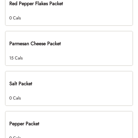
Red Pepper Flakes Packet
0 Cals
Parmesan Cheese Packet
15 Cals
Salt Packet
0 Cals
Pepper Packet