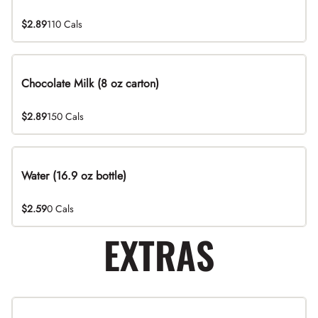
$2.89
110 Cals
Chocolate Milk (8 oz carton)
$2.89
150 Cals
Water (16.9 oz bottle)
$2.59
0 Cals
EXTRAS