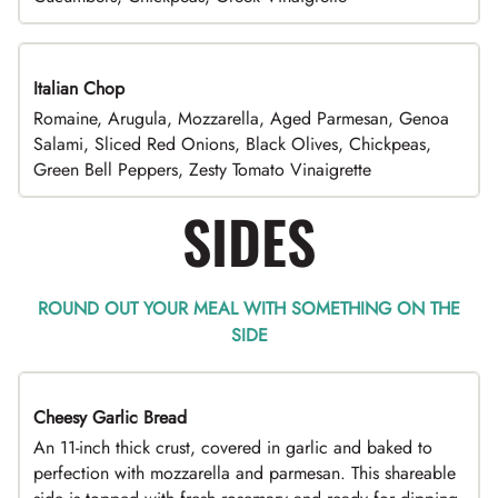
Italian Chop
Romaine, Arugula, Mozzarella, Aged Parmesan, Genoa
Salami, Sliced Red Onions, Black Olives, Chickpeas,
Green Bell Peppers, Zesty Tomato Vinaigrette
SIDES
ROUND OUT YOUR MEAL WITH SOMETHING ON THE
SIDE
Cheesy Garlic Bread
An 11-inch thick crust, covered in garlic and baked to
perfection with mozzarella and parmesan. This shareable