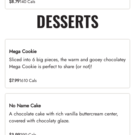
$8.79
140 Cals
DESSERTS
Mega Cookie
Sliced into 6 big pieces, the warm and gooey chocolatey
Mega Cookie is perfect to share (or not)!
$7.99
1610 Cals
No Name Cake
A chocolate cake with rich vanilla buttercream center,
covered with chocolaty glaze.
$3.99
290 Cals