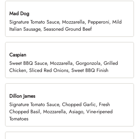
Mad Dog
Signature Tomato Sauce, Mozzarella, Pepperoni, Mild
Italian Sausage, Seasoned Ground Beef
Caspian
Sweet BBQ Sauce, Mozzarella, Gorgonzola, Grilled
Chicken, Sliced Red Onions, Sweet BBQ Finish
Dillon James
Signature Tomato Sauce, Chopped Garlic, Fresh
Chopped Basil, Mozzarella, Asiago, Vine-ripened
Tomatoes