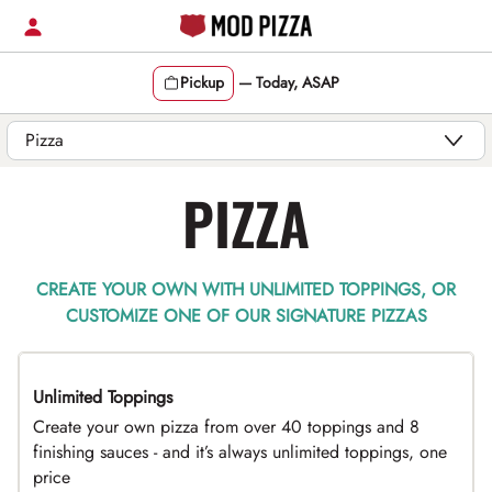
Skip
to
content
Pickup
—
Today, ASAP
Content Start
PIZZA
CREATE YOUR OWN WITH UNLIMITED TOPPINGS, OR
CUSTOMIZE ONE OF OUR SIGNATURE PIZZAS
Unlimited Toppings
TOP PICK
Create your own pizza from over 40 toppings and 8
finishing sauces - and it’s always unlimited toppings, one
price