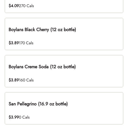
$4.09
270 Cals
Boylans Black Cherry (12 oz bottle)
$3.89
170 Cals
Boylans Creme Soda (12 oz bottle)
$3.89
160 Cals
San Pellegrino (16.9 oz bottle)
$3.99
0 Cals