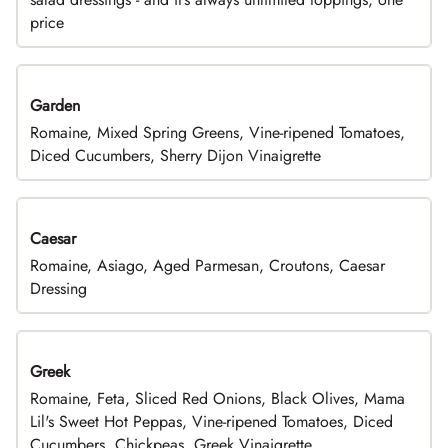
price
Garden
Romaine, Mixed Spring Greens, Vine-ripened Tomatoes,
Diced Cucumbers, Sherry Dijon Vinaigrette
Caesar
Romaine, Asiago, Aged Parmesan, Croutons, Caesar
Dressing
Greek
Romaine, Feta, Sliced Red Onions, Black Olives, Mama
Lil's Sweet Hot Peppas, Vine-ripened Tomatoes, Diced
Cucumbers, Chickpeas, Greek Vinaigrette