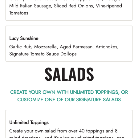
Mild Italian Sausage, Sliced Red Onions, Vine-ripened
Tomatoes
Lucy Sunshine
Garlic Rub, Mozzarella, Aged Parmesan, Artichokes,
Signature Tomato Sauce Dollops
SALADS
CREATE YOUR OWN WITH UNLIMITED TOPPINGS, OR
CUSTOMIZE ONE OF OUR SIGNATURE SALADS
Unlimited Toppings
TOP PICK
Create your own salad from over 40 toppings and 8
salad dressings - and it’s always unlimited toppings, one