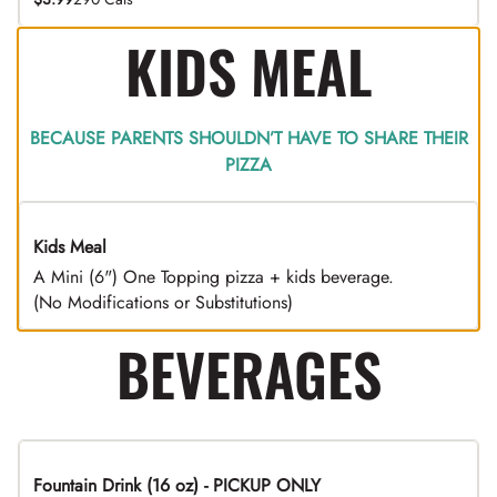
KIDS MEAL
BECAUSE PARENTS SHOULDN’T HAVE TO SHARE THEIR
PIZZA
Kids Meal
A Mini (6") One Topping pizza + kids beverage.
(No Modifications or Substitutions)
BEVERAGES
Fountain Drink (16 oz) - PICKUP ONLY