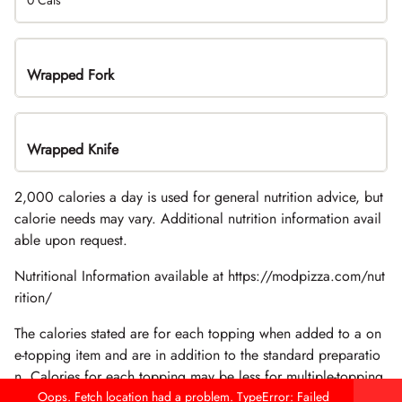
0 Cals
Wrapped Fork
Wrapped Knife
2,000 calories a day is used for general nutrition advice, but
calorie needs may vary. Additional nutrition information avail
able upon request.
Nutritional Information available at https://modpizza.com/nut
rition/
The calories stated are for each topping when added to a on
e-topping item and are in addition to the standard preparatio
n. Calories for each topping may be less for multiple-topping
items.
Oops. Fetch location had a problem. TypeError: Failed