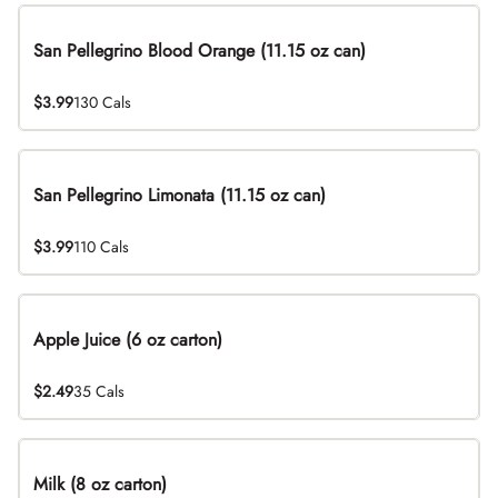
San Pellegrino Blood Orange (11.15 oz can)
$3.99
130 Cals
San Pellegrino Limonata (11.15 oz can)
$3.99
110 Cals
Apple Juice (6 oz carton)
$2.49
35 Cals
Milk (8 oz carton)