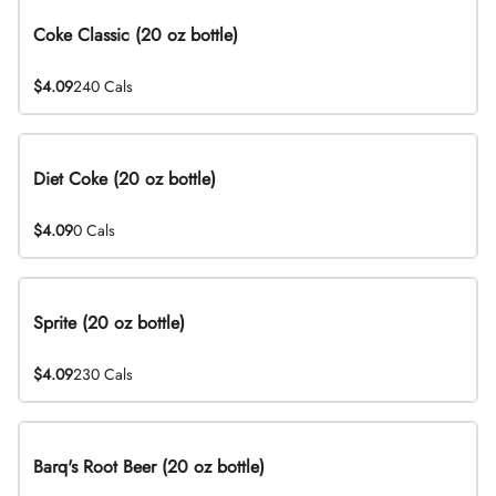
Coke Classic (20 oz bottle)
$4.09
240 Cals
Diet Coke (20 oz bottle)
$4.09
0 Cals
Sprite (20 oz bottle)
$4.09
230 Cals
Barq's Root Beer (20 oz bottle)