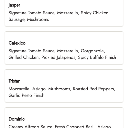
Jasper
Signature Tomato Sauce, Mozzarella, Spicy Chicken
Sausage, Mushrooms
Calexico
Signature Tomato Sauce, Mozzarella, Gorgonzola,
Grilled Chicken, Pickled Jalapeños, Spicy Buffalo Finish
Tristan
Mozzarella, Asiago, Mushrooms, Roasted Red Peppers,
Garlic Pesto Finish
Dominic
Creamy Alfredo Sauce, Fresh Chopped Basil, Asiago,