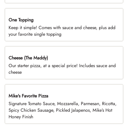
One Topping
DEAL
Keep it simple! Comes with sauce and cheese, plus add
your favorite single topping
Cheese (The Maddy)
DEAL
Our starter pizza, at a special price! Includes sauce and
cheese
Mike's Favorite Pizza
Limited Time
Signature Tomato Sauce, Mozzarella, Parmesan, Ricotta,
Spicy Chicken Sausage, Pickled Jalapenos, Mike’s Hot
Honey Finish