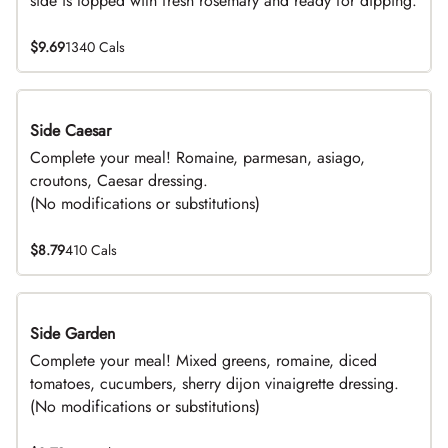
side is topped with fresh rosemary and ready for dipping.
$9.69
1340 Cals
Side Caesar
DEAL
Complete your meal! Romaine, parmesan, asiago,
croutons, Caesar dressing.
(No modifications or substitutions)
$8.79
410 Cals
Side Garden
DEAL
Complete your meal! Mixed greens, romaine, diced
tomatoes, cucumbers, sherry dijon vinaigrette dressing.
(No modifications or substitutions)