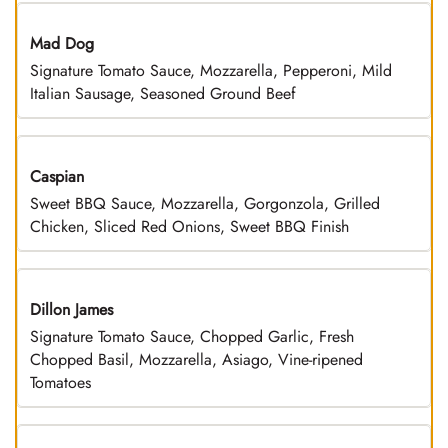
Mad Dog
Signature Tomato Sauce, Mozzarella, Pepperoni, Mild
Italian Sausage, Seasoned Ground Beef
Caspian
Sweet BBQ Sauce, Mozzarella, Gorgonzola, Grilled
Chicken, Sliced Red Onions, Sweet BBQ Finish
Dillon James
Signature Tomato Sauce, Chopped Garlic, Fresh
Chopped Basil, Mozzarella, Asiago, Vine-ripened
Tomatoes