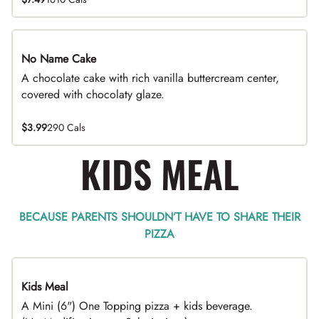
No Name Cake
A chocolate cake with rich vanilla buttercream center,
covered with chocolaty glaze.
$3.99
290 Cals
KIDS MEAL
BECAUSE PARENTS SHOULDN’T HAVE TO SHARE THEIR
PIZZA
Kids Meal
A Mini (6") One Topping pizza + kids beverage.