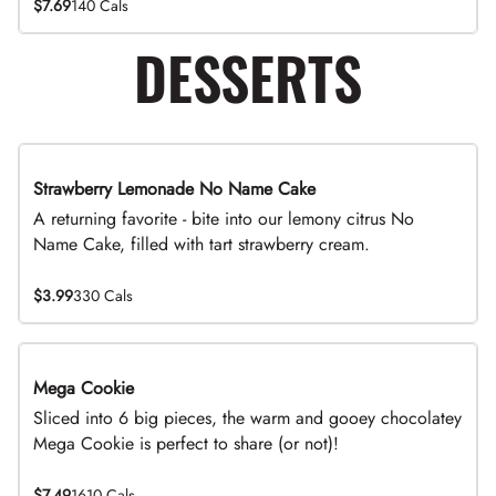
$7.69
140 Cals
DESSERTS
Strawberry Lemonade No Name Cake
Limited Time
A returning favorite - bite into our lemony citrus No
Name Cake, filled with tart strawberry cream.
$3.99
330 Cals
Mega Cookie
Sliced into 6 big pieces, the warm and gooey chocolatey
Mega Cookie is perfect to share (or not)!
$7.49
1610 Cals