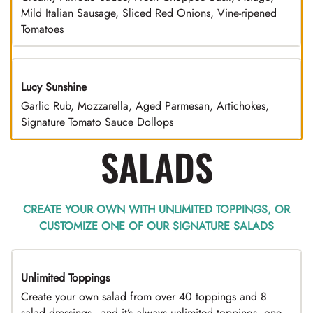
Mild Italian Sausage, Sliced Red Onions, Vine-ripened
Tomatoes
Lucy Sunshine
Garlic Rub, Mozzarella, Aged Parmesan, Artichokes,
Signature Tomato Sauce Dollops
SALADS
CREATE YOUR OWN WITH UNLIMITED TOPPINGS, OR
CUSTOMIZE ONE OF OUR SIGNATURE SALADS
Unlimited Toppings
TOP PICK
Create your own salad from over 40 toppings and 8
salad dressings - and it’s always unlimited toppings, one