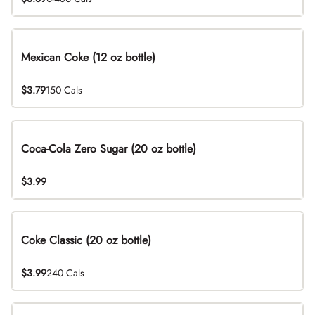
Mexican Coke (12 oz bottle)
$3.79
150 Cals
Coca-Cola Zero Sugar (20 oz bottle)
$3.99
Coke Classic (20 oz bottle)
$3.99
240 Cals