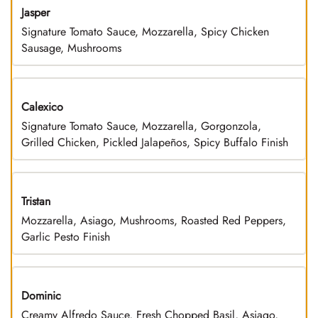
Jasper
Signature Tomato Sauce, Mozzarella, Spicy Chicken
Sausage, Mushrooms
Calexico
Signature Tomato Sauce, Mozzarella, Gorgonzola,
Grilled Chicken, Pickled Jalapeños, Spicy Buffalo Finish
Tristan
Mozzarella, Asiago, Mushrooms, Roasted Red Peppers,
Garlic Pesto Finish
Dominic
Creamy Alfredo Sauce, Fresh Chopped Basil, Asiago,