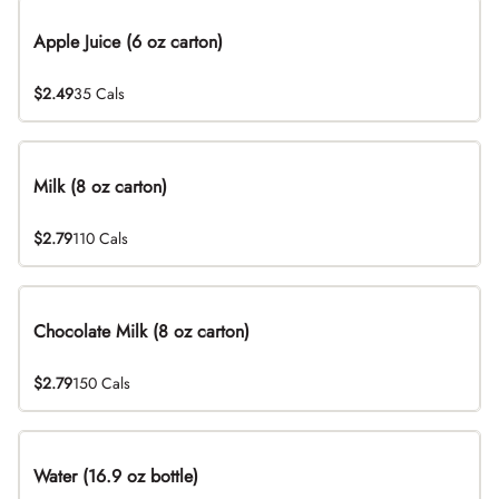
Apple Juice (6 oz carton)
$2.49
35 Cals
Milk (8 oz carton)
$2.79
110 Cals
Chocolate Milk (8 oz carton)
$2.79
150 Cals
Water (16.9 oz bottle)