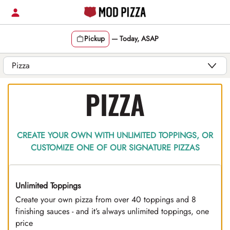
Skip
to
content
Pickup
—
Today, ASAP
Content Start
PIZZA
CREATE YOUR OWN WITH UNLIMITED TOPPINGS, OR
CUSTOMIZE ONE OF OUR SIGNATURE PIZZAS
Unlimited Toppings
TOP PICK
Create your own pizza from over 40 toppings and 8
finishing sauces - and it’s always unlimited toppings, one
price