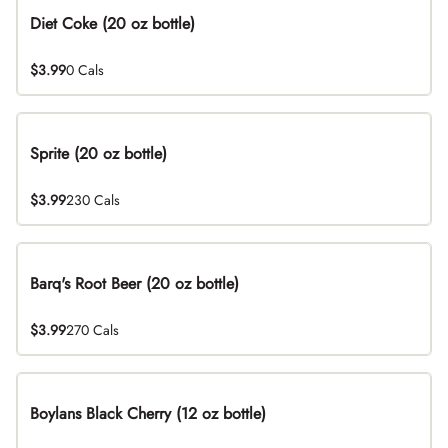
Diet Coke (20 oz bottle)
$3.99
0 Cals
Sprite (20 oz bottle)
$3.99
230 Cals
Barq's Root Beer (20 oz bottle)
$3.99
270 Cals
Boylans Black Cherry (12 oz bottle)