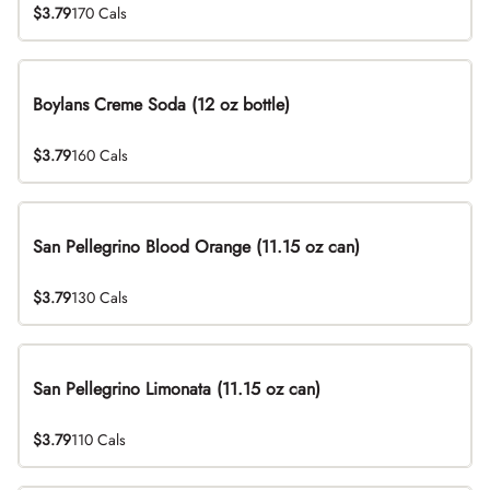
$3.79
170 Cals
Boylans Creme Soda (12 oz bottle)
$3.79
160 Cals
San Pellegrino Blood Orange (11.15 oz can)
$3.79
130 Cals
San Pellegrino Limonata (11.15 oz can)
$3.79
110 Cals