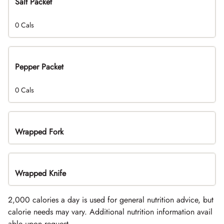
Salt Packet
0 Cals
Pepper Packet
0 Cals
Wrapped Fork
Wrapped Knife
2,000 calories a day is used for general nutrition advice, but
calorie needs may vary. Additional nutrition information avail
able upon request.