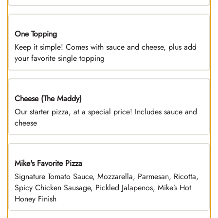
One Topping
DEAL
Keep it simple! Comes with sauce and cheese, plus add
your favorite single topping
Cheese (The Maddy)
DEAL
Our starter pizza, at a special price! Includes sauce and
cheese
Mike's Favorite Pizza
Limited Time
Signature Tomato Sauce, Mozzarella, Parmesan, Ricotta,
Spicy Chicken Sausage, Pickled Jalapenos, Mike’s Hot
Honey Finish