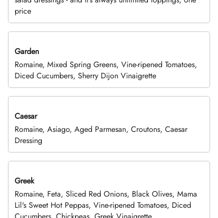
price
Garden
Romaine, Mixed Spring Greens, Vine-ripened Tomatoes,
Diced Cucumbers, Sherry Dijon Vinaigrette
Caesar
Romaine, Asiago, Aged Parmesan, Croutons, Caesar
Dressing
Greek
Romaine, Feta, Sliced Red Onions, Black Olives, Mama
Lil's Sweet Hot Peppas, Vine-ripened Tomatoes, Diced
Cucumbers, Chickpeas, Greek Vinaigrette