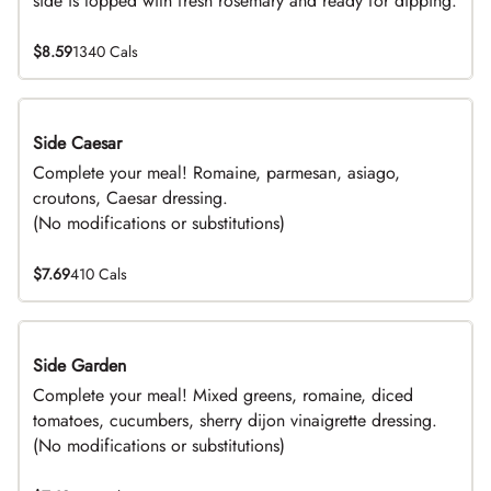
side is topped with fresh rosemary and ready for dipping.
$8.59
1340 Cals
Side Caesar
DEAL
Complete your meal! Romaine, parmesan, asiago,
croutons, Caesar dressing.
(No modifications or substitutions)
$7.69
410 Cals
Side Garden
DEAL
Complete your meal! Mixed greens, romaine, diced
tomatoes, cucumbers, sherry dijon vinaigrette dressing.
(No modifications or substitutions)