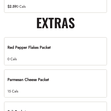
$2.59
0 Cals
EXTRAS
Red Pepper Flakes Packet
0 Cals
Parmesan Cheese Packet
15 Cals