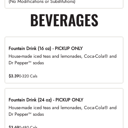
(No Modifications or Substitutions)
BEVERAGES
Fountain Drink (16 oz) - PICKUP ONLY
House-made iced teas and lemonades, Coca-Cola® and
Dr Pepper™ sodas
$3.39
0-320 Cals
Fountain Drink (24 oz) - PICKUP ONLY
House-made iced teas and lemonades, Coca-Cola® and
Dr Pepper™ sodas
$3.69
0-480 Cals