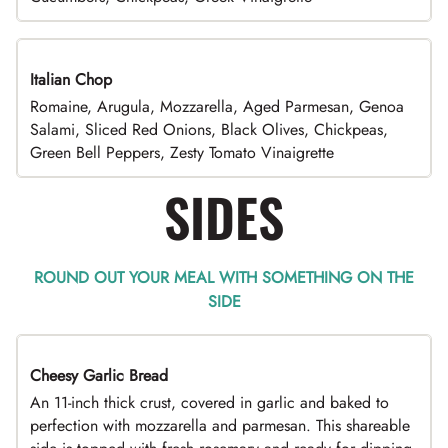
Italian Chop
Romaine, Arugula, Mozzarella, Aged Parmesan, Genoa
Salami, Sliced Red Onions, Black Olives, Chickpeas,
Green Bell Peppers, Zesty Tomato Vinaigrette
SIDES
ROUND OUT YOUR MEAL WITH SOMETHING ON THE
SIDE
Cheesy Garlic Bread
An 11-inch thick crust, covered in garlic and baked to
perfection with mozzarella and parmesan. This shareable