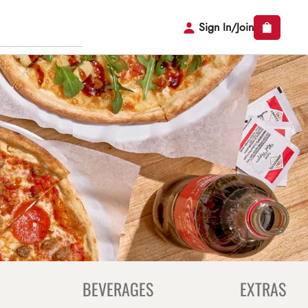
Sign In/Join
BEVERAGES
EXTRAS