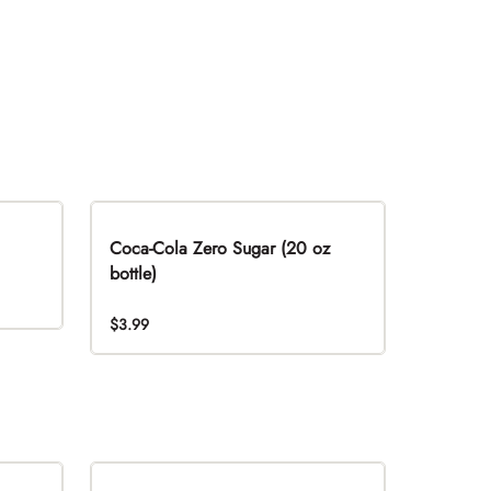
Coca-Cola Zero Sugar (20 oz
bottle)
$3.99