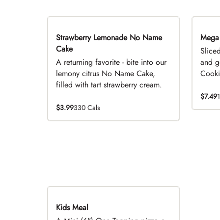
Strawberry Lemonade No Name
Limited Time
Mega
Cake
Slice
A returning favorite - bite into our
and g
lemony citrus No Name Cake,
Cookie
filled with tart strawberry cream.
$7.49
$3.99
330 Cals
Kids Meal