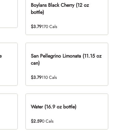
Boylans Black Cherry (12 oz
bottle)
$3.79
170 Cals
e
San Pellegrino Limonata (11.15 oz
can)
$3.79
110 Cals
Water (16.9 oz bottle)
$2.59
0 Cals