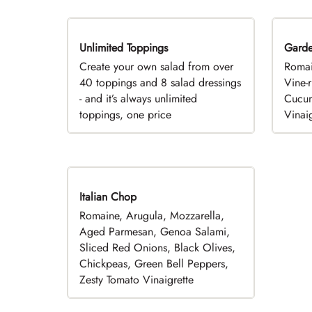
Unlimited Toppings
TOP PICK
Gard
Create your own salad from over
Romai
40 toppings and 8 salad dressings
Vine-
- and it’s always unlimited
Cucum
toppings, one price
Vinaig
Italian Chop
Romaine, Arugula, Mozzarella,
Aged Parmesan, Genoa Salami,
Sliced Red Onions, Black Olives,
Chickpeas, Green Bell Peppers,
Zesty Tomato Vinaigrette