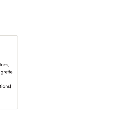
toes,
grette
tions)