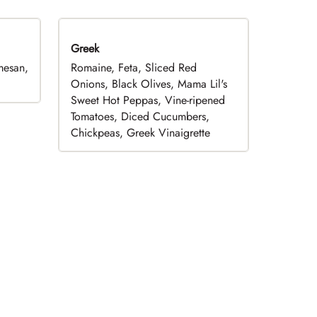
Greek
mesan,
Romaine, Feta, Sliced Red
Onions, Black Olives, Mama Lil's
Sweet Hot Peppas, Vine-ripened
Tomatoes, Diced Cucumbers,
Chickpeas, Greek Vinaigrette