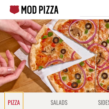
Skip
to
content
Content Start
PIZZA
SALADS
SIDE