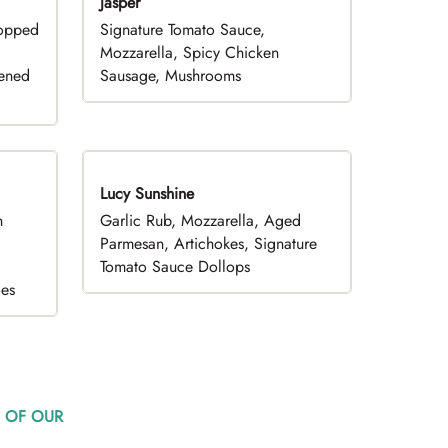
Jasper
hopped
Signature Tomato Sauce,
,
Mozzarella, Spicy Chicken
pened
Sausage, Mushrooms
Lucy Sunshine
h
Garlic Rub, Mozzarella, Aged
d
Parmesan, Artichokes, Signature
Tomato Sauce Dollops
oes
 OF OUR