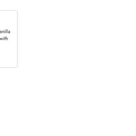
anilla
with