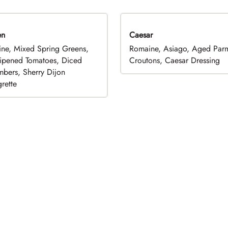
en
Caesar
ne, Mixed Spring Greens,
Romaine, Asiago, Aged Par
ripened Tomatoes, Diced
Croutons, Caesar Dressing
bers, Sherry Dijon
rette