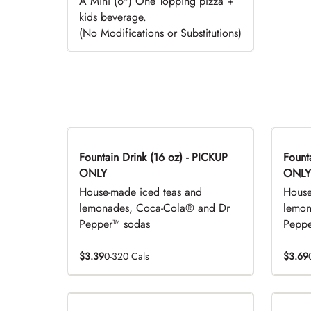
A Mini (6") One Topping pizza +
kids beverage.
(No Modifications or Substitutions)
Fountain Drink (16 oz) - PICKUP
Fountai
ONLY
ONLY
House-made iced teas and
House
lemonades, Coca-Cola® and Dr
lemon
Pepper™ sodas
Peppe
$3.39
0-320 Cals
$3.69