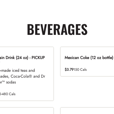
BEVERAGES
n Drink (24 oz) - PICKUP
Mexican Coke (12 oz bottle)
$3.79
150 Cals
-made iced teas and
ades, Coca-Cola® and Dr
r™ sodas
0-480 Cals