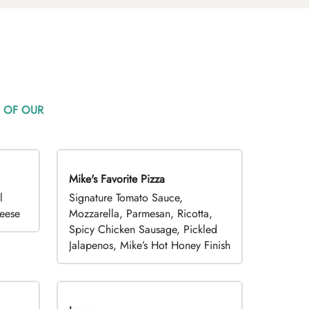
 OF OUR
Mike's Favorite Pizza
Limited Time
l
Signature Tomato Sauce,
heese
Mozzarella, Parmesan, Ricotta,
Spicy Chicken Sausage, Pickled
Jalapenos, Mike’s Hot Honey Finish