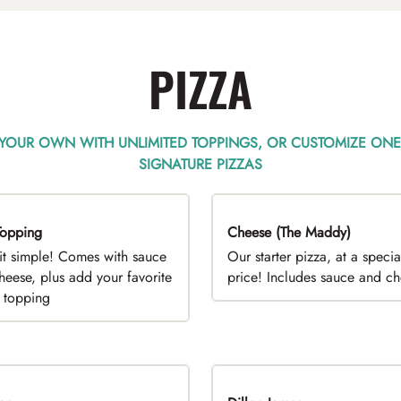
PIZZA
 YOUR OWN WITH UNLIMITED TOPPINGS, OR CUSTOMIZE ONE
SIGNATURE PIZZAS
opping
EAL
Cheese (The Maddy)
DEAL
it simple! Comes with sauce
Our starter pizza, at a specia
heese, plus add your favorite
price! Includes sauce and c
e topping