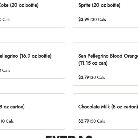
Coke (20 oz bottle)
Sprite (20 oz bottle)
0 Cals
$3.99
230 Cals
ellegrino (16.9 oz bottle)
San Pellegrino Blood Orang
(11.15 oz can)
0 Cals
$3.79
130 Cals
8 oz carton)
Chocolate Milk (8 oz carton)
110 Cals
$2.79
150 Cals