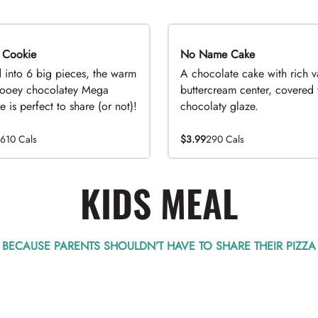
 Cookie
No Name Cake
d into 6 big pieces, the warm
A chocolate cake with rich v
ooey chocolatey Mega
buttercream center, covered 
 is perfect to share (or not)!
chocolaty glaze.
1610 Cals
$3.99
290 Cals
KIDS MEAL
BECAUSE PARENTS SHOULDN’T HAVE TO SHARE THEIR PIZZA