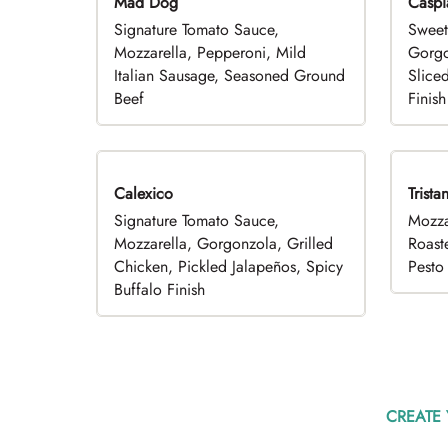
Mad Dog
Caspi
Signature Tomato Sauce,
Sweet
Mozzarella, Pepperoni, Mild
Gorgo
Italian Sausage, Seasoned Ground
Slice
Beef
Finish
Calexico
Trista
Signature Tomato Sauce,
Mozza
Mozzarella, Gorgonzola, Grilled
Roast
Chicken, Pickled Jalapeños, Spicy
Pesto 
Buffalo Finish
CREATE