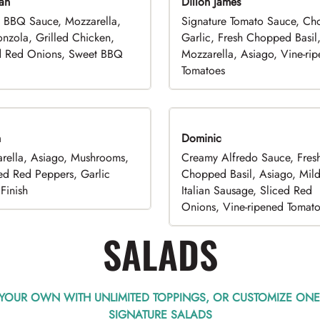
an
Dillon James
 BBQ Sauce, Mozzarella,
Signature Tomato Sauce, C
nzola, Grilled Chicken,
Garlic, Fresh Chopped Basil
d Red Onions, Sweet BBQ
Mozzarella, Asiago, Vine-ri
Tomatoes
n
Dominic
rella, Asiago, Mushrooms,
Creamy Alfredo Sauce, Fres
ed Red Peppers, Garlic
Chopped Basil, Asiago, Mil
Finish
Italian Sausage, Sliced Red
Onions, Vine-ripened Tomat
SALADS
 YOUR OWN WITH UNLIMITED TOPPINGS, OR CUSTOMIZE ONE
SIGNATURE SALADS