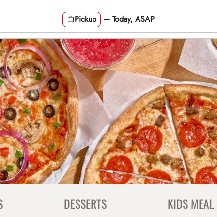
Pickup
—
Today, ASAP
S
DESSERTS
KIDS MEAL