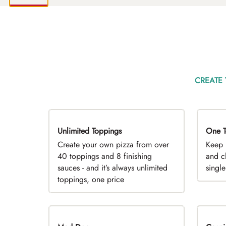
CREATE
Unlimited Toppings
TOP PICK
One T
D
Create your own pizza from over
Keep 
40 toppings and 8 finishing
and c
sauces - and it’s always unlimited
singl
toppings, one price