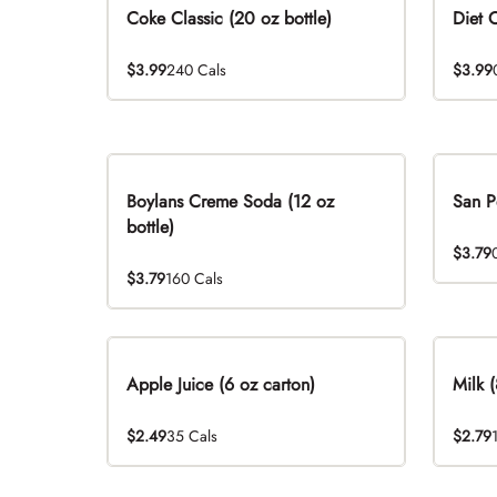
Coke Classic (20 oz bottle)
Diet 
$3.99
240 Cals
$3.99
Boylans Creme Soda (12 oz
San P
bottle)
$3.79
$3.79
160 Cals
Apple Juice (6 oz carton)
Milk (
$2.49
35 Cals
$2.79