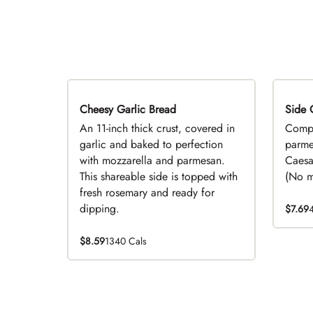
Cheesy Garlic Bread
Side 
D
An 11-inch thick crust, covered in
Compl
garlic and baked to perfection
parme
with mozzarella and parmesan.
Caesa
This shareable side is topped with
(No mo
fresh rosemary and ready for
dipping.
$7.69
$8.59
1340 Cals