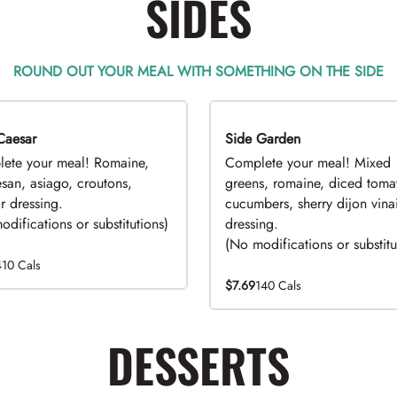
SIDES
ROUND OUT YOUR MEAL WITH SOMETHING ON THE SIDE
Caesar
EAL
Side Garden
DEAL
ete your meal! Romaine,
Complete your meal! Mixed
san, asiago, croutons,
greens, romaine, diced toma
r dressing.
cucumbers, sherry dijon vinai
difications or substitutions)
dressing.
(No modifications or substitu
410 Cals
$7.69
140 Cals
DESSERTS