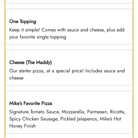
One Topping
DEAL
Keep it simple! Comes with sauce and cheese, plus add
your favorite single topping
Cheese (The Maddy)
DEAL
Our starter pizza, at a special price! Includes sauce and
cheese
Mike's Favorite Pizza
Limited Time
Signature Tomato Sauce, Mozzarella, Parmesan, Ricotta,
Spicy Chicken Sausage, Pickled Jalapenos, Mike’s Hot
Honey Finish