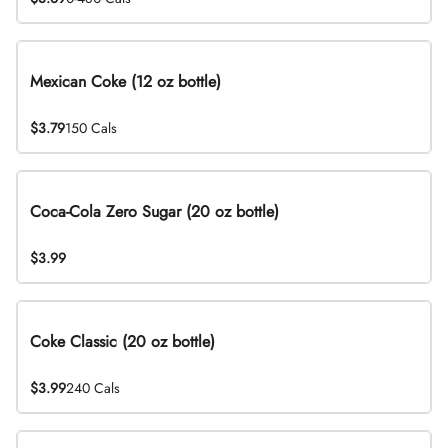
Mexican Coke (12 oz bottle)
$3.79
150 Cals
Coca-Cola Zero Sugar (20 oz bottle)
$3.99
Coke Classic (20 oz bottle)
$3.99
240 Cals