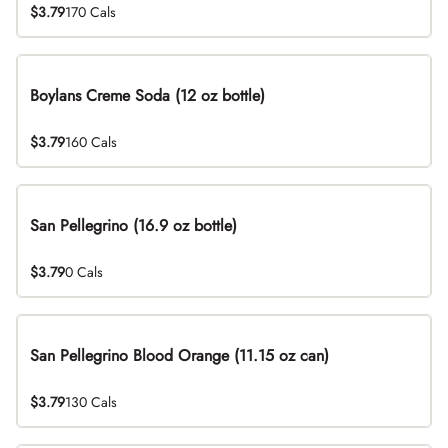
$3.79
170 Cals
Boylans Creme Soda (12 oz bottle)
$3.79
160 Cals
San Pellegrino (16.9 oz bottle)
$3.79
0 Cals
San Pellegrino Blood Orange (11.15 oz can)
$3.79
130 Cals