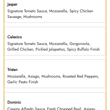
Jasper
Signature Tomato Sauce, Mozzarella, Spicy Chicken
Sausage, Mushrooms
Calexico
Signature Tomato Sauce, Mozzarella, Gorgonzola,
Grilled Chicken, Pickled Jalapeños, Spicy Buffalo Finish
Tristan
Mozzarella, Asiago, Mushrooms, Roasted Red Peppers,
Garlic Pesto Finish
Dominic
Creamy Alfredo Sauce, Fresh Chopped Basil, Asiago,