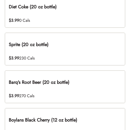
Diet Coke (20 oz bottle)
$3.99
0 Cals
Sprite (20 oz bottle)
$3.99
230 Cals
Barq's Root Beer (20 oz bottle)
$3.99
270 Cals
Boylans Black Cherry (12 oz bottle)