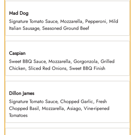
Mad Dog
Signature Tomato Sauce, Mozzarella, Pepperoni, Mild
Italian Sausage, Seasoned Ground Beef
Caspian
Sweet BBQ Sauce, Mozzarella, Gorgonzola, Grilled
Chicken, Sliced Red Onions, Sweet BBQ Finish
Dillon James
Signature Tomato Sauce, Chopped Garlic, Fresh
Chopped Basil, Mozzarella, Asiago, Vine-ripened
Tomatoes