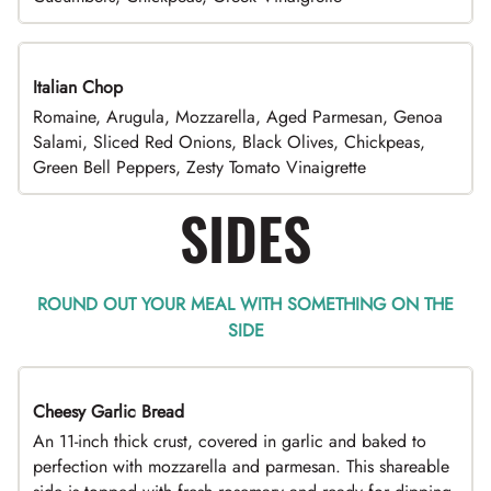
Italian Chop
Romaine, Arugula, Mozzarella, Aged Parmesan, Genoa
Salami, Sliced Red Onions, Black Olives, Chickpeas,
Green Bell Peppers, Zesty Tomato Vinaigrette
SIDES
ROUND OUT YOUR MEAL WITH SOMETHING ON THE
SIDE
Cheesy Garlic Bread
An 11-inch thick crust, covered in garlic and baked to
perfection with mozzarella and parmesan. This shareable