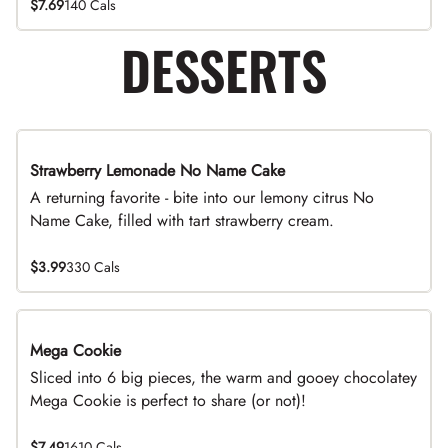
$7.69
140 Cals
DESSERTS
Strawberry Lemonade No Name Cake
Limited Time
A returning favorite - bite into our lemony citrus No
Name Cake, filled with tart strawberry cream.
$3.99
330 Cals
Mega Cookie
Sliced into 6 big pieces, the warm and gooey chocolatey
Mega Cookie is perfect to share (or not)!
$7.49
1610 Cals