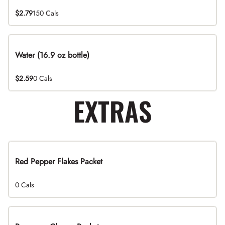
$2.79
150 Cals
Water (16.9 oz bottle)
$2.59
0 Cals
EXTRAS
Red Pepper Flakes Packet
0 Cals