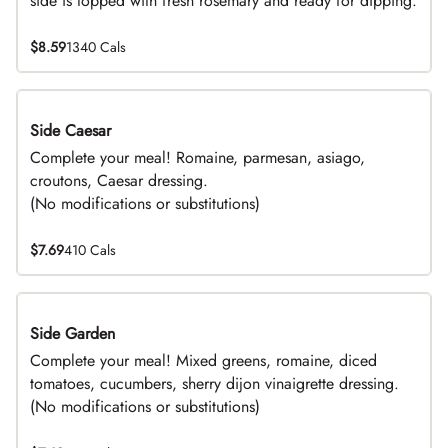
side is topped with fresh rosemary and ready for dipping.
$8.59
1340 Cals
Side Caesar
DEAL
Complete your meal! Romaine, parmesan, asiago,
croutons, Caesar dressing.
(No modifications or substitutions)
$7.69
410 Cals
Side Garden
DEAL
Complete your meal! Mixed greens, romaine, diced
tomatoes, cucumbers, sherry dijon vinaigrette dressing.
(No modifications or substitutions)