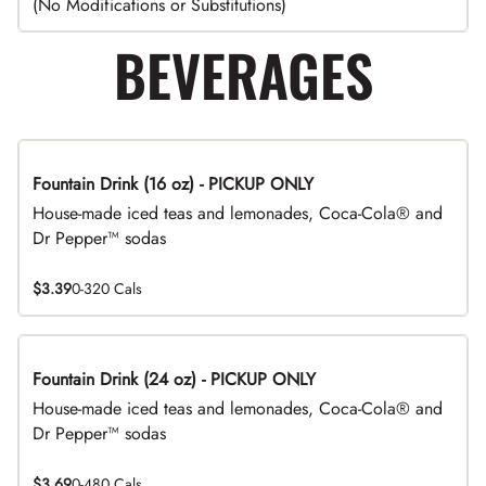
(No Modifications or Substitutions)
BEVERAGES
Fountain Drink (16 oz) - PICKUP ONLY
House-made iced teas and lemonades, Coca-Cola® and
Dr Pepper™ sodas
$3.39
0-320 Cals
Fountain Drink (24 oz) - PICKUP ONLY
House-made iced teas and lemonades, Coca-Cola® and
Dr Pepper™ sodas
$3.69
0-480 Cals