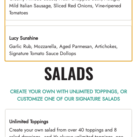
Mild Italian Sausage, Sliced Red Onions, Vine-ripened
Tomatoes
Lucy Sunshine
Garlic Rub, Mozzarella, Aged Parmesan, Artichokes,
Signature Tomato Sauce Dollops
SALADS
CREATE YOUR OWN WITH UNLIMITED TOPPINGS, OR
CUSTOMIZE ONE OF OUR SIGNATURE SALADS
Unlimited Toppings
TOP PICK
Create your own salad from over 40 toppings and 8
salad dressings - and it’s always unlimited toppings, one