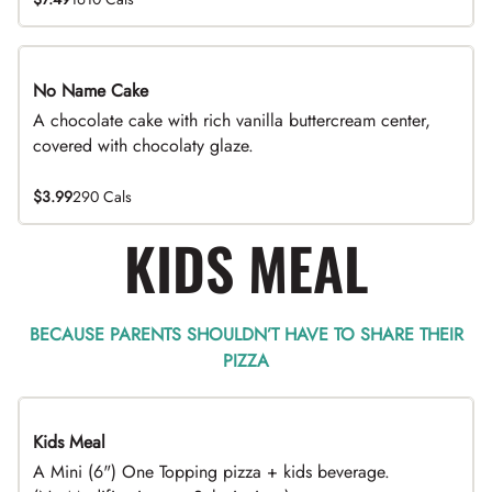
No Name Cake
A chocolate cake with rich vanilla buttercream center,
covered with chocolaty glaze.
$3.99
290 Cals
KIDS MEAL
BECAUSE PARENTS SHOULDN’T HAVE TO SHARE THEIR
PIZZA
Kids Meal
A Mini (6") One Topping pizza + kids beverage.