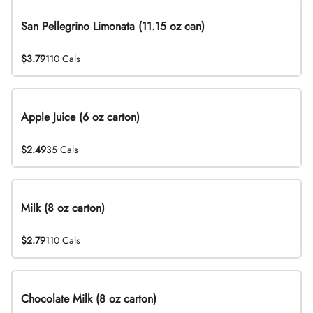
San Pellegrino Limonata (11.15 oz can)
$3.79
110 Cals
Apple Juice (6 oz carton)
$2.49
35 Cals
Milk (8 oz carton)
$2.79
110 Cals
Chocolate Milk (8 oz carton)