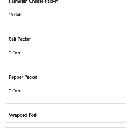
Parmesan Cheese Packet
15 Cals
Salt Packet
0 Cals
Pepper Packet
0 Cals
Wrapped Fork