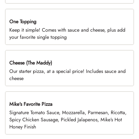
One Topping
DEAL
Keep it simple! Comes with sauce and cheese, plus add
your favorite single topping
Cheese (The Maddy)
DEAL
Our starter pizza, at a special price! Includes sauce and
cheese
Mike's Favorite Pizza
Limited Time
Signature Tomato Sauce, Mozzarella, Parmesan, Ricotta,
Spicy Chicken Sausage, Pickled Jalapenos, Mike’s Hot
Honey Finish