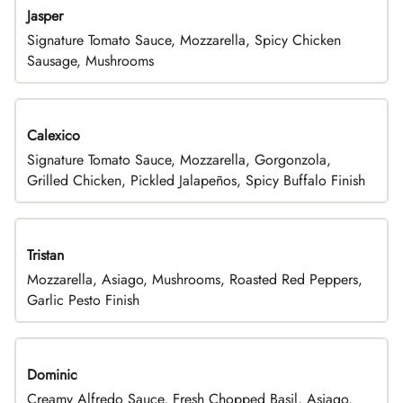
Jasper
Signature Tomato Sauce, Mozzarella, Spicy Chicken
Sausage, Mushrooms
Calexico
Signature Tomato Sauce, Mozzarella, Gorgonzola,
Grilled Chicken, Pickled Jalapeños, Spicy Buffalo Finish
Tristan
Mozzarella, Asiago, Mushrooms, Roasted Red Peppers,
Garlic Pesto Finish
Dominic
Creamy Alfredo Sauce, Fresh Chopped Basil, Asiago,