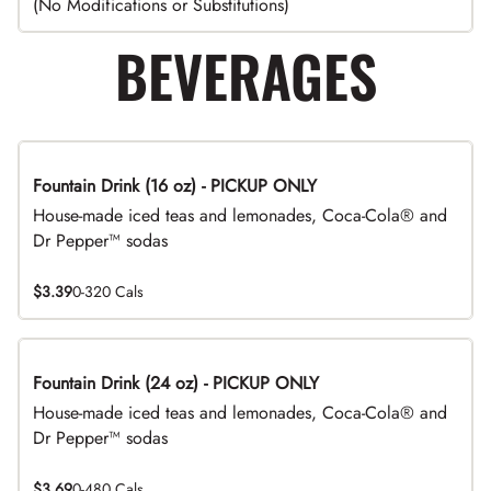
(No Modifications or Substitutions)
BEVERAGES
Fountain Drink (16 oz) - PICKUP ONLY
House-made iced teas and lemonades, Coca-Cola® and
Dr Pepper™ sodas
$3.39
0-320 Cals
Fountain Drink (24 oz) - PICKUP ONLY
House-made iced teas and lemonades, Coca-Cola® and
Dr Pepper™ sodas
$3.69
0-480 Cals