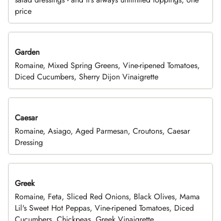
price
Garden
Romaine, Mixed Spring Greens, Vine-ripened Tomatoes,
Diced Cucumbers, Sherry Dijon Vinaigrette
Caesar
Romaine, Asiago, Aged Parmesan, Croutons, Caesar
Dressing
Greek
Romaine, Feta, Sliced Red Onions, Black Olives, Mama
Lil's Sweet Hot Peppas, Vine-ripened Tomatoes, Diced
Cucumbers, Chickpeas, Greek Vinaigrette