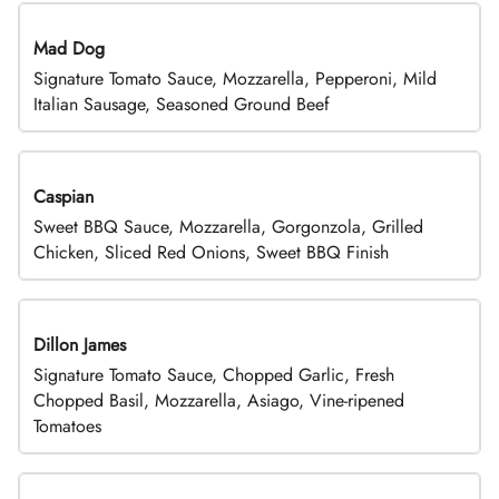
Mad Dog
Signature Tomato Sauce, Mozzarella, Pepperoni, Mild
Italian Sausage, Seasoned Ground Beef
Caspian
Sweet BBQ Sauce, Mozzarella, Gorgonzola, Grilled
Chicken, Sliced Red Onions, Sweet BBQ Finish
Dillon James
Signature Tomato Sauce, Chopped Garlic, Fresh
Chopped Basil, Mozzarella, Asiago, Vine-ripened
Tomatoes