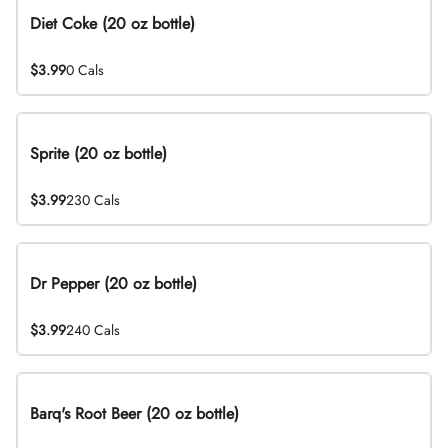
Diet Coke (20 oz bottle)
$3.99
0 Cals
Sprite (20 oz bottle)
$3.99
230 Cals
Dr Pepper (20 oz bottle)
$3.99
240 Cals
Barq's Root Beer (20 oz bottle)