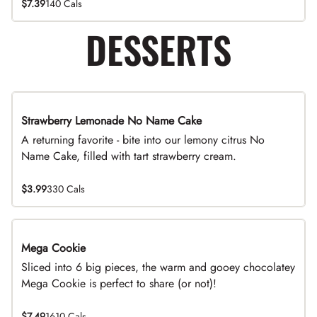
$7.39
140 Cals
DESSERTS
Strawberry Lemonade No Name Cake
Limited Time
A returning favorite - bite into our lemony citrus No
Name Cake, filled with tart strawberry cream.
$3.99
330 Cals
Mega Cookie
Sliced into 6 big pieces, the warm and gooey chocolatey
Mega Cookie is perfect to share (or not)!
$7.49
1610 Cals