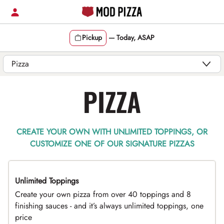
Skip
to
content
Pickup
—
Today, ASAP
Content Start
PIZZA
CREATE YOUR OWN WITH UNLIMITED TOPPINGS, OR
CUSTOMIZE ONE OF OUR SIGNATURE PIZZAS
Unlimited Toppings
TOP PICK
Create your own pizza from over 40 toppings and 8
finishing sauces - and it’s always unlimited toppings, one
price