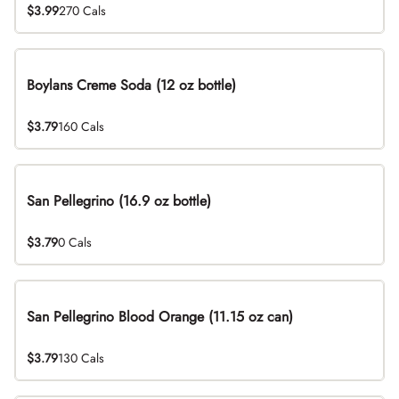
$3.99
270 Cals
Boylans Creme Soda (12 oz bottle)
$3.79
160 Cals
San Pellegrino (16.9 oz bottle)
$3.79
0 Cals
San Pellegrino Blood Orange (11.15 oz can)
$3.79
130 Cals