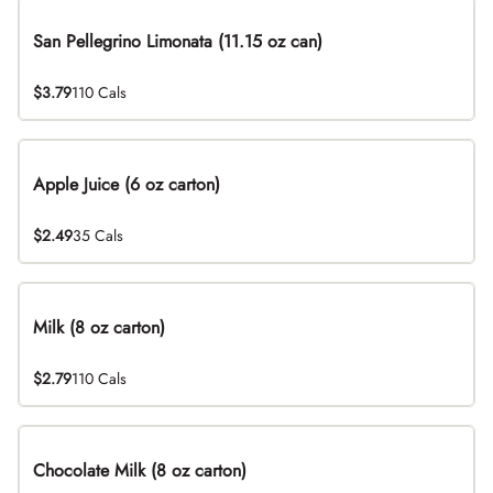
San Pellegrino Limonata (11.15 oz can)
$3.79
110 Cals
Apple Juice (6 oz carton)
$2.49
35 Cals
Milk (8 oz carton)
$2.79
110 Cals
Chocolate Milk (8 oz carton)