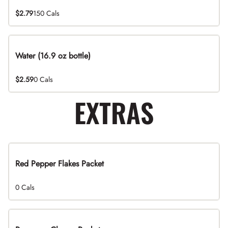
$2.79
150 Cals
Water (16.9 oz bottle)
$2.59
0 Cals
EXTRAS
Red Pepper Flakes Packet
0 Cals