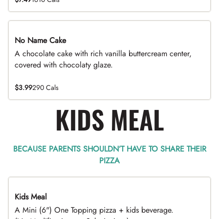
No Name Cake
A chocolate cake with rich vanilla buttercream center,
covered with chocolaty glaze.
$3.99
290 Cals
KIDS MEAL
BECAUSE PARENTS SHOULDN’T HAVE TO SHARE THEIR
PIZZA
Kids Meal
A Mini (6") One Topping pizza + kids beverage.