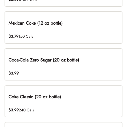
Mexican Coke (12 oz bottle)
$3.79
150 Cals
Coca-Cola Zero Sugar (20 oz bottle)
$3.99
Coke Classic (20 oz bottle)
$3.99
240 Cals