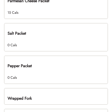
Parmesan Cheese Packet
15 Cals
Salt Packet
0 Cals
Pepper Packet
0 Cals
Wrapped Fork