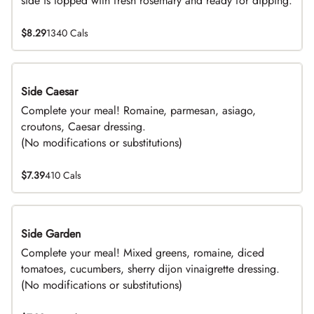
side is topped with fresh rosemary and ready for dipping.
$8.29
1340 Cals
Side Caesar
DEAL
Complete your meal! Romaine, parmesan, asiago,
croutons, Caesar dressing.
(No modifications or substitutions)
$7.39
410 Cals
Side Garden
DEAL
Complete your meal! Mixed greens, romaine, diced
tomatoes, cucumbers, sherry dijon vinaigrette dressing.
(No modifications or substitutions)