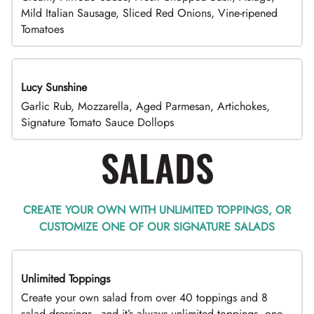
Mild Italian Sausage, Sliced Red Onions, Vine-ripened
Tomatoes
Lucy Sunshine
Garlic Rub, Mozzarella, Aged Parmesan, Artichokes,
Signature Tomato Sauce Dollops
SALADS
CREATE YOUR OWN WITH UNLIMITED TOPPINGS, OR
CUSTOMIZE ONE OF OUR SIGNATURE SALADS
Unlimited Toppings
TOP PICK
Create your own salad from over 40 toppings and 8
salad dressings - and it’s always unlimited toppings, one