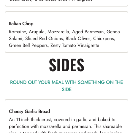
Italian Chop
Romaine, Arugula, Mozzarella, Aged Parmesan, Genoa
Salami, Sliced Red Onions, Black Olives, Chickpeas,
Green Bell Peppers, Zesty Tomato Vinaigrette
SIDES
ROUND OUT YOUR MEAL WITH SOMETHING ON THE
SIDE
Cheesy Garlic Bread
An 11-inch thick crust, covered in garlic and baked to
perfection with mozzarella and parmesan. This shareable