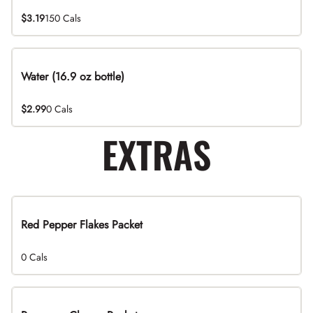
$3.19
150 Cals
Water (16.9 oz bottle)
$2.99
0 Cals
EXTRAS
Red Pepper Flakes Packet
0 Cals