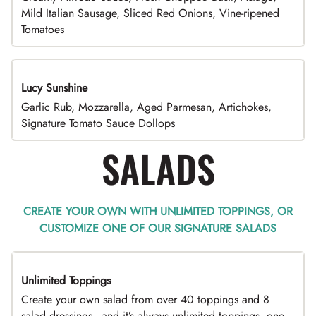
Mild Italian Sausage, Sliced Red Onions, Vine-ripened
Tomatoes
Lucy Sunshine
Garlic Rub, Mozzarella, Aged Parmesan, Artichokes,
Signature Tomato Sauce Dollops
SALADS
CREATE YOUR OWN WITH UNLIMITED TOPPINGS, OR
CUSTOMIZE ONE OF OUR SIGNATURE SALADS
Unlimited Toppings
TOP PICK
Create your own salad from over 40 toppings and 8
salad dressings - and it’s always unlimited toppings, one