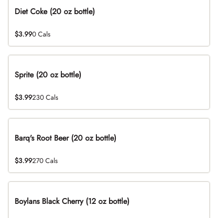
Diet Coke (20 oz bottle)
$3.99
0 Cals
Sprite (20 oz bottle)
$3.99
230 Cals
Barq's Root Beer (20 oz bottle)
$3.99
270 Cals
Boylans Black Cherry (12 oz bottle)