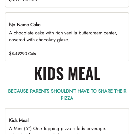
No Name Cake
A chocolate cake with rich vanilla buttercream center,
covered with chocolaty glaze.
$3.49
290 Cals
KIDS MEAL
BECAUSE PARENTS SHOULDN’T HAVE TO SHARE THEIR
PIZZA
Kids Meal
A Mini (6") One Topping pizza + kids beverage.