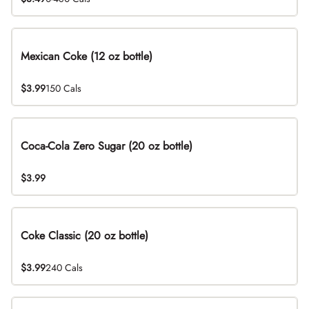
Mexican Coke (12 oz bottle)
$3.99
150 Cals
Coca-Cola Zero Sugar (20 oz bottle)
$3.99
Coke Classic (20 oz bottle)
$3.99
240 Cals