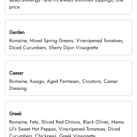
price
Garden
Romaine, Mixed Spring Greens, Vine-ripened Tomatoes,
Diced Cucumbers, Sherry Dijon Vinaigrette
Caesar
Romaine, Asiago, Aged Parmesan, Croutons, Caesar
Dressing
Greek
Romaine, Feta, Sliced Red Onions, Black Olives, Mama
Lil's Sweet Hot Peppas, Vine-ripened Tomatoes, Diced
Cucumbers, Chickpeas, Greek Vinaigrette