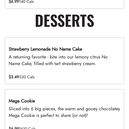
$6.99
140 Cals
DESSERTS
Strawberry Lemonade No Name Cake
Limited Time
A returning favorite - bite into our lemony citrus No
Name Cake, filled with tart strawberry cream.
$3.49
330 Cals
Mega Cookie
Sliced into 6 big pieces, the warm and gooey chocolatey
Mega Cookie is perfect to share (or not)!
$6.99
1610 Cals