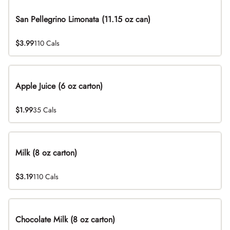
San Pellegrino Limonata (11.15 oz can)
$3.99
110 Cals
Apple Juice (6 oz carton)
$1.99
35 Cals
Milk (8 oz carton)
$3.19
110 Cals
Chocolate Milk (8 oz carton)