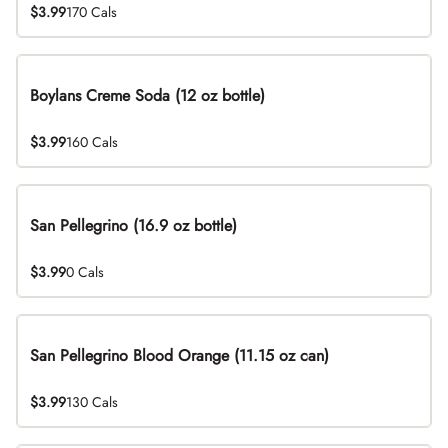
$3.99
170 Cals
Boylans Creme Soda (12 oz bottle)
$3.99
160 Cals
San Pellegrino (16.9 oz bottle)
$3.99
0 Cals
San Pellegrino Blood Orange (11.15 oz can)
$3.99
130 Cals