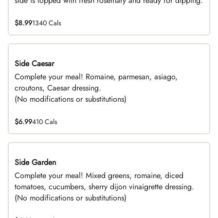
side is topped with fresh rosemary and ready for dipping.
$8.99
1340 Cals
Side Caesar
DEAL
Complete your meal! Romaine, parmesan, asiago,
croutons, Caesar dressing.
(No modifications or substitutions)
$6.99
410 Cals
Side Garden
DEAL
Complete your meal! Mixed greens, romaine, diced
tomatoes, cucumbers, sherry dijon vinaigrette dressing.
(No modifications or substitutions)