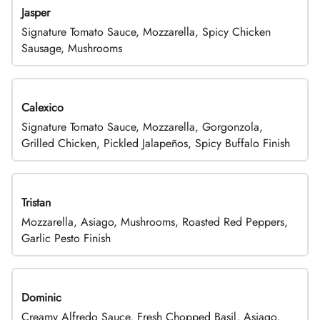
Jasper
Signature Tomato Sauce, Mozzarella, Spicy Chicken
Sausage, Mushrooms
Calexico
Signature Tomato Sauce, Mozzarella, Gorgonzola,
Grilled Chicken, Pickled Jalapeños, Spicy Buffalo Finish
Tristan
Mozzarella, Asiago, Mushrooms, Roasted Red Peppers,
Garlic Pesto Finish
Dominic
Creamy Alfredo Sauce, Fresh Chopped Basil, Asiago,