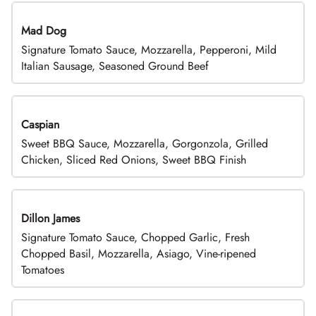
Mad Dog
Signature Tomato Sauce, Mozzarella, Pepperoni, Mild
Italian Sausage, Seasoned Ground Beef
Caspian
Sweet BBQ Sauce, Mozzarella, Gorgonzola, Grilled
Chicken, Sliced Red Onions, Sweet BBQ Finish
Dillon James
Signature Tomato Sauce, Chopped Garlic, Fresh
Chopped Basil, Mozzarella, Asiago, Vine-ripened
Tomatoes