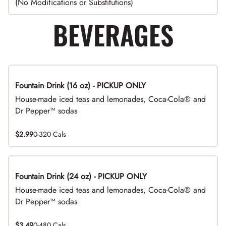
(No Modifications or Substitutions)
BEVERAGES
Fountain Drink (16 oz) - PICKUP ONLY
House-made iced teas and lemonades, Coca-Cola® and
Dr Pepper™ sodas
$2.99
0-320 Cals
Fountain Drink (24 oz) - PICKUP ONLY
House-made iced teas and lemonades, Coca-Cola® and
Dr Pepper™ sodas
$3.49
0-480 Cals