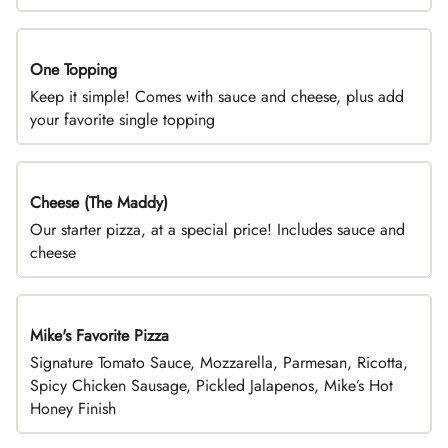
One Topping
DEAL
Keep it simple! Comes with sauce and cheese, plus add
your favorite single topping
Cheese (The Maddy)
DEAL
Our starter pizza, at a special price! Includes sauce and
cheese
Mike's Favorite Pizza
Limited Time
Signature Tomato Sauce, Mozzarella, Parmesan, Ricotta,
Spicy Chicken Sausage, Pickled Jalapenos, Mike’s Hot
Honey Finish