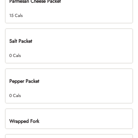
Parmesan Cheese Packet
15 Cals
Salt Packet
0 Cals
Pepper Packet
0 Cals
Wrapped Fork