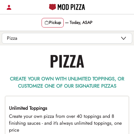
Skip
to
content
Pickup
—
Today, ASAP
Content Start
PIZZA
CREATE YOUR OWN WITH UNLIMITED TOPPINGS, OR
CUSTOMIZE ONE OF OUR SIGNATURE PIZZAS
Unlimited Toppings
TOP PICK
Create your own pizza from over 40 toppings and 8
finishing sauces - and it’s always unlimited toppings, one
price