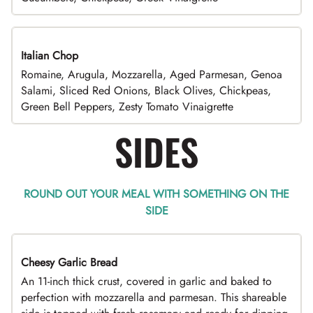
Italian Chop
Romaine, Arugula, Mozzarella, Aged Parmesan, Genoa
Salami, Sliced Red Onions, Black Olives, Chickpeas,
Green Bell Peppers, Zesty Tomato Vinaigrette
SIDES
ROUND OUT YOUR MEAL WITH SOMETHING ON THE
SIDE
Cheesy Garlic Bread
An 11-inch thick crust, covered in garlic and baked to
perfection with mozzarella and parmesan. This shareable