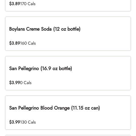
$3.89
170 Cals
Boylans Creme Soda (12 oz bottle)
$3.89
160 Cals
San Pellegrino (16.9 oz bottle)
$3.99
0 Cals
San Pellegrino Blood Orange (11.15 oz can)
$3.99
130 Cals