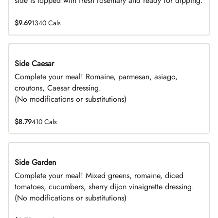
side is topped with fresh rosemary and ready for dipping.
$9.69
1340 Cals
Side Caesar
DEAL
Complete your meal! Romaine, parmesan, asiago,
croutons, Caesar dressing.
(No modifications or substitutions)
$8.79
410 Cals
Side Garden
DEAL
Complete your meal! Mixed greens, romaine, diced
tomatoes, cucumbers, sherry dijon vinaigrette dressing.
(No modifications or substitutions)