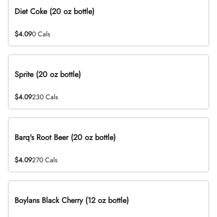
Diet Coke (20 oz bottle)
$4.09
0 Cals
Sprite (20 oz bottle)
$4.09
230 Cals
Barq's Root Beer (20 oz bottle)
$4.09
270 Cals
Boylans Black Cherry (12 oz bottle)