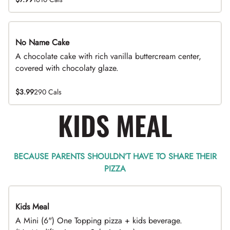
No Name Cake
A chocolate cake with rich vanilla buttercream center,
covered with chocolaty glaze.
$3.99
290 Cals
KIDS MEAL
BECAUSE PARENTS SHOULDN’T HAVE TO SHARE THEIR
PIZZA
Kids Meal
A Mini (6") One Topping pizza + kids beverage.