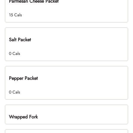
Parmesan Cheese Packet
15 Cals
Salt Packet
0 Cals
Pepper Packet
0 Cals
Wrapped Fork