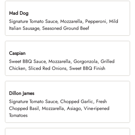
Mad Dog
Signature Tomato Sauce, Mozzarella, Pepperoni, Mild
Italian Sausage, Seasoned Ground Beef
Caspian
Sweet BBQ Sauce, Mozzarella, Gorgonzola, Grilled
Chicken, Sliced Red Onions, Sweet BBQ Finish
Dillon James
Signature Tomato Sauce, Chopped Garlic, Fresh
Chopped Basil, Mozzarella, Asiago, Vine-ripened
Tomatoes