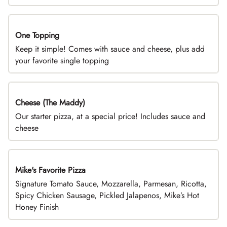
One Topping
DEAL
Keep it simple! Comes with sauce and cheese, plus add
your favorite single topping
Cheese (The Maddy)
DEAL
Our starter pizza, at a special price! Includes sauce and
cheese
Mike's Favorite Pizza
Limited Time
Signature Tomato Sauce, Mozzarella, Parmesan, Ricotta,
Spicy Chicken Sausage, Pickled Jalapenos, Mike’s Hot
Honey Finish