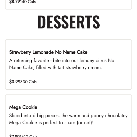
$8.79
140 Cals
DESSERTS
Strawberry Lemonade No Name Cake
Limited Time
A returning favorite - bite into our lemony citrus No
Name Cake, filled with tart strawberry cream.
$3.99
330 Cals
Mega Cookie
Sliced into 6 big pieces, the warm and gooey chocolatey
Mega Cookie is perfect to share (or not)!
$7.99
1610 Cals