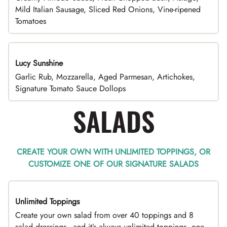
Mild Italian Sausage, Sliced Red Onions, Vine-ripened
Tomatoes
Lucy Sunshine
Garlic Rub, Mozzarella, Aged Parmesan, Artichokes,
Signature Tomato Sauce Dollops
SALADS
CREATE YOUR OWN WITH UNLIMITED TOPPINGS, OR
CUSTOMIZE ONE OF OUR SIGNATURE SALADS
Unlimited Toppings
TOP PICK
Create your own salad from over 40 toppings and 8
salad dressings - and it’s always unlimited toppings, one