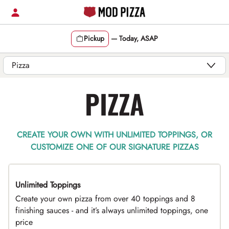
Skip
to
content
Pickup
—
Today, ASAP
Content Start
PIZZA
CREATE YOUR OWN WITH UNLIMITED TOPPINGS, OR
CUSTOMIZE ONE OF OUR SIGNATURE PIZZAS
Unlimited Toppings
TOP PICK
Create your own pizza from over 40 toppings and 8
finishing sauces - and it’s always unlimited toppings, one
price