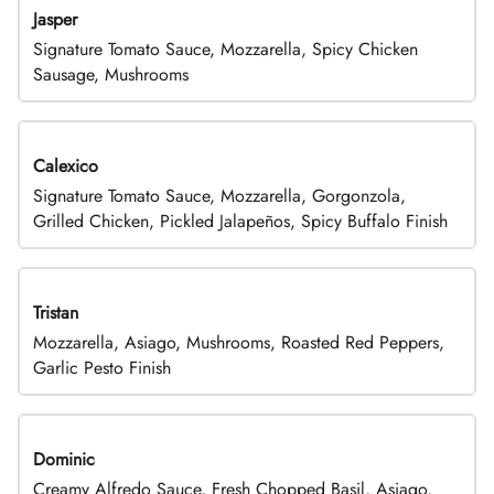
Jasper
Signature Tomato Sauce, Mozzarella, Spicy Chicken
Sausage, Mushrooms
Calexico
Signature Tomato Sauce, Mozzarella, Gorgonzola,
Grilled Chicken, Pickled Jalapeños, Spicy Buffalo Finish
Tristan
Mozzarella, Asiago, Mushrooms, Roasted Red Peppers,
Garlic Pesto Finish
Dominic
Creamy Alfredo Sauce, Fresh Chopped Basil, Asiago,