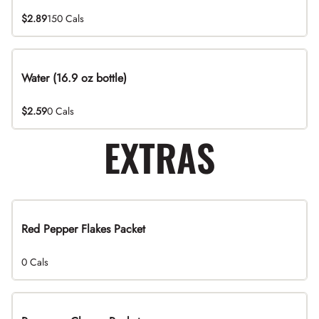
$2.89
150 Cals
Water (16.9 oz bottle)
$2.59
0 Cals
EXTRAS
Red Pepper Flakes Packet
0 Cals