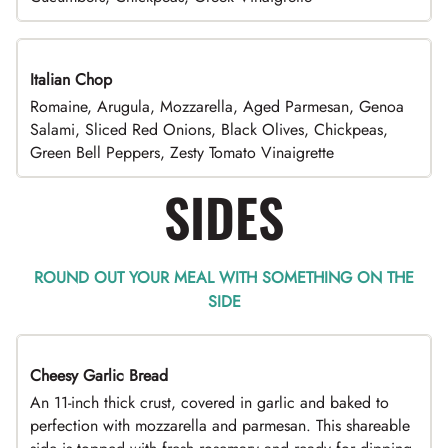
Italian Chop
Romaine, Arugula, Mozzarella, Aged Parmesan, Genoa
Salami, Sliced Red Onions, Black Olives, Chickpeas,
Green Bell Peppers, Zesty Tomato Vinaigrette
SIDES
ROUND OUT YOUR MEAL WITH SOMETHING ON THE
SIDE
Cheesy Garlic Bread
An 11-inch thick crust, covered in garlic and baked to
perfection with mozzarella and parmesan. This shareable