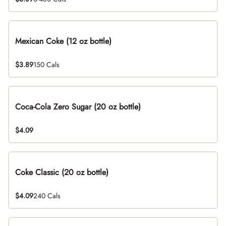
Mexican Coke (12 oz bottle)
$3.89
150 Cals
Coca-Cola Zero Sugar (20 oz bottle)
$4.09
Coke Classic (20 oz bottle)
$4.09
240 Cals