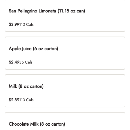
San Pellegrino Limonata (11.15 oz can)
$3.99
110 Cals
Apple Juice (6 oz carton)
$2.49
35 Cals
Milk (8 oz carton)
$2.89
110 Cals
Chocolate Milk (8 oz carton)