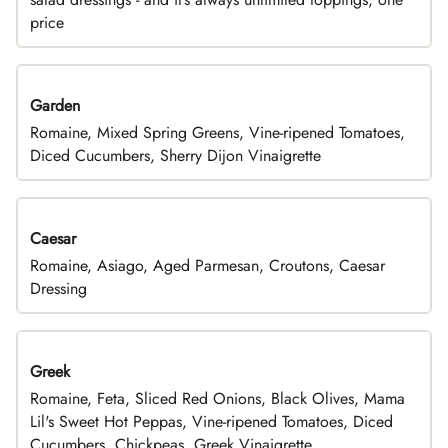
price
Garden
Romaine, Mixed Spring Greens, Vine-ripened Tomatoes,
Diced Cucumbers, Sherry Dijon Vinaigrette
Caesar
Romaine, Asiago, Aged Parmesan, Croutons, Caesar
Dressing
Greek
Romaine, Feta, Sliced Red Onions, Black Olives, Mama
Lil's Sweet Hot Peppas, Vine-ripened Tomatoes, Diced
Cucumbers, Chickpeas, Greek Vinaigrette