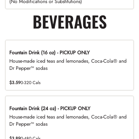
(No Modifications or Substitutions)
BEVERAGES
Fountain Drink (16 oz) - PICKUP ONLY
House-made iced teas and lemonades, Coca-Cola® and
Dr Pepper™ sodas
$3.59
0-320 Cals
Fountain Drink (24 oz) - PICKUP ONLY
House-made iced teas and lemonades, Coca-Cola® and
Dr Pepper™ sodas
$3.89
0-480 Cals