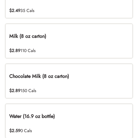
$2.49
35 Cals
Milk (8 oz carton)
$2.89
110 Cals
Chocolate Milk (8 oz carton)
$2.89
150 Cals
Water (16.9 oz bottle)
$2.59
0 Cals