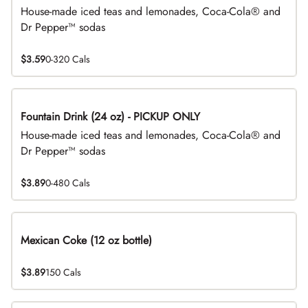
House-made iced teas and lemonades, Coca-Cola® and
Dr Pepper™ sodas
$3.59
0-320 Cals
Fountain Drink (24 oz) - PICKUP ONLY
House-made iced teas and lemonades, Coca-Cola® and
Dr Pepper™ sodas
$3.89
0-480 Cals
Mexican Coke (12 oz bottle)
$3.89
150 Cals