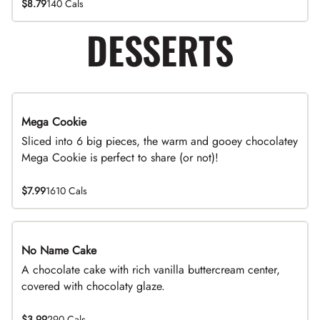
$8.79
140 Cals
DESSERTS
Mega Cookie
Sliced into 6 big pieces, the warm and gooey chocolatey
Mega Cookie is perfect to share (or not)!
$7.99
1610 Cals
No Name Cake
A chocolate cake with rich vanilla buttercream center,
covered with chocolaty glaze.
$3.99
290 Cals