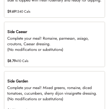
side is topped with fresh rosemary and ready for dipping.
$9.69
1340 Cals
Side Caesar
DEAL
Complete your meal! Romaine, parmesan, asiago,
croutons, Caesar dressing.
(No modifications or substitutions)
$8.79
410 Cals
Side Garden
DEAL
Complete your meal! Mixed greens, romaine, diced
tomatoes, cucumbers, sherry dijon vinaigrette dressing.
(No modifications or substitutions)