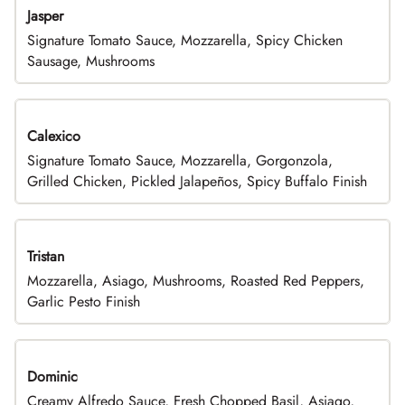
Jasper
Signature Tomato Sauce, Mozzarella, Spicy Chicken
Sausage, Mushrooms
Calexico
Signature Tomato Sauce, Mozzarella, Gorgonzola,
Grilled Chicken, Pickled Jalapeños, Spicy Buffalo Finish
Tristan
Mozzarella, Asiago, Mushrooms, Roasted Red Peppers,
Garlic Pesto Finish
Dominic
Creamy Alfredo Sauce, Fresh Chopped Basil, Asiago,