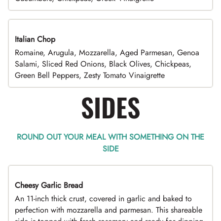
Italian Chop
Romaine, Arugula, Mozzarella, Aged Parmesan, Genoa
Salami, Sliced Red Onions, Black Olives, Chickpeas,
Green Bell Peppers, Zesty Tomato Vinaigrette
SIDES
ROUND OUT YOUR MEAL WITH SOMETHING ON THE
SIDE
Cheesy Garlic Bread
An 11-inch thick crust, covered in garlic and baked to
perfection with mozzarella and parmesan. This shareable