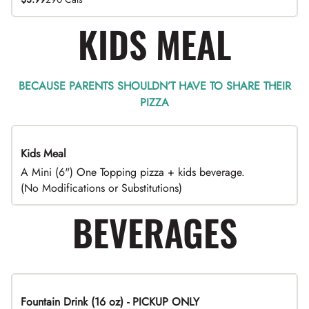
KIDS MEAL
BECAUSE PARENTS SHOULDN’T HAVE TO SHARE THEIR
PIZZA
Kids Meal
A Mini (6") One Topping pizza + kids beverage.
(No Modifications or Substitutions)
BEVERAGES
Fountain Drink (16 oz) - PICKUP ONLY