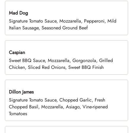
Mad Dog
Signature Tomato Sauce, Mozzarella, Pepperoni, Mild
Italian Sausage, Seasoned Ground Beef
Caspian
Sweet BBQ Sauce, Mozzarella, Gorgonzola, Grilled
Chicken, Sliced Red Onions, Sweet BBQ Finish
Dillon James
Signature Tomato Sauce, Chopped Garlic, Fresh
Chopped Basil, Mozzarella, Asiago, Vine-ripened
Tomatoes