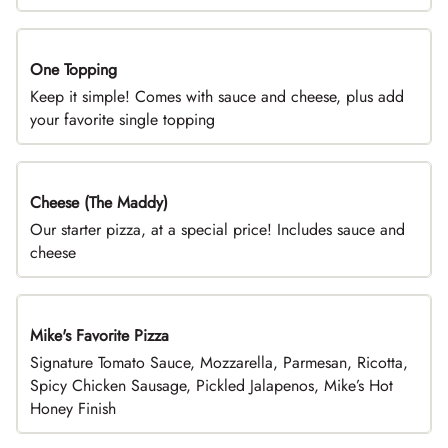
One Topping
DEAL
Keep it simple! Comes with sauce and cheese, plus add
your favorite single topping
Cheese (The Maddy)
DEAL
Our starter pizza, at a special price! Includes sauce and
cheese
Mike's Favorite Pizza
Limited Time
Signature Tomato Sauce, Mozzarella, Parmesan, Ricotta,
Spicy Chicken Sausage, Pickled Jalapenos, Mike’s Hot
Honey Finish