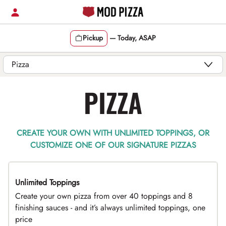
Skip
to
content
Pickup
—
Today, ASAP
Content Start
PIZZA
CREATE YOUR OWN WITH UNLIMITED TOPPINGS, OR
CUSTOMIZE ONE OF OUR SIGNATURE PIZZAS
Unlimited Toppings
TOP PICK
Create your own pizza from over 40 toppings and 8
finishing sauces - and it’s always unlimited toppings, one
price