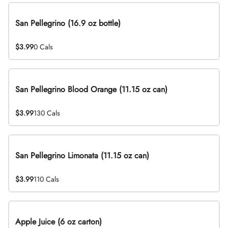
San Pellegrino (16.9 oz bottle)
$3.99
0 Cals
San Pellegrino Blood Orange (11.15 oz can)
$3.99
130 Cals
San Pellegrino Limonata (11.15 oz can)
$3.99
110 Cals
Apple Juice (6 oz carton)