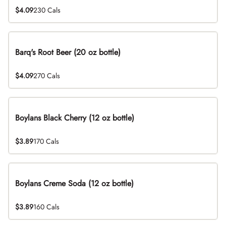
$4.09
230 Cals
Barq's Root Beer (20 oz bottle)
$4.09
270 Cals
Boylans Black Cherry (12 oz bottle)
$3.89
170 Cals
Boylans Creme Soda (12 oz bottle)
$3.89
160 Cals