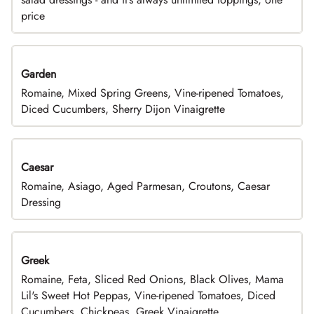
price
Garden
Romaine, Mixed Spring Greens, Vine-ripened Tomatoes,
Diced Cucumbers, Sherry Dijon Vinaigrette
Caesar
Romaine, Asiago, Aged Parmesan, Croutons, Caesar
Dressing
Greek
Romaine, Feta, Sliced Red Onions, Black Olives, Mama
Lil's Sweet Hot Peppas, Vine-ripened Tomatoes, Diced
Cucumbers, Chickpeas, Greek Vinaigrette