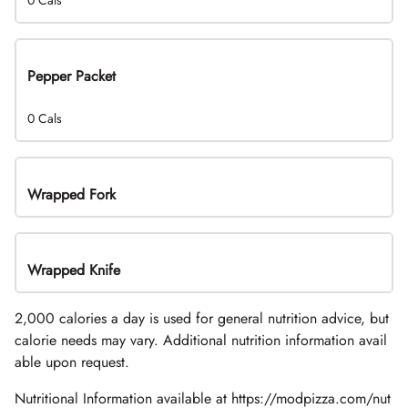
0 Cals
Pepper Packet
0 Cals
Wrapped Fork
Wrapped Knife
2,000 calories a day is used for general nutrition advice, but
calorie needs may vary. Additional nutrition information avail
able upon request.
Nutritional Information available at https://modpizza.com/nut