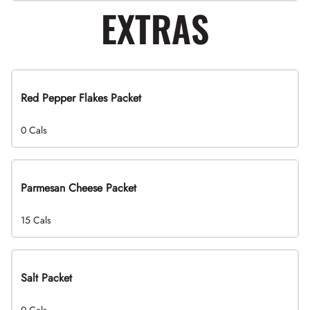
EXTRAS
Red Pepper Flakes Packet
0 Cals
Parmesan Cheese Packet
15 Cals
Salt Packet