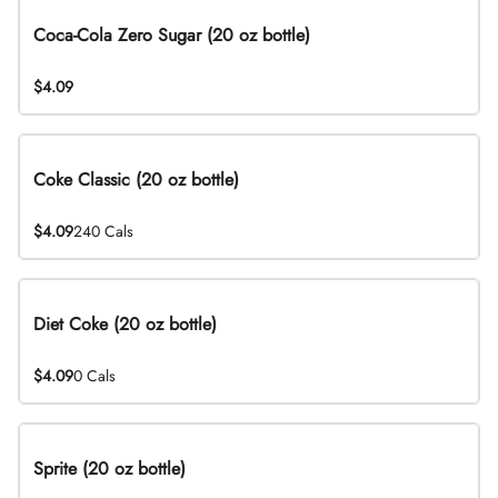
Coca-Cola Zero Sugar (20 oz bottle)
$4.09
Coke Classic (20 oz bottle)
$4.09
240 Cals
Diet Coke (20 oz bottle)
$4.09
0 Cals
Sprite (20 oz bottle)