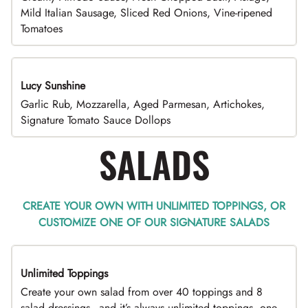
Mild Italian Sausage, Sliced Red Onions, Vine-ripened
Tomatoes
Lucy Sunshine
Garlic Rub, Mozzarella, Aged Parmesan, Artichokes,
Signature Tomato Sauce Dollops
SALADS
CREATE YOUR OWN WITH UNLIMITED TOPPINGS, OR
CUSTOMIZE ONE OF OUR SIGNATURE SALADS
Unlimited Toppings
TOP PICK
Create your own salad from over 40 toppings and 8
salad dressings - and it’s always unlimited toppings, one