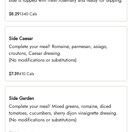
side is topped with fresh rosemary and ready for dipping.
$8.29
1340 Cals
Side Caesar
DEAL
Complete your meal! Romaine, parmesan, asiago,
croutons, Caesar dressing.
(No modifications or substitutions)
$7.39
410 Cals
Side Garden
DEAL
Complete your meal! Mixed greens, romaine, diced
tomatoes, cucumbers, sherry dijon vinaigrette dressing.
(No modifications or substitutions)