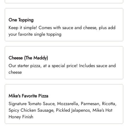
One Topping
DEAL
Keep it simple! Comes with sauce and cheese, plus add
your favorite single topping
Cheese (The Maddy)
DEAL
Our starter pizza, at a special price! Includes sauce and
cheese
Mike's Favorite Pizza
Limited Time
Signature Tomato Sauce, Mozzarella, Parmesan, Ricotta,
Spicy Chicken Sausage, Pickled Jalapenos, Mike’s Hot
Honey Finish