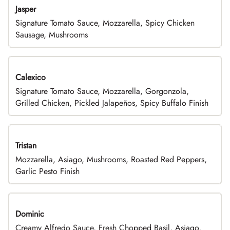
Jasper
Signature Tomato Sauce, Mozzarella, Spicy Chicken
Sausage, Mushrooms
Calexico
Signature Tomato Sauce, Mozzarella, Gorgonzola,
Grilled Chicken, Pickled Jalapeños, Spicy Buffalo Finish
Tristan
Mozzarella, Asiago, Mushrooms, Roasted Red Peppers,
Garlic Pesto Finish
Dominic
Creamy Alfredo Sauce, Fresh Chopped Basil, Asiago,