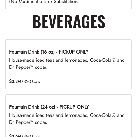
(No Modifications or Substitutions)
BEVERAGES
Fountain Drink (16 oz) - PICKUP ONLY
House-made iced teas and lemonades, Coca-Cola® and
Dr Pepper™ sodas
$3.39
0-320 Cals
Fountain Drink (24 oz) - PICKUP ONLY
House-made iced teas and lemonades, Coca-Cola® and
Dr Pepper™ sodas
$3.69
0-480 Cals