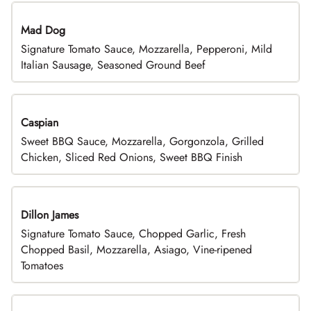
Mad Dog
Signature Tomato Sauce, Mozzarella, Pepperoni, Mild
Italian Sausage, Seasoned Ground Beef
Caspian
Sweet BBQ Sauce, Mozzarella, Gorgonzola, Grilled
Chicken, Sliced Red Onions, Sweet BBQ Finish
Dillon James
Signature Tomato Sauce, Chopped Garlic, Fresh
Chopped Basil, Mozzarella, Asiago, Vine-ripened
Tomatoes