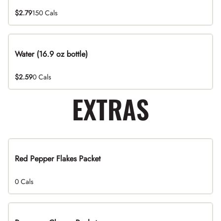
$2.79
150 Cals
Water (16.9 oz bottle)
$2.59
0 Cals
EXTRAS
Red Pepper Flakes Packet
0 Cals