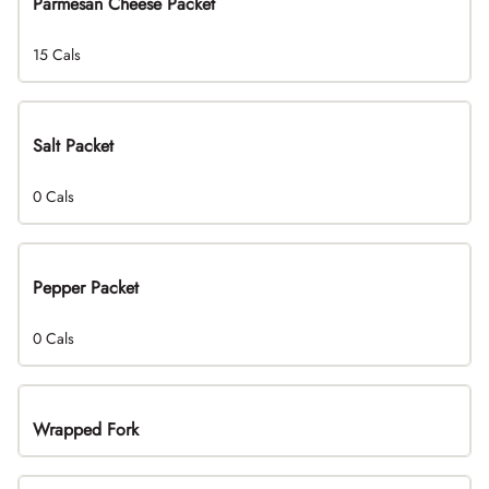
Parmesan Cheese Packet
15 Cals
Salt Packet
0 Cals
Pepper Packet
0 Cals
Wrapped Fork