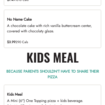
No Name Cake
A chocolate cake with rich vanilla buttercream center,
covered with chocolaty glaze.
$3.99
290 Cals
KIDS MEAL
BECAUSE PARENTS SHOULDN’T HAVE TO SHARE THEIR
PIZZA
Kids Meal
A Mini (6") One Topping pizza + kids beverage.