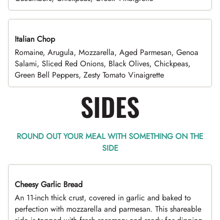
Italian Chop
Romaine, Arugula, Mozzarella, Aged Parmesan, Genoa
Salami, Sliced Red Onions, Black Olives, Chickpeas,
Green Bell Peppers, Zesty Tomato Vinaigrette
SIDES
ROUND OUT YOUR MEAL WITH SOMETHING ON THE
SIDE
Cheesy Garlic Bread
An 11-inch thick crust, covered in garlic and baked to
perfection with mozzarella and parmesan. This shareable