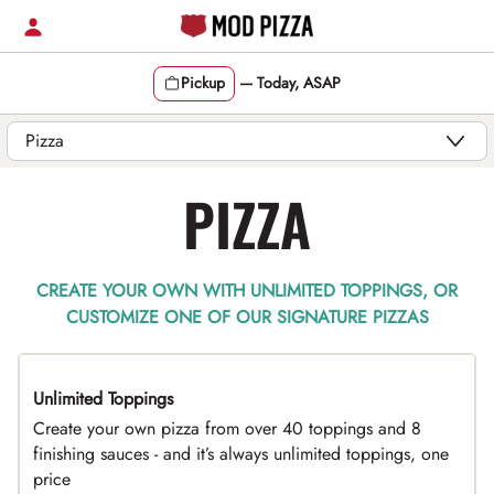
Skip
to
content
Pickup
—
Today, ASAP
Content Start
PIZZA
CREATE YOUR OWN WITH UNLIMITED TOPPINGS, OR
CUSTOMIZE ONE OF OUR SIGNATURE PIZZAS
Unlimited Toppings
TOP PICK
Create your own pizza from over 40 toppings and 8
finishing sauces - and it’s always unlimited toppings, one
price