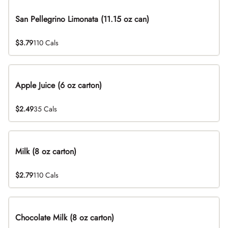
San Pellegrino Limonata (11.15 oz can)
$3.79
110 Cals
Apple Juice (6 oz carton)
$2.49
35 Cals
Milk (8 oz carton)
$2.79
110 Cals
Chocolate Milk (8 oz carton)