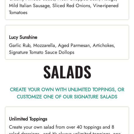
Mild Italian Sausage, Sliced Red Onions, Vine-ripened
Tomatoes
Lucy Sunshine
Garlic Rub, Mozzarella, Aged Parmesan, Artichokes,
Signature Tomato Sauce Dollops
SALADS
CREATE YOUR OWN WITH UNLIMITED TOPPINGS, OR
CUSTOMIZE ONE OF OUR SIGNATURE SALADS
Unlimited Toppings
TOP PICK
Create your own salad from over 40 toppings and 8
salad dressings - and it’s always unlimited toppings, one