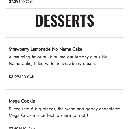
$7.39
140 Cals
DESSERTS
Strawberry Lemonade No Name Cake
Limited Time
A returning favorite - bite into our lemony citrus No
Name Cake, filled with tart strawberry cream.
$3.99
330 Cals
Mega Cookie
Sliced into 6 big pieces, the warm and gooey chocolatey
Mega Cookie is perfect to share (or not)!
$7.49
1610 Cals