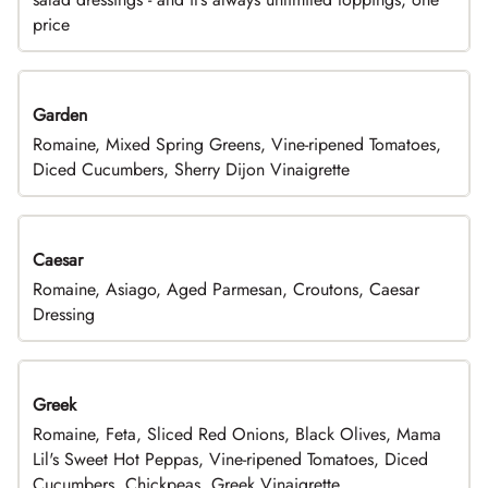
price
Garden
Romaine, Mixed Spring Greens, Vine-ripened Tomatoes,
Diced Cucumbers, Sherry Dijon Vinaigrette
Caesar
Romaine, Asiago, Aged Parmesan, Croutons, Caesar
Dressing
Greek
Romaine, Feta, Sliced Red Onions, Black Olives, Mama
Lil's Sweet Hot Peppas, Vine-ripened Tomatoes, Diced
Cucumbers, Chickpeas, Greek Vinaigrette