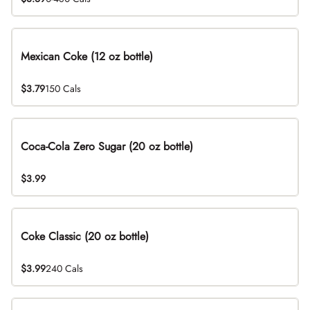
Mexican Coke (12 oz bottle)
$3.79
150 Cals
Coca-Cola Zero Sugar (20 oz bottle)
$3.99
Coke Classic (20 oz bottle)
$3.99
240 Cals