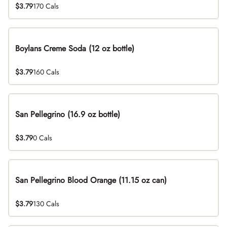
$3.79
170 Cals
Boylans Creme Soda (12 oz bottle)
$3.79
160 Cals
San Pellegrino (16.9 oz bottle)
$3.79
0 Cals
San Pellegrino Blood Orange (11.15 oz can)
$3.79
130 Cals