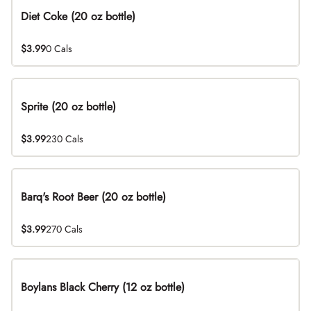
Diet Coke (20 oz bottle)
$3.99
0 Cals
Sprite (20 oz bottle)
$3.99
230 Cals
Barq's Root Beer (20 oz bottle)
$3.99
270 Cals
Boylans Black Cherry (12 oz bottle)