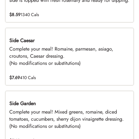
side is topped with fresh rosemary and ready for dipping.
$8.59
1340 Cals
Side Caesar
DEAL
Complete your meal! Romaine, parmesan, asiago,
croutons, Caesar dressing.
(No modifications or substitutions)
$7.69
410 Cals
Side Garden
DEAL
Complete your meal! Mixed greens, romaine, diced
tomatoes, cucumbers, sherry dijon vinaigrette dressing.
(No modifications or substitutions)