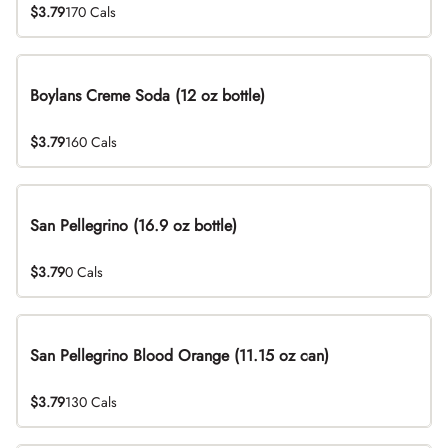
$3.79
170 Cals
Boylans Creme Soda (12 oz bottle)
$3.79
160 Cals
San Pellegrino (16.9 oz bottle)
$3.79
0 Cals
San Pellegrino Blood Orange (11.15 oz can)
$3.79
130 Cals