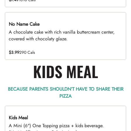
No Name Cake
A chocolate cake with rich vanilla buttercream center,
covered with chocolaty glaze.
$3.99
290 Cals
KIDS MEAL
BECAUSE PARENTS SHOULDN’T HAVE TO SHARE THEIR
PIZZA
Kids Meal
A Mini (6") One Topping pizza + kids beverage.