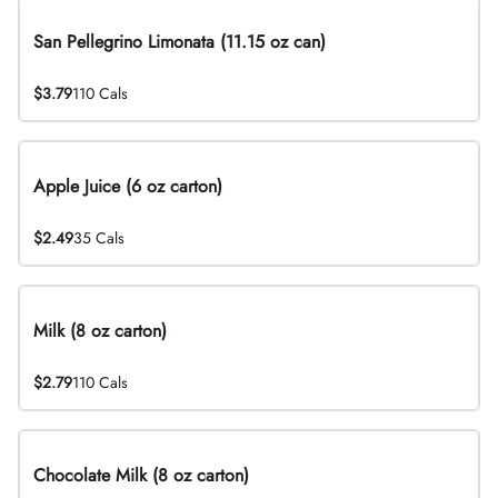
San Pellegrino Limonata (11.15 oz can)
$3.79
110 Cals
Apple Juice (6 oz carton)
$2.49
35 Cals
Milk (8 oz carton)
$2.79
110 Cals
Chocolate Milk (8 oz carton)