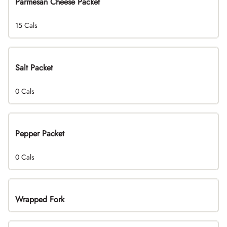
Parmesan Cheese Packet
15 Cals
Salt Packet
0 Cals
Pepper Packet
0 Cals
Wrapped Fork