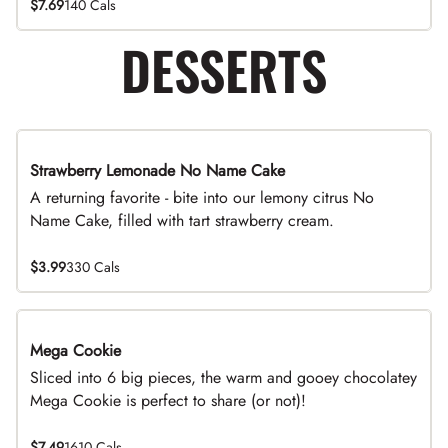
$7.69
140 Cals
DESSERTS
Strawberry Lemonade No Name Cake
Limited Time
A returning favorite - bite into our lemony citrus No
Name Cake, filled with tart strawberry cream.
$3.99
330 Cals
Mega Cookie
Sliced into 6 big pieces, the warm and gooey chocolatey
Mega Cookie is perfect to share (or not)!
$7.49
1610 Cals