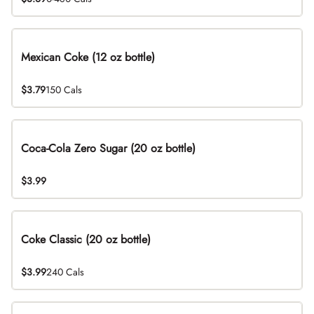
Mexican Coke (12 oz bottle)
$3.79
150 Cals
Coca-Cola Zero Sugar (20 oz bottle)
$3.99
Coke Classic (20 oz bottle)
$3.99
240 Cals