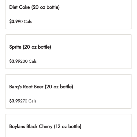
Diet Coke (20 oz bottle)
$3.99
0 Cals
Sprite (20 oz bottle)
$3.99
230 Cals
Barq's Root Beer (20 oz bottle)
$3.99
270 Cals
Boylans Black Cherry (12 oz bottle)