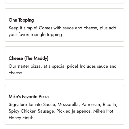
One Topping
DEAL
Keep it simple! Comes with sauce and cheese, plus add
your favorite single topping
Cheese (The Maddy)
DEAL
Our starter pizza, at a special price! Includes sauce and
cheese
Mike's Favorite Pizza
Limited Time
Signature Tomato Sauce, Mozzarella, Parmesan, Ricotta,
Spicy Chicken Sausage, Pickled Jalapenos, Mike’s Hot
Honey Finish