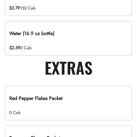
$2.79
150 Cals
Water (16.9 oz bottle)
$2.59
0 Cals
EXTRAS
Red Pepper Flakes Packet
0 Cals