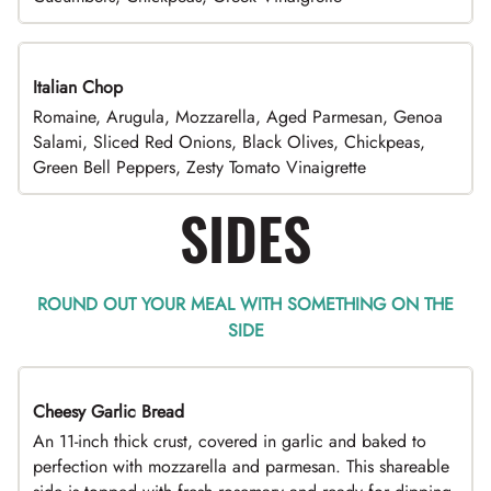
Italian Chop
Romaine, Arugula, Mozzarella, Aged Parmesan, Genoa
Salami, Sliced Red Onions, Black Olives, Chickpeas,
Green Bell Peppers, Zesty Tomato Vinaigrette
SIDES
ROUND OUT YOUR MEAL WITH SOMETHING ON THE
SIDE
Cheesy Garlic Bread
An 11-inch thick crust, covered in garlic and baked to
perfection with mozzarella and parmesan. This shareable