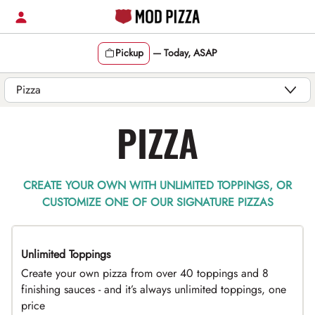
Skip
to
content
Pickup
—
Today, ASAP
Content Start
PIZZA
CREATE YOUR OWN WITH UNLIMITED TOPPINGS, OR
CUSTOMIZE ONE OF OUR SIGNATURE PIZZAS
Unlimited Toppings
TOP PICK
Create your own pizza from over 40 toppings and 8
finishing sauces - and it’s always unlimited toppings, one
price