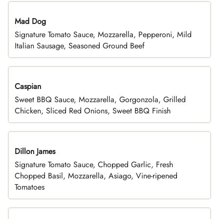
Mad Dog
Signature Tomato Sauce, Mozzarella, Pepperoni, Mild
Italian Sausage, Seasoned Ground Beef
Caspian
Sweet BBQ Sauce, Mozzarella, Gorgonzola, Grilled
Chicken, Sliced Red Onions, Sweet BBQ Finish
Dillon James
Signature Tomato Sauce, Chopped Garlic, Fresh
Chopped Basil, Mozzarella, Asiago, Vine-ripened
Tomatoes