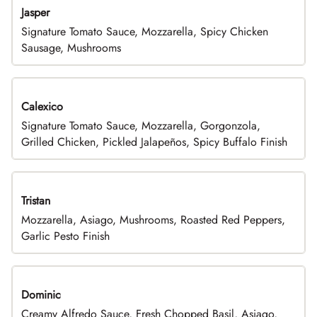
Jasper
Signature Tomato Sauce, Mozzarella, Spicy Chicken
Sausage, Mushrooms
Calexico
Signature Tomato Sauce, Mozzarella, Gorgonzola,
Grilled Chicken, Pickled Jalapeños, Spicy Buffalo Finish
Tristan
Mozzarella, Asiago, Mushrooms, Roasted Red Peppers,
Garlic Pesto Finish
Dominic
Creamy Alfredo Sauce, Fresh Chopped Basil, Asiago,