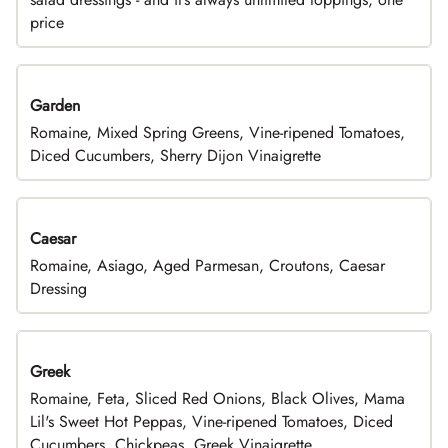
price
Garden
Romaine, Mixed Spring Greens, Vine-ripened Tomatoes,
Diced Cucumbers, Sherry Dijon Vinaigrette
Caesar
Romaine, Asiago, Aged Parmesan, Croutons, Caesar
Dressing
Greek
Romaine, Feta, Sliced Red Onions, Black Olives, Mama
Lil's Sweet Hot Peppas, Vine-ripened Tomatoes, Diced
Cucumbers, Chickpeas, Greek Vinaigrette