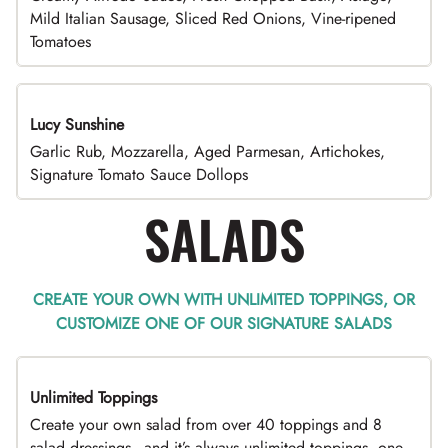
Mild Italian Sausage, Sliced Red Onions, Vine-ripened
Tomatoes
Lucy Sunshine
Garlic Rub, Mozzarella, Aged Parmesan, Artichokes,
Signature Tomato Sauce Dollops
SALADS
CREATE YOUR OWN WITH UNLIMITED TOPPINGS, OR
CUSTOMIZE ONE OF OUR SIGNATURE SALADS
Unlimited Toppings
TOP PICK
Create your own salad from over 40 toppings and 8
salad dressings - and it’s always unlimited toppings, one