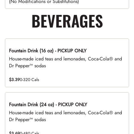
(No Modifications or Substitutions)
BEVERAGES
Fountain Drink (16 oz) - PICKUP ONLY
House-made iced teas and lemonades, Coca-Cola® and
Dr Pepper™ sodas
$3.39
0-320 Cals
Fountain Drink (24 oz) - PICKUP ONLY
House-made iced teas and lemonades, Coca-Cola® and
Dr Pepper™ sodas
$3.69
0-480 Cals