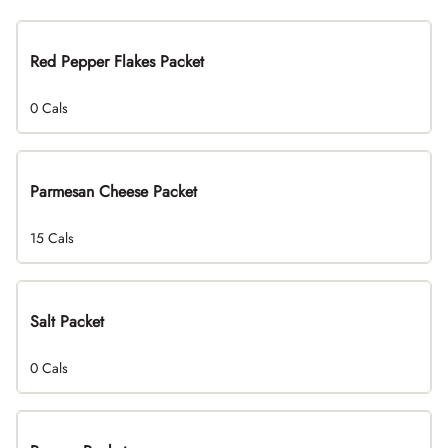
Red Pepper Flakes Packet
0 Cals
Parmesan Cheese Packet
15 Cals
Salt Packet
0 Cals