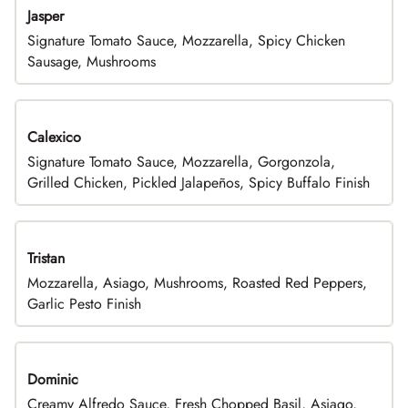
Jasper
Signature Tomato Sauce, Mozzarella, Spicy Chicken
Sausage, Mushrooms
Calexico
Signature Tomato Sauce, Mozzarella, Gorgonzola,
Grilled Chicken, Pickled Jalapeños, Spicy Buffalo Finish
Tristan
Mozzarella, Asiago, Mushrooms, Roasted Red Peppers,
Garlic Pesto Finish
Dominic
Creamy Alfredo Sauce, Fresh Chopped Basil, Asiago,