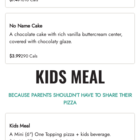
No Name Cake
A chocolate cake with rich vanilla buttercream center,
covered with chocolaty glaze.
$3.99
290 Cals
KIDS MEAL
BECAUSE PARENTS SHOULDN’T HAVE TO SHARE THEIR
PIZZA
Kids Meal
A Mini (6") One Topping pizza + kids beverage.