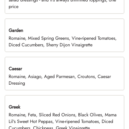
price
Garden
Romaine, Mixed Spring Greens, Vine-ripened Tomatoes,
Diced Cucumbers, Sherry Dijon Vinaigrette
Caesar
Romaine, Asiago, Aged Parmesan, Croutons, Caesar
Dressing
Greek
Romaine, Feta, Sliced Red Onions, Black Olives, Mama
Lil's Sweet Hot Peppas, Vine-ripened Tomatoes, Diced
Cucumbers, Chickpeas, Greek Vinaigrette