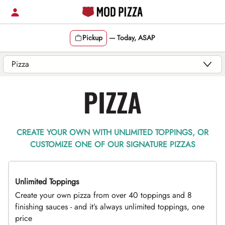
Skip
to
content
Pickup
—
Today, ASAP
Content Start
PIZZA
CREATE YOUR OWN WITH UNLIMITED TOPPINGS, OR
CUSTOMIZE ONE OF OUR SIGNATURE PIZZAS
Unlimited Toppings
TOP PICK
Create your own pizza from over 40 toppings and 8
finishing sauces - and it’s always unlimited toppings, one
price