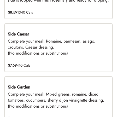
side is topped with fresh rosemary and ready for dipping.
$8.59
1340 Cals
Side Caesar
DEAL
Complete your meal! Romaine, parmesan, asiago,
croutons, Caesar dressing.
(No modifications or substitutions)
$7.69
410 Cals
Side Garden
DEAL
Complete your meal! Mixed greens, romaine, diced
tomatoes, cucumbers, sherry dijon vinaigrette dressing.
(No modifications or substitutions)