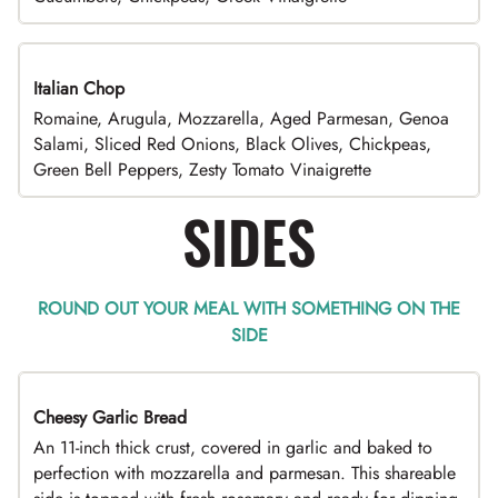
Italian Chop
Romaine, Arugula, Mozzarella, Aged Parmesan, Genoa
Salami, Sliced Red Onions, Black Olives, Chickpeas,
Green Bell Peppers, Zesty Tomato Vinaigrette
SIDES
ROUND OUT YOUR MEAL WITH SOMETHING ON THE
SIDE
Cheesy Garlic Bread
An 11-inch thick crust, covered in garlic and baked to
perfection with mozzarella and parmesan. This shareable