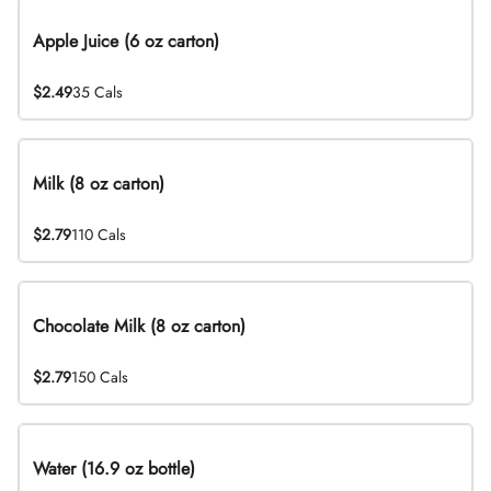
Apple Juice (6 oz carton)
$2.49
35 Cals
Milk (8 oz carton)
$2.79
110 Cals
Chocolate Milk (8 oz carton)
$2.79
150 Cals
Water (16.9 oz bottle)