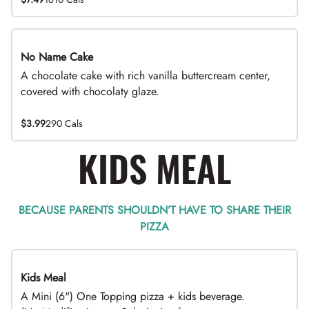
No Name Cake
A chocolate cake with rich vanilla buttercream center,
covered with chocolaty glaze.
$3.99
290 Cals
KIDS MEAL
BECAUSE PARENTS SHOULDN’T HAVE TO SHARE THEIR
PIZZA
Kids Meal
A Mini (6") One Topping pizza + kids beverage.