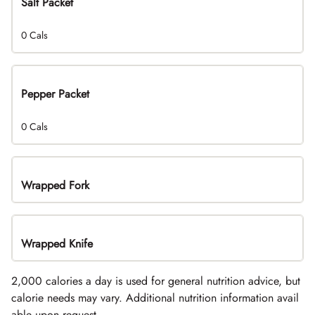
Salt Packet
0 Cals
Pepper Packet
0 Cals
Wrapped Fork
Wrapped Knife
2,000 calories a day is used for general nutrition advice, but
calorie needs may vary. Additional nutrition information avail
able upon request.