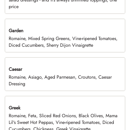
price
Garden
Romaine, Mixed Spring Greens, Vine-ripened Tomatoes,
Diced Cucumbers, Sherry Dijon Vinaigrette
Caesar
Romaine, Asiago, Aged Parmesan, Croutons, Caesar
Dressing
Greek
Romaine, Feta, Sliced Red Onions, Black Olives, Mama
Lil's Sweet Hot Peppas, Vine-ripened Tomatoes, Diced
Cucumbers, Chickpeas, Greek Vinaigrette