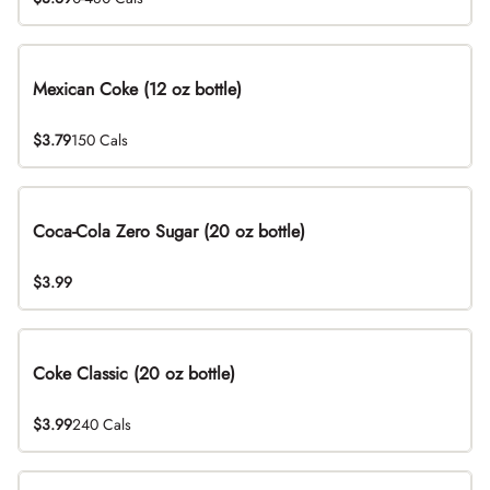
Mexican Coke (12 oz bottle)
$3.79
150 Cals
Coca-Cola Zero Sugar (20 oz bottle)
$3.99
Coke Classic (20 oz bottle)
$3.99
240 Cals