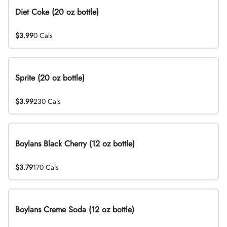
Diet Coke (20 oz bottle)
$3.99
0 Cals
Sprite (20 oz bottle)
$3.99
230 Cals
Boylans Black Cherry (12 oz bottle)
$3.79
170 Cals
Boylans Creme Soda (12 oz bottle)