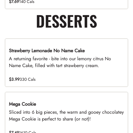
$7.69
140 Cals
DESSERTS
Strawberry Lemonade No Name Cake
Limited Time
A returning favorite - bite into our lemony citrus No
Name Cake, filled with tart strawberry cream.
$3.99
330 Cals
Mega Cookie
Sliced into 6 big pieces, the warm and gooey chocolatey
Mega Cookie is perfect to share (or not)!
$7.49
1610 Cals