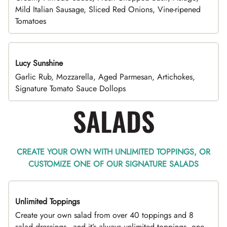
Mild Italian Sausage, Sliced Red Onions, Vine-ripened
Tomatoes
Lucy Sunshine
Garlic Rub, Mozzarella, Aged Parmesan, Artichokes,
Signature Tomato Sauce Dollops
SALADS
CREATE YOUR OWN WITH UNLIMITED TOPPINGS, OR
CUSTOMIZE ONE OF OUR SIGNATURE SALADS
Unlimited Toppings
TOP PICK
Create your own salad from over 40 toppings and 8
salad dressings - and it’s always unlimited toppings, one