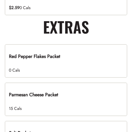
$2.59
0 Cals
EXTRAS
Red Pepper Flakes Packet
0 Cals
Parmesan Cheese Packet
15 Cals