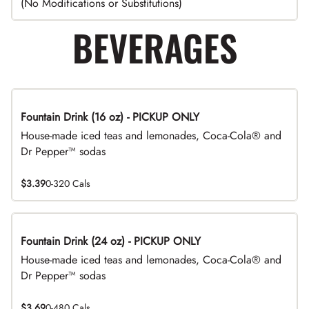
(No Modifications or Substitutions)
BEVERAGES
Fountain Drink (16 oz) - PICKUP ONLY
House-made iced teas and lemonades, Coca-Cola® and
Dr Pepper™ sodas
$3.39
0-320 Cals
Fountain Drink (24 oz) - PICKUP ONLY
House-made iced teas and lemonades, Coca-Cola® and
Dr Pepper™ sodas
$3.69
0-480 Cals