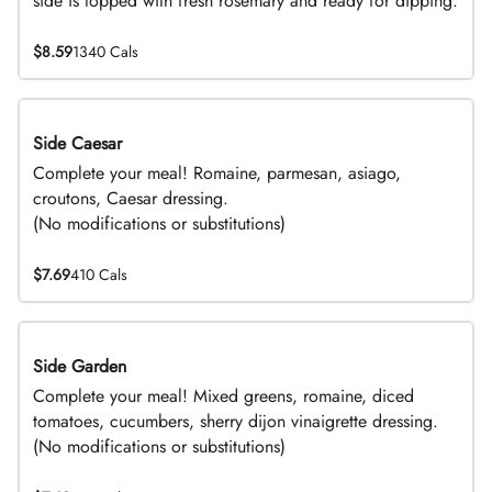
side is topped with fresh rosemary and ready for dipping.
$8.59
1340 Cals
Side Caesar
DEAL
Complete your meal! Romaine, parmesan, asiago,
croutons, Caesar dressing.
(No modifications or substitutions)
$7.69
410 Cals
Side Garden
DEAL
Complete your meal! Mixed greens, romaine, diced
tomatoes, cucumbers, sherry dijon vinaigrette dressing.
(No modifications or substitutions)