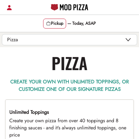
Skip
to
content
Pickup
—
Today, ASAP
Content Start
PIZZA
CREATE YOUR OWN WITH UNLIMITED TOPPINGS, OR
CUSTOMIZE ONE OF OUR SIGNATURE PIZZAS
Unlimited Toppings
TOP PICK
Create your own pizza from over 40 toppings and 8
finishing sauces - and it’s always unlimited toppings, one
price