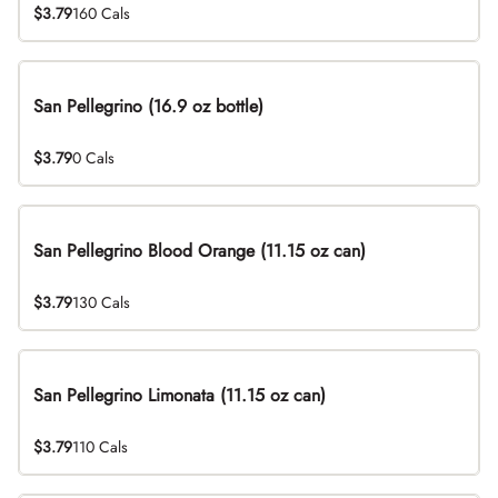
$3.79
160 Cals
San Pellegrino (16.9 oz bottle)
$3.79
0 Cals
San Pellegrino Blood Orange (11.15 oz can)
$3.79
130 Cals
San Pellegrino Limonata (11.15 oz can)
$3.79
110 Cals