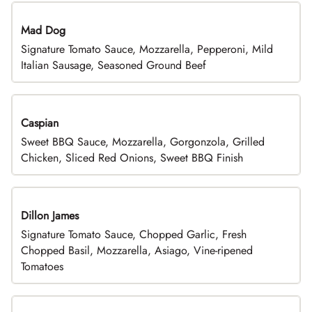
Mad Dog
Signature Tomato Sauce, Mozzarella, Pepperoni, Mild
Italian Sausage, Seasoned Ground Beef
Caspian
Sweet BBQ Sauce, Mozzarella, Gorgonzola, Grilled
Chicken, Sliced Red Onions, Sweet BBQ Finish
Dillon James
Signature Tomato Sauce, Chopped Garlic, Fresh
Chopped Basil, Mozzarella, Asiago, Vine-ripened
Tomatoes