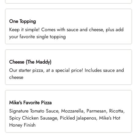
One Topping
DEAL
Keep it simple! Comes with sauce and cheese, plus add
your favorite single topping
Cheese (The Maddy)
DEAL
Our starter pizza, at a special price! Includes sauce and
cheese
Mike's Favorite Pizza
Limited Time
Signature Tomato Sauce, Mozzarella, Parmesan, Ricotta,
Spicy Chicken Sausage, Pickled Jalapenos, Mike’s Hot
Honey Finish