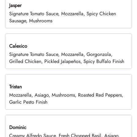
Jasper
Signature Tomato Sauce, Mozzarella, Spicy Chicken
Sausage, Mushrooms
Calexico
Signature Tomato Sauce, Mozzarella, Gorgonzola,
Grilled Chicken, Pickled Jalapeños, Spicy Buffalo Finish
Tristan
Mozzarella, Asiago, Mushrooms, Roasted Red Peppers,
Garlic Pesto Finish
Dominic
Creamy Alfredo Sauce, Fresh Chopped Basil, Asiago,