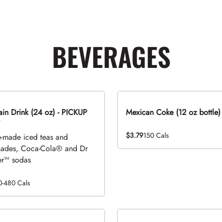
BEVERAGES
n Drink (24 oz) - PICKUP
Mexican Coke (12 oz bottle)
$3.79
150 Cals
-made iced teas and
ades, Coca-Cola® and Dr
r™ sodas
0-480 Cals