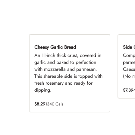
Cheesy Garlic Bread
Side 
D
An 11-inch thick crust, covered in
Compl
garlic and baked to perfection
parme
with mozzarella and parmesan.
Caesa
This shareable side is topped with
(No mo
fresh rosemary and ready for
dipping.
$7.39
$8.29
1340 Cals