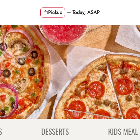
Pickup
—
Today, ASAP
S
DESSERTS
KIDS MEAL