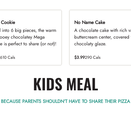
 Cookie
No Name Cake
d into 6 big pieces, the warm
A chocolate cake with rich v
ooey chocolatey Mega
buttercream center, covered 
 is perfect to share (or not)!
chocolaty glaze.
1610 Cals
$3.99
290 Cals
KIDS MEAL
BECAUSE PARENTS SHOULDN’T HAVE TO SHARE THEIR PIZZA