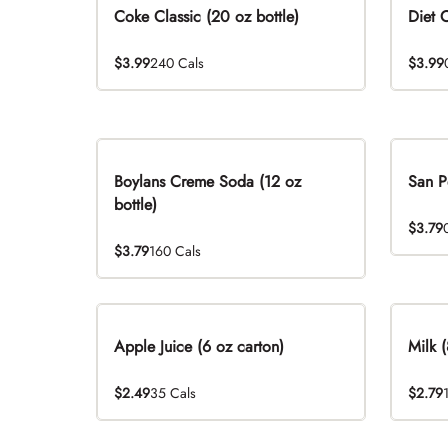
Coke Classic (20 oz bottle)
Diet 
$3.99
240 Cals
$3.99
Boylans Creme Soda (12 oz
San P
bottle)
$3.79
$3.79
160 Cals
Apple Juice (6 oz carton)
Milk (
$2.49
35 Cals
$2.79