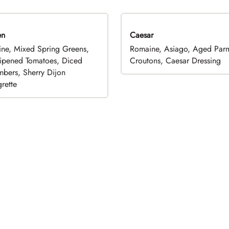
en
Caesar
ne, Mixed Spring Greens,
Romaine, Asiago, Aged Par
ripened Tomatoes, Diced
Croutons, Caesar Dressing
bers, Sherry Dijon
rette