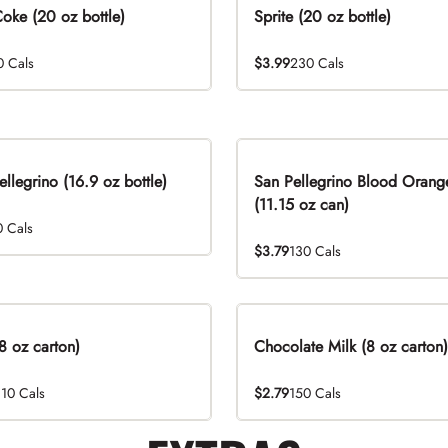
Coke (20 oz bottle)
Sprite (20 oz bottle)
0 Cals
$3.99
230 Cals
ellegrino (16.9 oz bottle)
San Pellegrino Blood Orang
(11.15 oz can)
0 Cals
$3.79
130 Cals
8 oz carton)
Chocolate Milk (8 oz carton)
110 Cals
$2.79
150 Cals