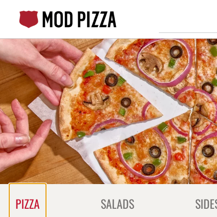
Skip
to
content
Content Start
PIZZA
SALADS
SIDE