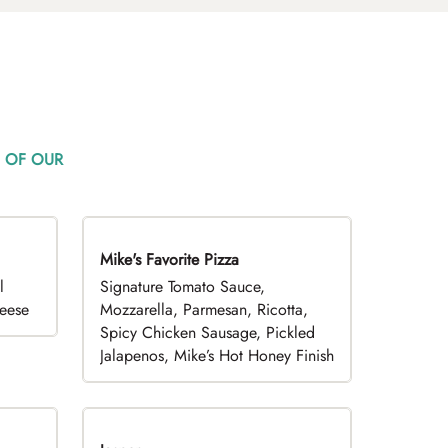
 OF OUR
Mike's Favorite Pizza
Limited Time
l
Signature Tomato Sauce,
heese
Mozzarella, Parmesan, Ricotta,
Spicy Chicken Sausage, Pickled
Jalapenos, Mike’s Hot Honey Finish