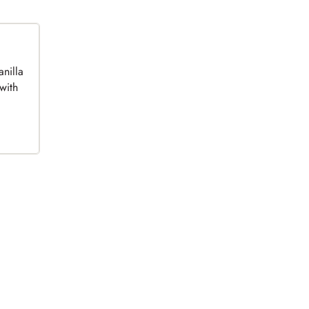
anilla
with