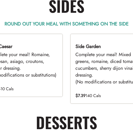
SIDES
ROUND OUT YOUR MEAL WITH SOMETHING ON THE SIDE
Caesar
EAL
Side Garden
DEAL
ete your meal! Romaine,
Complete your meal! Mixed
san, asiago, croutons,
greens, romaine, diced toma
r dressing.
cucumbers, sherry dijon vinai
difications or substitutions)
dressing.
(No modifications or substitu
410 Cals
$7.39
140 Cals
DESSERTS