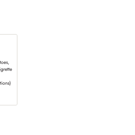
toes,
grette
tions)