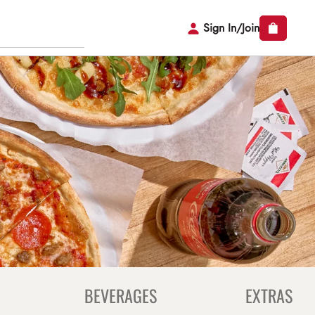
Sign In/Join
BEVERAGES
EXTRAS