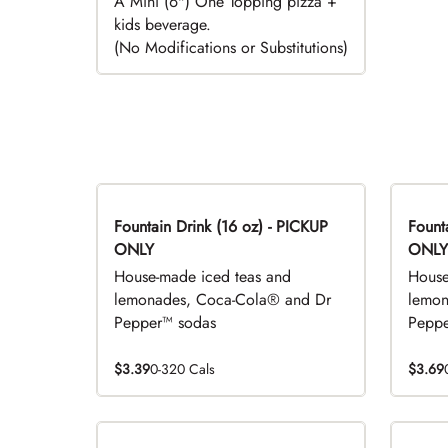
A Mini (6") One Topping pizza +
kids beverage.
(No Modifications or Substitutions)
Fountain Drink (16 oz) - PICKUP
Fountai
ONLY
ONLY
House-made iced teas and
House
lemonades, Coca-Cola® and Dr
lemon
Pepper™ sodas
Peppe
$3.39
0-320 Cals
$3.69