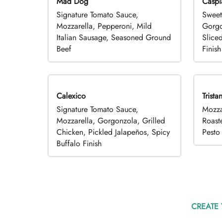
Mad Dog
Caspi
Signature Tomato Sauce,
Sweet
Mozzarella, Pepperoni, Mild
Gorgo
Italian Sausage, Seasoned Ground
Slice
Beef
Finish
Calexico
Trista
Signature Tomato Sauce,
Mozza
Mozzarella, Gorgonzola, Grilled
Roast
Chicken, Pickled Jalapeños, Spicy
Pesto 
Buffalo Finish
CREATE