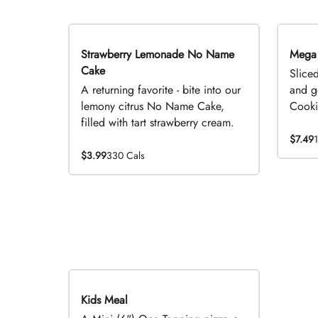
Strawberry Lemonade No Name
Limited Time
Mega
Cake
Slice
A returning favorite - bite into our
and g
lemony citrus No Name Cake,
Cookie
filled with tart strawberry cream.
$7.49
$3.99
330 Cals
Kids Meal