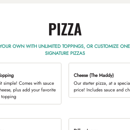
PIZZA
 YOUR OWN WITH UNLIMITED TOPPINGS, OR CUSTOMIZE ONE
SIGNATURE PIZZAS
opping
EAL
Cheese (The Maddy)
DEAL
it simple! Comes with sauce
Our starter pizza, at a specia
heese, plus add your favorite
price! Includes sauce and c
e topping