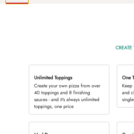
CREATE
Unlimited Toppings
TOP PICK
One T
D
Create your own pizza from over
Keep 
40 toppings and 8 finishing
and c
sauces - and it’s always unlimited
singl
toppings, one price