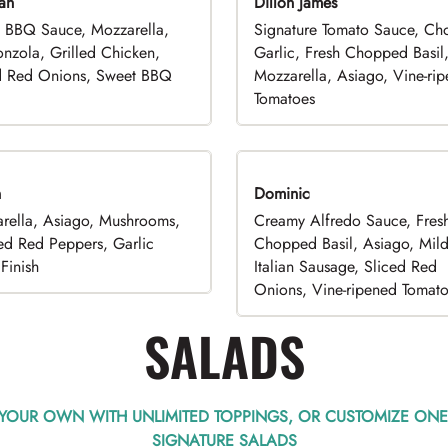
an
Dillon James
 BBQ Sauce, Mozzarella,
Signature Tomato Sauce, C
nzola, Grilled Chicken,
Garlic, Fresh Chopped Basil
d Red Onions, Sweet BBQ
Mozzarella, Asiago, Vine-ri
Tomatoes
n
Dominic
rella, Asiago, Mushrooms,
Creamy Alfredo Sauce, Fres
ed Red Peppers, Garlic
Chopped Basil, Asiago, Mil
Finish
Italian Sausage, Sliced Red
Onions, Vine-ripened Tomat
SALADS
 YOUR OWN WITH UNLIMITED TOPPINGS, OR CUSTOMIZE ONE
SIGNATURE SALADS