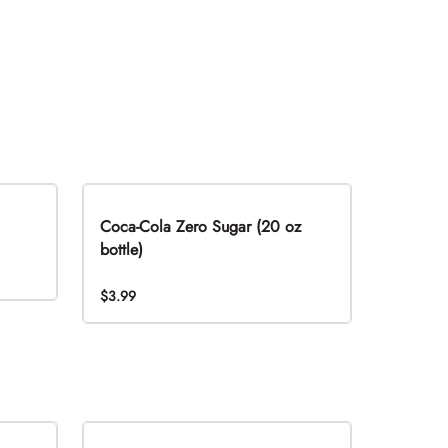
Coca-Cola Zero Sugar (20 oz
bottle)
$3.99