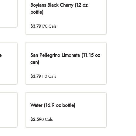
Boylans Black Cherry (12 oz
bottle)
$3.79
170 Cals
e
San Pellegrino Limonata (11.15 oz
can)
$3.79
110 Cals
Water (16.9 oz bottle)
$2.59
0 Cals