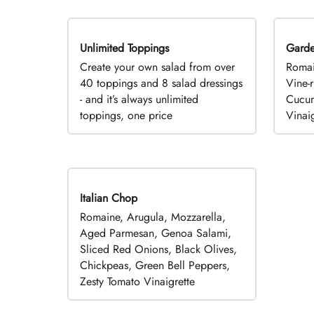
Unlimited Toppings
TOP PICK
Gard
Create your own salad from over
Romai
40 toppings and 8 salad dressings
Vine-
- and it’s always unlimited
Cucum
toppings, one price
Vinaig
Italian Chop
Romaine, Arugula, Mozzarella,
Aged Parmesan, Genoa Salami,
Sliced Red Onions, Black Olives,
Chickpeas, Green Bell Peppers,
Zesty Tomato Vinaigrette