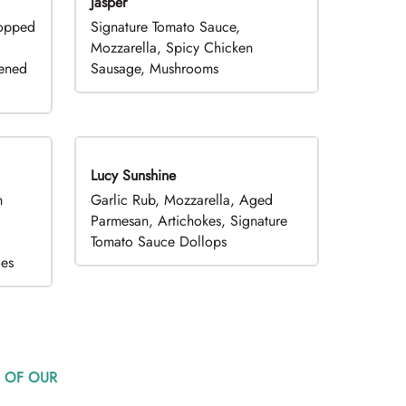
Jasper
hopped
Signature Tomato Sauce,
,
Mozzarella, Spicy Chicken
pened
Sausage, Mushrooms
Lucy Sunshine
h
Garlic Rub, Mozzarella, Aged
d
Parmesan, Artichokes, Signature
Tomato Sauce Dollops
oes
 OF OUR