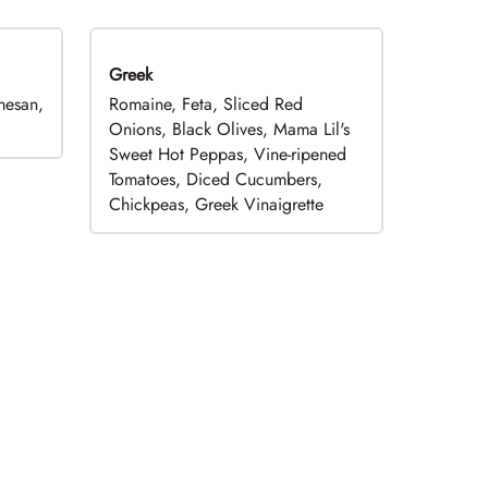
Greek
mesan,
Romaine, Feta, Sliced Red
Onions, Black Olives, Mama Lil's
Sweet Hot Peppas, Vine-ripened
Tomatoes, Diced Cucumbers,
Chickpeas, Greek Vinaigrette