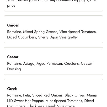
price
Garden
Romaine, Mixed Spring Greens, Vine-ripened Tomatoes,
Diced Cucumbers, Sherry Dijon Vinaigrette
Caesar
Romaine, Asiago, Aged Parmesan, Croutons, Caesar
Dressing
Greek
Romaine, Feta, Sliced Red Onions, Black Olives, Mama
Lil's Sweet Hot Peppas, Vine-ripened Tomatoes, Diced
Cucumbers, Chickpeas, Greek Vinaigrette