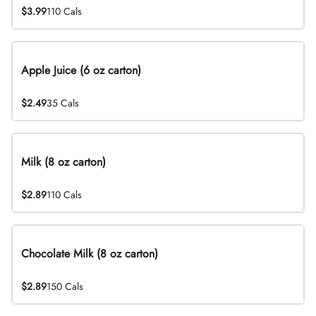
$3.99
110 Cals
Apple Juice (6 oz carton)
$2.49
35 Cals
Milk (8 oz carton)
$2.89
110 Cals
Chocolate Milk (8 oz carton)
$2.89
150 Cals