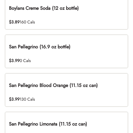
Boylans Creme Soda (12 oz bottle)
$3.89
160 Cals
San Pellegrino (16.9 oz bottle)
$3.99
0 Cals
San Pellegrino Blood Orange (11.15 oz can)
$3.99
130 Cals
San Pellegrino Limonata (11.15 oz can)