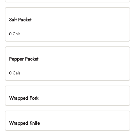
Salt Packet
0 Cals
Pepper Packet
0 Cals
Wrapped Fork
Wrapped Knife