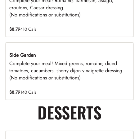
Complete your meal! Romaine, parmesan, asiago,
croutons, Caesar dressing.
(No modifications or substitutions)
$8.79
410 Cals
Side Garden
DEAL
Complete your meal! Mixed greens, romaine, diced
tomatoes, cucumbers, sherry dijon vinaigrette dressing.
(No modifications or substitutions)
$8.79
140 Cals
DESSERTS