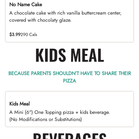
No Name Cake
A chocolate cake with rich vanilla buttercream center,
covered with chocolaty glaze.
$3.99
290 Cals
KIDS MEAL
BECAUSE PARENTS SHOULDN’T HAVE TO SHARE THEIR
PIZZA
Kids Meal
A Mini (6") One Topping pizza + kids beverage.
(No Modifications or Substitutions)