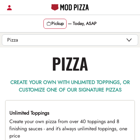
Skip
to
content
Pickup
—
Today, ASAP
Content Start
PIZZA
CREATE YOUR OWN WITH UNLIMITED TOPPINGS, OR
CUSTOMIZE ONE OF OUR SIGNATURE PIZZAS
Unlimited Toppings
TOP PICK
Create your own pizza from over 40 toppings and 8
finishing sauces - and it’s always unlimited toppings, one
price