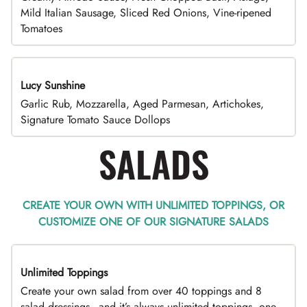
Mild Italian Sausage, Sliced Red Onions, Vine-ripened
Tomatoes
Lucy Sunshine
Garlic Rub, Mozzarella, Aged Parmesan, Artichokes,
Signature Tomato Sauce Dollops
SALADS
CREATE YOUR OWN WITH UNLIMITED TOPPINGS, OR
CUSTOMIZE ONE OF OUR SIGNATURE SALADS
Unlimited Toppings
TOP PICK
Create your own salad from over 40 toppings and 8
salad dressings - and it’s always unlimited toppings, one