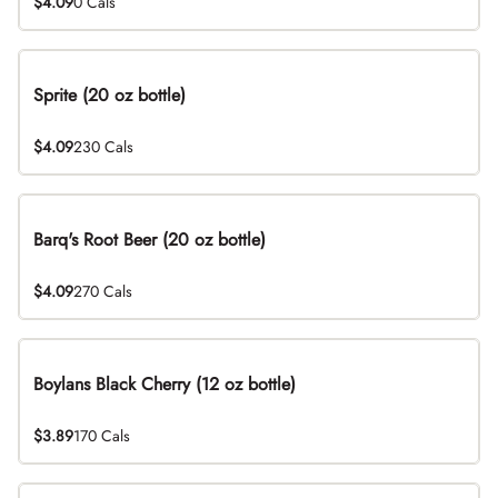
$4.09
0 Cals
Sprite (20 oz bottle)
$4.09
230 Cals
Barq's Root Beer (20 oz bottle)
$4.09
270 Cals
Boylans Black Cherry (12 oz bottle)
$3.89
170 Cals