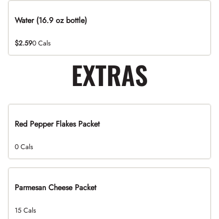
Water (16.9 oz bottle)
$2.59
0 Cals
EXTRAS
Red Pepper Flakes Packet
0 Cals
Parmesan Cheese Packet
15 Cals