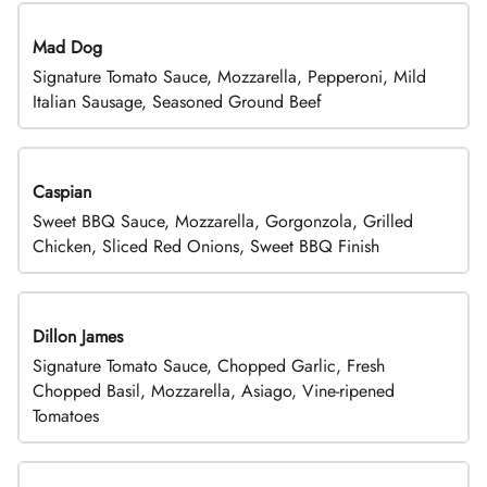
Mad Dog
Signature Tomato Sauce, Mozzarella, Pepperoni, Mild
Italian Sausage, Seasoned Ground Beef
Caspian
Sweet BBQ Sauce, Mozzarella, Gorgonzola, Grilled
Chicken, Sliced Red Onions, Sweet BBQ Finish
Dillon James
Signature Tomato Sauce, Chopped Garlic, Fresh
Chopped Basil, Mozzarella, Asiago, Vine-ripened
Tomatoes