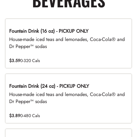
BEVERAGES
Fountain Drink (16 oz) - PICKUP ONLY
House-made iced teas and lemonades, Coca-Cola® and
Dr Pepper™ sodas
$3.59
0-320 Cals
Fountain Drink (24 oz) - PICKUP ONLY
House-made iced teas and lemonades, Coca-Cola® and
Dr Pepper™ sodas
$3.89
0-480 Cals