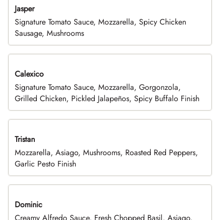
Jasper
Signature Tomato Sauce, Mozzarella, Spicy Chicken
Sausage, Mushrooms
Calexico
Signature Tomato Sauce, Mozzarella, Gorgonzola,
Grilled Chicken, Pickled Jalapeños, Spicy Buffalo Finish
Tristan
Mozzarella, Asiago, Mushrooms, Roasted Red Peppers,
Garlic Pesto Finish
Dominic
Creamy Alfredo Sauce, Fresh Chopped Basil, Asiago,