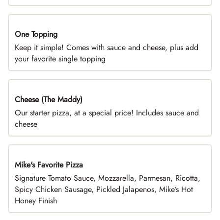
One Topping
DEAL
Keep it simple! Comes with sauce and cheese, plus add
your favorite single topping
Cheese (The Maddy)
DEAL
Our starter pizza, at a special price! Includes sauce and
cheese
Mike's Favorite Pizza
Limited Time
Signature Tomato Sauce, Mozzarella, Parmesan, Ricotta,
Spicy Chicken Sausage, Pickled Jalapenos, Mike’s Hot
Honey Finish