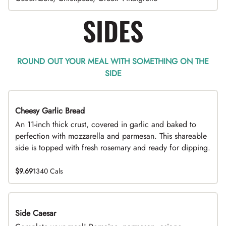
SIDES
ROUND OUT YOUR MEAL WITH SOMETHING ON THE
SIDE
Cheesy Garlic Bread
An 11-inch thick crust, covered in garlic and baked to
perfection with mozzarella and parmesan. This shareable
side is topped with fresh rosemary and ready for dipping.
$9.69
1340 Cals
Side Caesar
DEAL