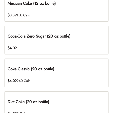
Mexican Coke (12 oz bottle)
$3.89
150 Cals
Coca-Cola Zero Sugar (20 oz bottle)
$4.09
Coke Classic (20 oz bottle)
$4.09
240 Cals
Diet Coke (20 oz bottle)