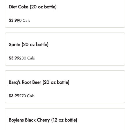
Diet Coke (20 oz bottle)
$3.99
0 Cals
Sprite (20 oz bottle)
$3.99
230 Cals
Barq's Root Beer (20 oz bottle)
$3.99
270 Cals
Boylans Black Cherry (12 oz bottle)