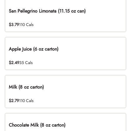
San Pellegrino Limonata (11.15 oz can)
$3.79
110 Cals
Apple Juice (6 oz carton)
$2.49
35 Cals
Milk (8 oz carton)
$2.79
110 Cals
Chocolate Milk (8 oz carton)