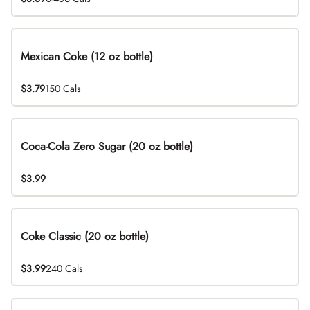
Mexican Coke (12 oz bottle)
$3.79
150 Cals
Coca-Cola Zero Sugar (20 oz bottle)
$3.99
Coke Classic (20 oz bottle)
$3.99
240 Cals