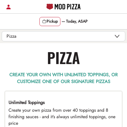
Skip
to
content
Pickup
—
Today, ASAP
Content Start
PIZZA
CREATE YOUR OWN WITH UNLIMITED TOPPINGS, OR
CUSTOMIZE ONE OF OUR SIGNATURE PIZZAS
Unlimited Toppings
TOP PICK
Create your own pizza from over 40 toppings and 8
finishing sauces - and it’s always unlimited toppings, one
price