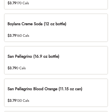
$3.79
170 Cals
Boylans Creme Soda (12 oz bottle)
$3.79
160 Cals
San Pellegrino (16.9 oz bottle)
$3.79
0 Cals
San Pellegrino Blood Orange (11.15 oz can)
$3.79
130 Cals