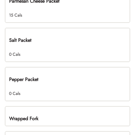
Parmesan Cheese Packet
15 Cals
Salt Packet
0 Cals
Pepper Packet
0 Cals
Wrapped Fork