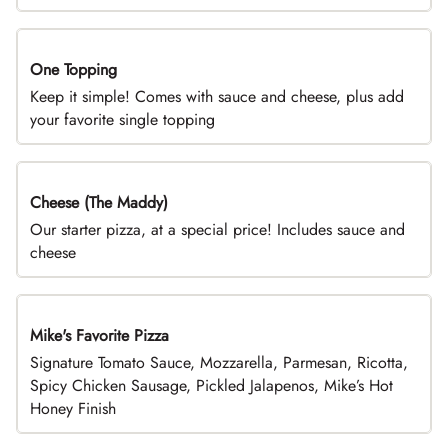
One Topping
DEAL
Keep it simple! Comes with sauce and cheese, plus add
your favorite single topping
Cheese (The Maddy)
DEAL
Our starter pizza, at a special price! Includes sauce and
cheese
Mike's Favorite Pizza
Limited Time
Signature Tomato Sauce, Mozzarella, Parmesan, Ricotta,
Spicy Chicken Sausage, Pickled Jalapenos, Mike’s Hot
Honey Finish