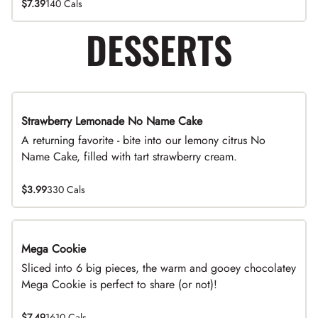
$7.39
140 Cals
DESSERTS
Strawberry Lemonade No Name Cake
Limited Time
A returning favorite - bite into our lemony citrus No
Name Cake, filled with tart strawberry cream.
$3.99
330 Cals
Mega Cookie
Sliced into 6 big pieces, the warm and gooey chocolatey
Mega Cookie is perfect to share (or not)!
$7.49
1610 Cals