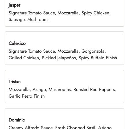
Jasper
Signature Tomato Sauce, Mozzarella, Spicy Chicken
Sausage, Mushrooms
Calexico
Signature Tomato Sauce, Mozzarella, Gorgonzola,
Grilled Chicken, Pickled Jalapeños, Spicy Buffalo Finish
Tristan
Mozzarella, Asiago, Mushrooms, Roasted Red Peppers,
Garlic Pesto Finish
Dominic
Creamy Alfredo Sauce, Fresh Chopped Basil, Asiago,