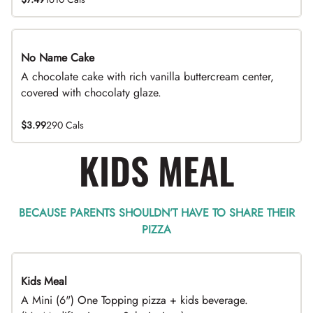
No Name Cake
A chocolate cake with rich vanilla buttercream center,
covered with chocolaty glaze.
$3.99
290 Cals
KIDS MEAL
BECAUSE PARENTS SHOULDN’T HAVE TO SHARE THEIR
PIZZA
Kids Meal
A Mini (6") One Topping pizza + kids beverage.