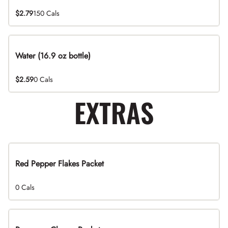
$2.79
150 Cals
Water (16.9 oz bottle)
$2.59
0 Cals
EXTRAS
Red Pepper Flakes Packet
0 Cals