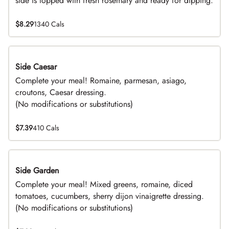
side is topped with fresh rosemary and ready for dipping.
$8.29
1340 Cals
Side Caesar
DEAL
Complete your meal! Romaine, parmesan, asiago,
croutons, Caesar dressing.
(No modifications or substitutions)
$7.39
410 Cals
Side Garden
DEAL
Complete your meal! Mixed greens, romaine, diced
tomatoes, cucumbers, sherry dijon vinaigrette dressing.
(No modifications or substitutions)