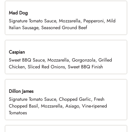
Mad Dog
Signature Tomato Sauce, Mozzarella, Pepperoni, Mild
Italian Sausage, Seasoned Ground Beef
Caspian
Sweet BBQ Sauce, Mozzarella, Gorgonzola, Grilled
Chicken, Sliced Red Onions, Sweet BBQ Finish
Dillon James
Signature Tomato Sauce, Chopped Garlic, Fresh
Chopped Basil, Mozzarella, Asiago, Vine-ripened
Tomatoes