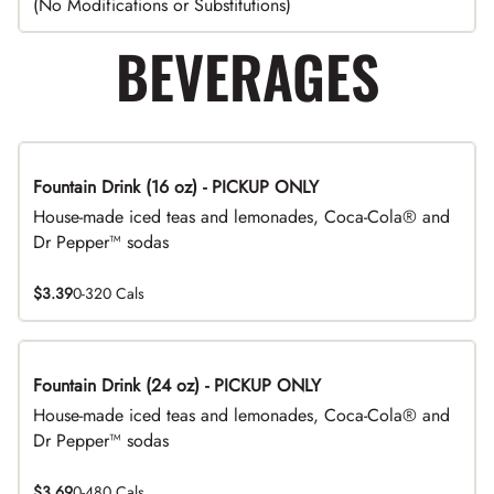
(No Modifications or Substitutions)
BEVERAGES
Fountain Drink (16 oz) - PICKUP ONLY
House-made iced teas and lemonades, Coca-Cola® and
Dr Pepper™ sodas
$3.39
0-320 Cals
Fountain Drink (24 oz) - PICKUP ONLY
House-made iced teas and lemonades, Coca-Cola® and
Dr Pepper™ sodas
$3.69
0-480 Cals