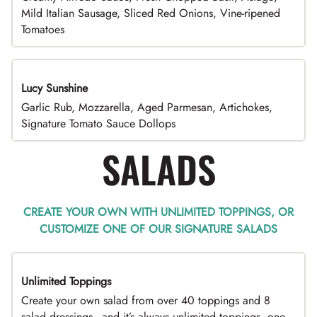
Mild Italian Sausage, Sliced Red Onions, Vine-ripened
Tomatoes
Lucy Sunshine
Garlic Rub, Mozzarella, Aged Parmesan, Artichokes,
Signature Tomato Sauce Dollops
SALADS
CREATE YOUR OWN WITH UNLIMITED TOPPINGS, OR
CUSTOMIZE ONE OF OUR SIGNATURE SALADS
Unlimited Toppings
TOP PICK
Create your own salad from over 40 toppings and 8
salad dressings - and it’s always unlimited toppings, one