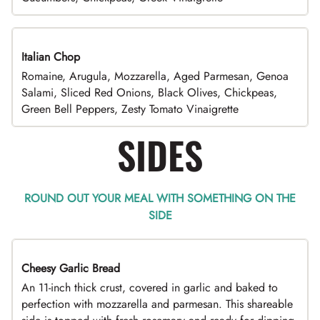
Italian Chop
Romaine, Arugula, Mozzarella, Aged Parmesan, Genoa
Salami, Sliced Red Onions, Black Olives, Chickpeas,
Green Bell Peppers, Zesty Tomato Vinaigrette
SIDES
ROUND OUT YOUR MEAL WITH SOMETHING ON THE
SIDE
Cheesy Garlic Bread
An 11-inch thick crust, covered in garlic and baked to
perfection with mozzarella and parmesan. This shareable