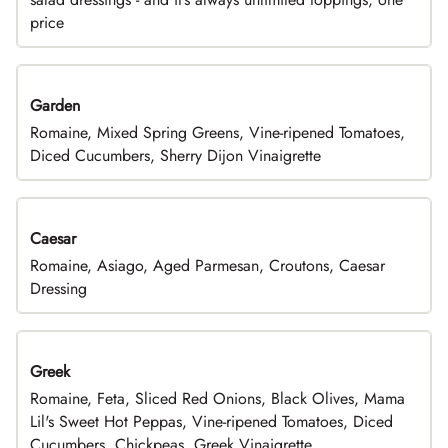
price
Garden
Romaine, Mixed Spring Greens, Vine-ripened Tomatoes,
Diced Cucumbers, Sherry Dijon Vinaigrette
Caesar
Romaine, Asiago, Aged Parmesan, Croutons, Caesar
Dressing
Greek
Romaine, Feta, Sliced Red Onions, Black Olives, Mama
Lil's Sweet Hot Peppas, Vine-ripened Tomatoes, Diced
Cucumbers, Chickpeas, Greek Vinaigrette