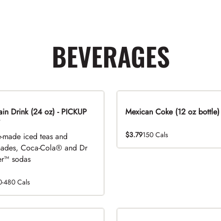
BEVERAGES
n Drink (24 oz) - PICKUP
Mexican Coke (12 oz bottle)
$3.79
150 Cals
-made iced teas and
ades, Coca-Cola® and Dr
r™ sodas
0-480 Cals