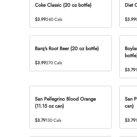
Coke Classic (20 oz bottle)
Diet 
$3.99
240 Cals
$3.99
Barq's Root Beer (20 oz bottle)
Boyla
bottle
$3.99
270 Cals
$3.79
San Pellegrino Blood Orange
San P
(11.15 oz can)
can)
$3.79
130 Cals
$3.79