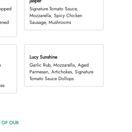
Jasper
hopped
Signature Tomato Sauce,
,
Mozzarella, Spicy Chicken
pened
Sausage, Mushrooms
Lucy Sunshine
h
Garlic Rub, Mozzarella, Aged
d
Parmesan, Artichokes, Signature
Tomato Sauce Dollops
oes
 OF OUR