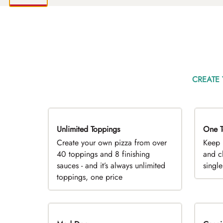
CREATE
Unlimited Toppings
TOP PICK
One T
D
Create your own pizza from over
Keep 
40 toppings and 8 finishing
and c
sauces - and it’s always unlimited
singl
toppings, one price