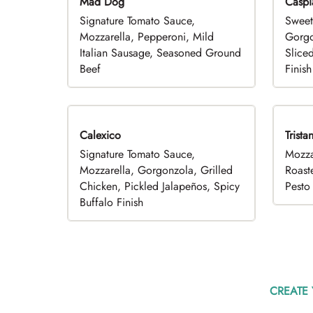
Mad Dog
Caspi
Signature Tomato Sauce,
Sweet
Mozzarella, Pepperoni, Mild
Gorgo
Italian Sausage, Seasoned Ground
Slice
Beef
Finish
Calexico
Trista
Signature Tomato Sauce,
Mozza
Mozzarella, Gorgonzola, Grilled
Roast
Chicken, Pickled Jalapeños, Spicy
Pesto 
Buffalo Finish
CREATE