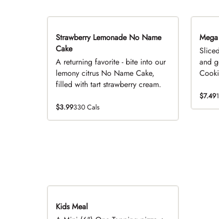
Strawberry Lemonade No Name
Limited Time
Mega
Cake
Slice
A returning favorite - bite into our
and g
lemony citrus No Name Cake,
Cookie
filled with tart strawberry cream.
$7.49
$3.99
330 Cals
Kids Meal