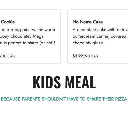
 Cookie
No Name Cake
d into 6 big pieces, the warm
A chocolate cake with rich v
ooey chocolatey Mega
buttercream center, covered 
 is perfect to share (or not)!
chocolaty glaze.
1610 Cals
$3.99
290 Cals
KIDS MEAL
BECAUSE PARENTS SHOULDN’T HAVE TO SHARE THEIR PIZZA