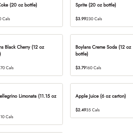
Coke (20 oz bottle)
Sprite (20 oz bottle)
0 Cals
$3.99
230 Cals
ns Black Cherry (12 oz
Boylans Creme Soda (12 oz
)
bottle)
170 Cals
$3.79
160 Cals
ellegrino Limonata (11.15 oz
Apple Juice (6 oz carton)
$2.49
35 Cals
110 Cals