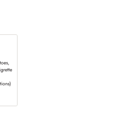
toes,
grette
tions)