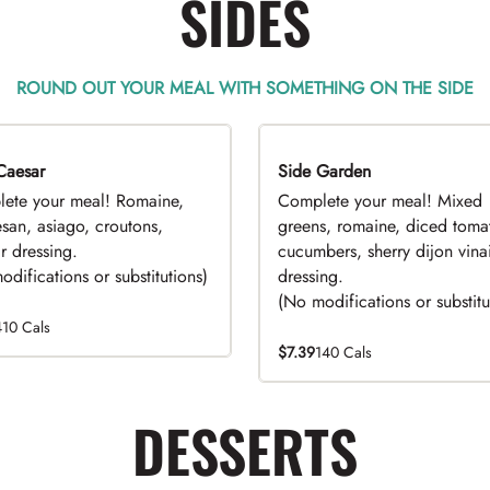
SIDES
ROUND OUT YOUR MEAL WITH SOMETHING ON THE SIDE
Caesar
EAL
Side Garden
DEAL
ete your meal! Romaine,
Complete your meal! Mixed
san, asiago, croutons,
greens, romaine, diced toma
r dressing.
cucumbers, sherry dijon vinai
difications or substitutions)
dressing.
(No modifications or substitu
410 Cals
$7.39
140 Cals
DESSERTS