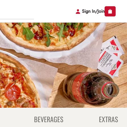
Sign In/Join
BEVERAGES
EXTRAS