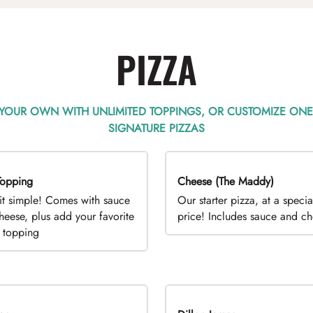
PIZZA
 YOUR OWN WITH UNLIMITED TOPPINGS, OR CUSTOMIZE ONE
SIGNATURE PIZZAS
opping
EAL
Cheese (The Maddy)
DEAL
it simple! Comes with sauce
Our starter pizza, at a specia
heese, plus add your favorite
price! Includes sauce and c
e topping