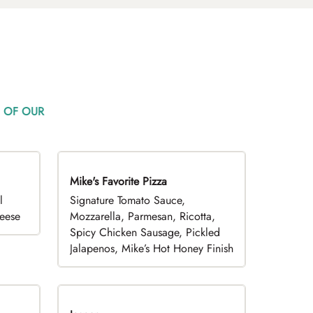
 OF OUR
Mike's Favorite Pizza
Limited Time
l
Signature Tomato Sauce,
heese
Mozzarella, Parmesan, Ricotta,
Spicy Chicken Sausage, Pickled
Jalapenos, Mike’s Hot Honey Finish