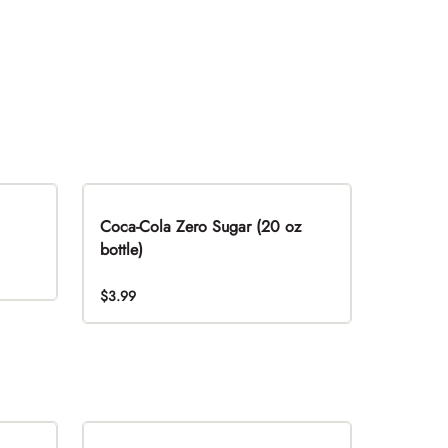
Coca-Cola Zero Sugar (20 oz
bottle)
$3.99