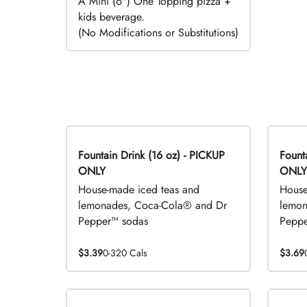
A Mini (6") One Topping pizza +
kids beverage.
(No Modifications or Substitutions)
Fountain Drink (16 oz) - PICKUP
Fountai
ONLY
ONLY
House-made iced teas and
House
lemonades, Coca-Cola® and Dr
lemon
Pepper™ sodas
Peppe
$3.39
0-320 Cals
$3.69