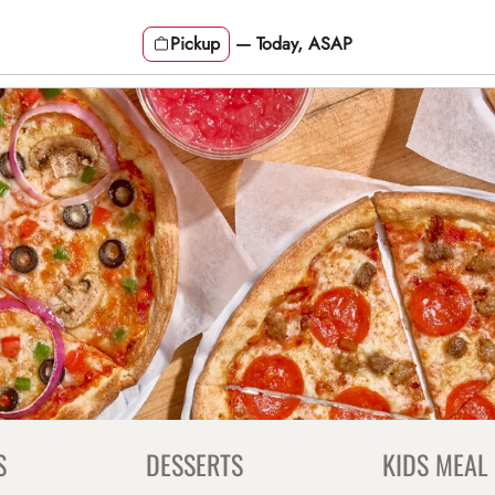
Pickup
—
Today, ASAP
S
DESSERTS
KIDS MEAL