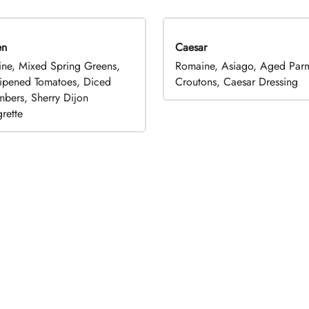
en
Caesar
ne, Mixed Spring Greens,
Romaine, Asiago, Aged Par
ripened Tomatoes, Diced
Croutons, Caesar Dressing
bers, Sherry Dijon
rette