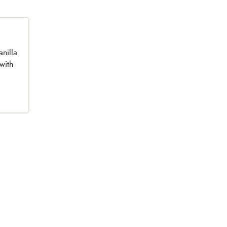
anilla
with