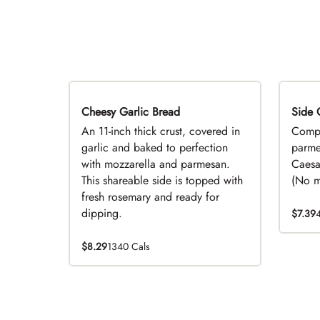
Cheesy Garlic Bread
Side 
D
An 11-inch thick crust, covered in
Compl
garlic and baked to perfection
parme
with mozzarella and parmesan.
Caesa
This shareable side is topped with
(No mo
fresh rosemary and ready for
dipping.
$7.39
$8.29
1340 Cals