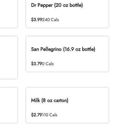
Dr Pepper (20 oz bottle)
$3.99
240 Cals
San Pellegrino (16.9 oz bottle)
$3.79
0 Cals
Milk (8 oz carton)
$2.79
110 Cals