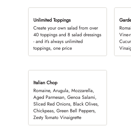
Unlimited Toppings
TOP PICK
Gard
Create your own salad from over
Romai
40 toppings and 8 salad dressings
Vine-
- and it’s always unlimited
Cucum
toppings, one price
Vinaig
Italian Chop
Romaine, Arugula, Mozzarella,
Aged Parmesan, Genoa Salami,
Sliced Red Onions, Black Olives,
Chickpeas, Green Bell Peppers,
Zesty Tomato Vinaigrette