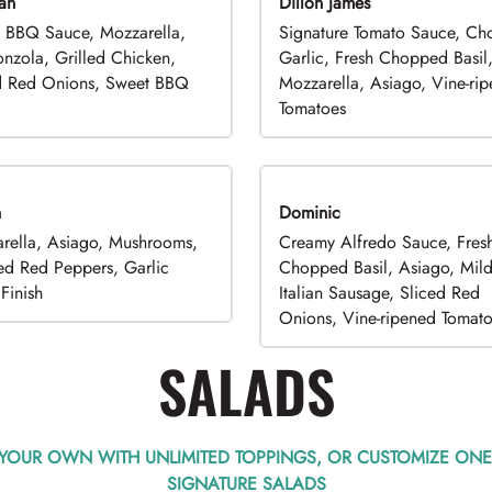
an
Dillon James
 BBQ Sauce, Mozzarella,
Signature Tomato Sauce, C
nzola, Grilled Chicken,
Garlic, Fresh Chopped Basil
d Red Onions, Sweet BBQ
Mozzarella, Asiago, Vine-ri
Tomatoes
n
Dominic
rella, Asiago, Mushrooms,
Creamy Alfredo Sauce, Fres
ed Red Peppers, Garlic
Chopped Basil, Asiago, Mil
Finish
Italian Sausage, Sliced Red
Onions, Vine-ripened Tomat
SALADS
 YOUR OWN WITH UNLIMITED TOPPINGS, OR CUSTOMIZE ONE
SIGNATURE SALADS