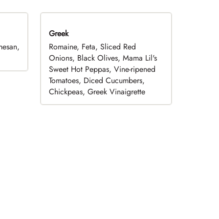
Greek
mesan,
Romaine, Feta, Sliced Red
Onions, Black Olives, Mama Lil's
Sweet Hot Peppas, Vine-ripened
Tomatoes, Diced Cucumbers,
Chickpeas, Greek Vinaigrette