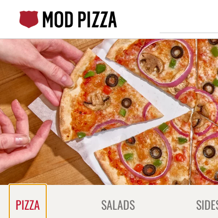
Skip
to
content
Content Start
PIZZA
SALADS
SIDE