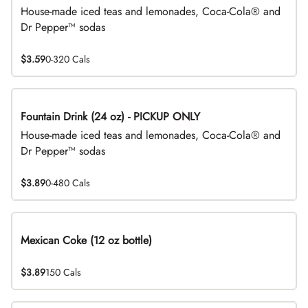
House-made iced teas and lemonades, Coca-Cola® and
Dr Pepper™ sodas
$3.59
0-320 Cals
Fountain Drink (24 oz) - PICKUP ONLY
House-made iced teas and lemonades, Coca-Cola® and
Dr Pepper™ sodas
$3.89
0-480 Cals
Mexican Coke (12 oz bottle)
$3.89
150 Cals