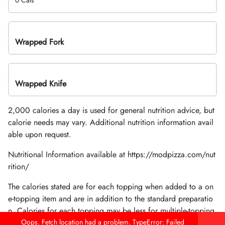
0 Cals
Wrapped Fork
Wrapped Knife
2,000 calories a day is used for general nutrition advice, but
calorie needs may vary. Additional nutrition information avail
able upon request.
Nutritional Information available at https://modpizza.com/nut
rition/
The calories stated are for each topping when added to a on
e-topping item and are in addition to the standard preparatio
n. Calories for each topping may be less for multiple-topping
items.
Oops. Fetch location had a problem. TypeError: Failed