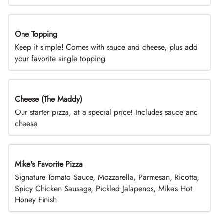
One Topping
DEAL
Keep it simple! Comes with sauce and cheese, plus add
your favorite single topping
Cheese (The Maddy)
DEAL
Our starter pizza, at a special price! Includes sauce and
cheese
Mike's Favorite Pizza
Limited Time
Signature Tomato Sauce, Mozzarella, Parmesan, Ricotta,
Spicy Chicken Sausage, Pickled Jalapenos, Mike’s Hot
Honey Finish