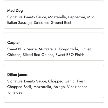
Mad Dog
Signature Tomato Sauce, Mozzarella, Pepperoni, Mild
Italian Sausage, Seasoned Ground Beef
Caspian
Sweet BBQ Sauce, Mozzarella, Gorgonzola, Grilled
Chicken, Sliced Red Onions, Sweet BBQ Finish
Dillon James
Signature Tomato Sauce, Chopped Garlic, Fresh
Chopped Basil, Mozzarella, Asiago, Vine-ripened
Tomatoes