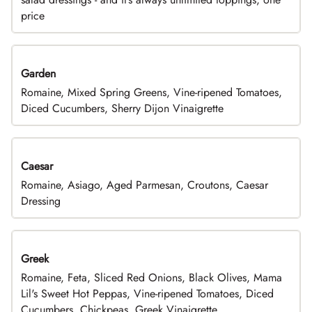
price
Garden
Romaine, Mixed Spring Greens, Vine-ripened Tomatoes,
Diced Cucumbers, Sherry Dijon Vinaigrette
Caesar
Romaine, Asiago, Aged Parmesan, Croutons, Caesar
Dressing
Greek
Romaine, Feta, Sliced Red Onions, Black Olives, Mama
Lil's Sweet Hot Peppas, Vine-ripened Tomatoes, Diced
Cucumbers, Chickpeas, Greek Vinaigrette