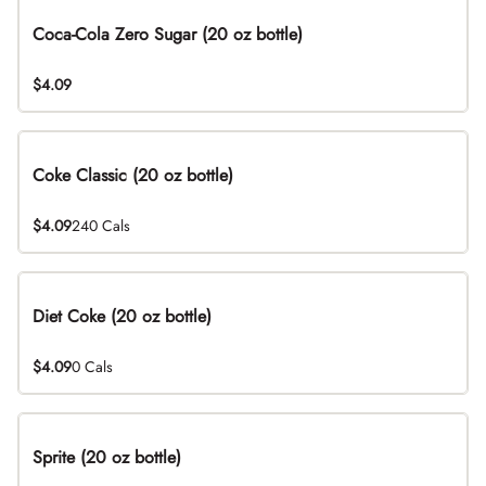
Coca-Cola Zero Sugar (20 oz bottle)
$4.09
Coke Classic (20 oz bottle)
$4.09
240 Cals
Diet Coke (20 oz bottle)
$4.09
0 Cals
Sprite (20 oz bottle)