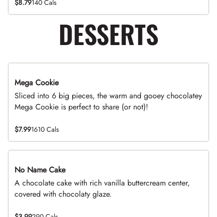
$8.79
140 Cals
DESSERTS
Mega Cookie
Sliced into 6 big pieces, the warm and gooey chocolatey
Mega Cookie is perfect to share (or not)!
$7.99
1610 Cals
No Name Cake
A chocolate cake with rich vanilla buttercream center,
covered with chocolaty glaze.
$3.99
290 Cals