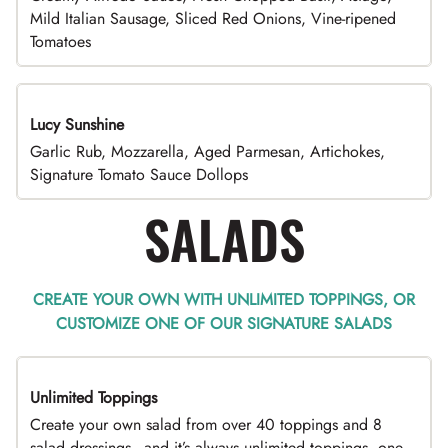
Mild Italian Sausage, Sliced Red Onions, Vine-ripened
Tomatoes
Lucy Sunshine
Garlic Rub, Mozzarella, Aged Parmesan, Artichokes,
Signature Tomato Sauce Dollops
SALADS
CREATE YOUR OWN WITH UNLIMITED TOPPINGS, OR
CUSTOMIZE ONE OF OUR SIGNATURE SALADS
Unlimited Toppings
TOP PICK
Create your own salad from over 40 toppings and 8
salad dressings - and it’s always unlimited toppings, one