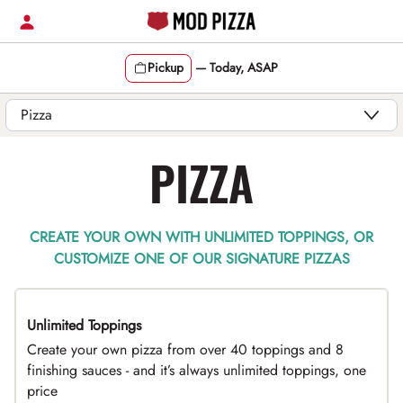
Skip
to
content
Pickup
—
Today, ASAP
Content Start
PIZZA
CREATE YOUR OWN WITH UNLIMITED TOPPINGS, OR
CUSTOMIZE ONE OF OUR SIGNATURE PIZZAS
Unlimited Toppings
TOP PICK
Create your own pizza from over 40 toppings and 8
finishing sauces - and it’s always unlimited toppings, one
price