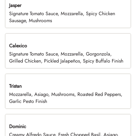
Jasper
Signature Tomato Sauce, Mozzarella, Spicy Chicken
Sausage, Mushrooms
Calexico
Signature Tomato Sauce, Mozzarella, Gorgonzola,
Grilled Chicken, Pickled Jalapeños, Spicy Buffalo Finish
Tristan
Mozzarella, Asiago, Mushrooms, Roasted Red Peppers,
Garlic Pesto Finish
Dominic
Creamy Alfredo Sauce, Fresh Chopped Basil, Asiago,