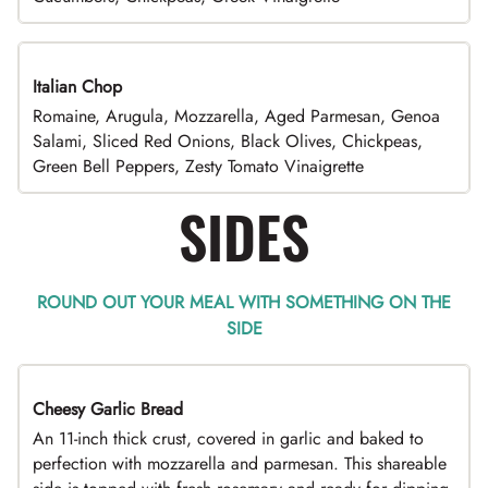
Italian Chop
Romaine, Arugula, Mozzarella, Aged Parmesan, Genoa
Salami, Sliced Red Onions, Black Olives, Chickpeas,
Green Bell Peppers, Zesty Tomato Vinaigrette
SIDES
ROUND OUT YOUR MEAL WITH SOMETHING ON THE
SIDE
Cheesy Garlic Bread
An 11-inch thick crust, covered in garlic and baked to
perfection with mozzarella and parmesan. This shareable