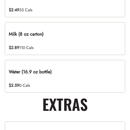
$2.49
35 Cals
Milk (8 oz carton)
$2.89
110 Cals
Water (16.9 oz bottle)
$2.59
0 Cals
EXTRAS