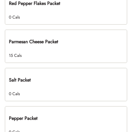
Red Pepper Flakes Packet
0 Cals
Parmesan Cheese Packet
15 Cals
Salt Packet
0 Cals
Pepper Packet