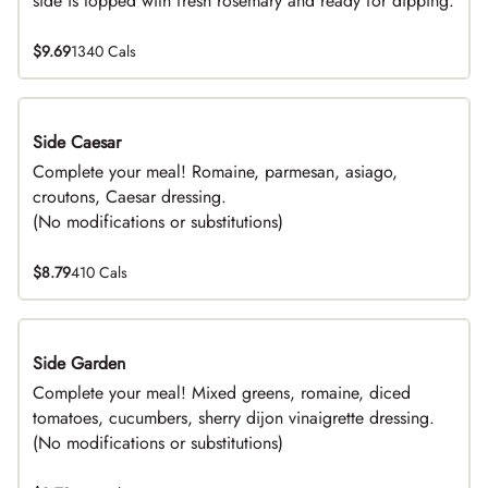
side is topped with fresh rosemary and ready for dipping.
$9.69
1340 Cals
Side Caesar
DEAL
Complete your meal! Romaine, parmesan, asiago,
croutons, Caesar dressing.
(No modifications or substitutions)
$8.79
410 Cals
Side Garden
DEAL
Complete your meal! Mixed greens, romaine, diced
tomatoes, cucumbers, sherry dijon vinaigrette dressing.
(No modifications or substitutions)