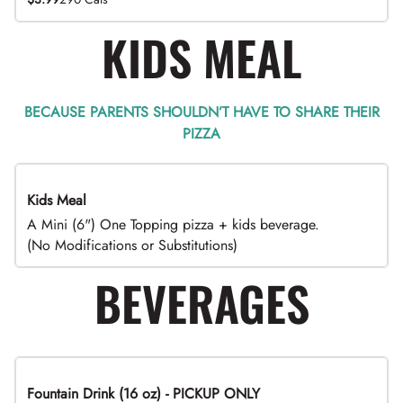
KIDS MEAL
BECAUSE PARENTS SHOULDN’T HAVE TO SHARE THEIR
PIZZA
Kids Meal
A Mini (6") One Topping pizza + kids beverage.
(No Modifications or Substitutions)
BEVERAGES
Fountain Drink (16 oz) - PICKUP ONLY