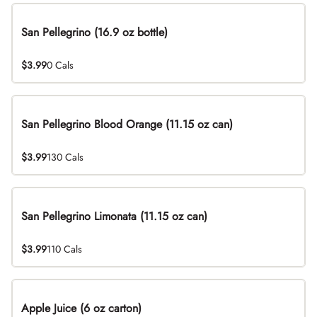
San Pellegrino (16.9 oz bottle)
$3.99
0 Cals
San Pellegrino Blood Orange (11.15 oz can)
$3.99
130 Cals
San Pellegrino Limonata (11.15 oz can)
$3.99
110 Cals
Apple Juice (6 oz carton)