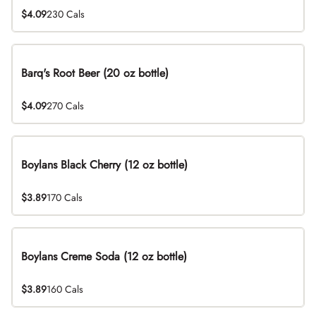
$4.09
230 Cals
Barq's Root Beer (20 oz bottle)
$4.09
270 Cals
Boylans Black Cherry (12 oz bottle)
$3.89
170 Cals
Boylans Creme Soda (12 oz bottle)
$3.89
160 Cals