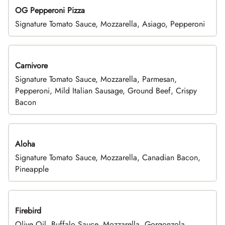
OG Pepperoni Pizza
Signature Tomato Sauce, Mozzarella, Asiago, Pepperoni
Carnivore
Signature Tomato Sauce, Mozzarella, Parmesan,
Pepperoni, Mild Italian Sausage, Ground Beef, Crispy
Bacon
Aloha
Signature Tomato Sauce, Mozzarella, Canadian Bacon,
Pineapple
Firebird
Olive Oil, Buffalo Sauce, Mozzarella, Gorgonzola,