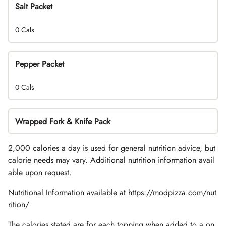
Salt Packet
0 Cals
Pepper Packet
0 Cals
Wrapped Fork & Knife Pack
2,000 calories a day is used for general nutrition advice, but
calorie needs may vary. Additional nutrition information avail
able upon request.
Nutritional Information available at https://modpizza.com/nut
rition/
The calories stated are for each topping when added to a on