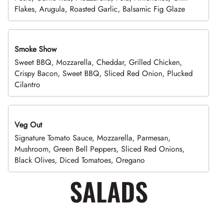
Flakes, Arugula, Roasted Garlic, Balsamic Fig Glaze
Smoke Show
Sweet BBQ, Mozzarella, Cheddar, Grilled Chicken,
Crispy Bacon, Sweet BBQ, Sliced Red Onion, Plucked
Cilantro
Veg Out
Signature Tomato Sauce, Mozzarella, Parmesan,
Mushroom, Green Bell Peppers, Sliced Red Onions,
Black Olives, Diced Tomatoes, Oregano
SALADS