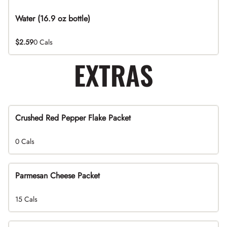
Water (16.9 oz bottle)
$2.59
0 Cals
EXTRAS
Crushed Red Pepper Flake Packet
0 Cals
Parmesan Cheese Packet
15 Cals