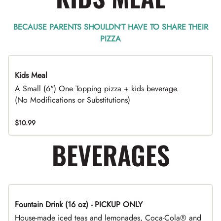
BECAUSE PARENTS SHOULDN’T HAVE TO SHARE THEIR
PIZZA
Kids Meal
A Small (6") One Topping pizza + kids beverage.
(No Modifications or Substitutions)
$10.99
BEVERAGES
Fountain Drink (16 oz) - PICKUP ONLY
House-made iced teas and lemonades, Coca-Cola® and