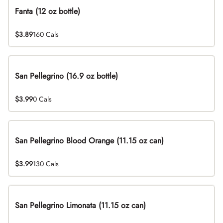
Fanta (12 oz bottle)
$3.89
160 Cals
San Pellegrino (16.9 oz bottle)
$3.99
0 Cals
San Pellegrino Blood Orange (11.15 oz can)
$3.99
130 Cals
San Pellegrino Limonata (11.15 oz can)