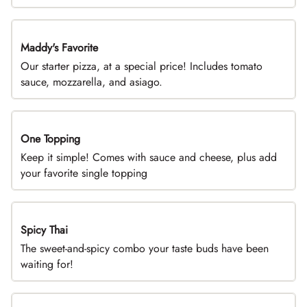
Maddy's Favorite
DEAL
Our starter pizza, at a special price! Includes tomato
sauce, mozzarella, and asiago.
One Topping
DEAL
Keep it simple! Comes with sauce and cheese, plus add
your favorite single topping
Spicy Thai
Limited Time
The sweet-and-spicy combo your taste buds have been
waiting for!