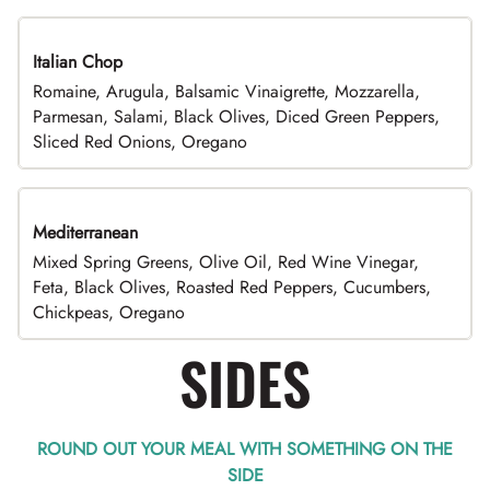
Italian Chop
Romaine, Arugula, Balsamic Vinaigrette, Mozzarella,
Parmesan, Salami, Black Olives, Diced Green Peppers,
Sliced Red Onions, Oregano
Mediterranean
Mixed Spring Greens, Olive Oil, Red Wine Vinegar,
Feta, Black Olives, Roasted Red Peppers, Cucumbers,
Chickpeas, Oregano
SIDES
ROUND OUT YOUR MEAL WITH SOMETHING ON THE
SIDE