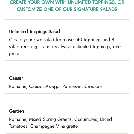
CREATE YOUR OWN WITH UNLIMITED TOPPINGS, OR
CUSTOMIZE ONE OF OUR SIGNATURE SALADS
Unlimited Toppings Salad
TOP PICK
Create your own salad from over 40 toppings and 8
salad dressings - and it’s always unlimited toppings, one
price
Caesar
Romaine, Caesar, Asiago, Parmesan, Croutons
Garden
Romaine, Mixed Spring Greens, Cucumbers, Diced
Tomatoes, Champagne Vinaigrette