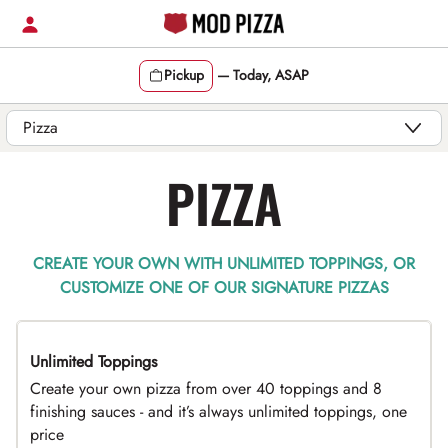
Skip
to
content
Pickup
—
Today, ASAP
Content Start
PIZZA
CREATE YOUR OWN WITH UNLIMITED TOPPINGS, OR
CUSTOMIZE ONE OF OUR SIGNATURE PIZZAS
Unlimited Toppings
TOP PICK
Create your own pizza from over 40 toppings and 8
finishing sauces - and it’s always unlimited toppings, one
price