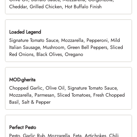
Cheddar, Grilled Chicken, Hot Buffalo Finish
Loaded Legend
Signature Tomato Sauce, Mozzarella, Pepperoni, Mild
Italian Sausage, Mushroom, Green Bell Peppers, Sliced
Red Onions, Black Olives, Oregano
MOD-gherita
Chopped Garlic, Olive Oil, Signature Tomato Sauce,
Mozzarella, Parmesan, Sliced Tomatoes, Fresh Chopped
Basil, Salt & Pepper
Perfect Pesto
Pesto, Garlic Rub, Mozzarella, Feta, Artichokes, Chili