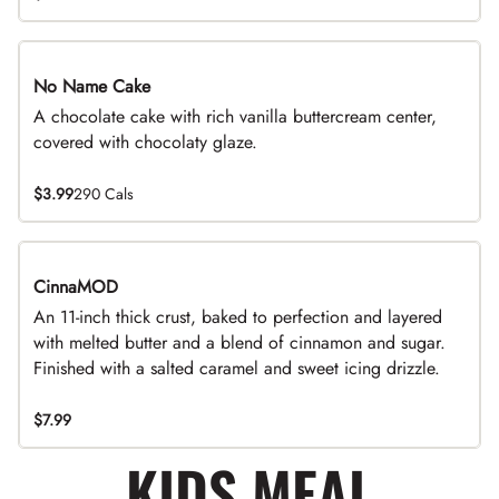
No Name Cake
A chocolate cake with rich vanilla buttercream center,
covered with chocolaty glaze.
$3.99
290 Cals
CinnaMOD
An 11-inch thick crust, baked to perfection and layered
with melted butter and a blend of cinnamon and sugar.
Finished with a salted caramel and sweet icing drizzle.
$7.99
KIDS MEAL