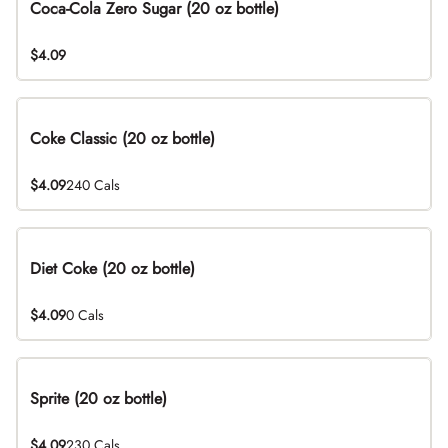
Coca-Cola Zero Sugar (20 oz bottle)
$4.09
Coke Classic (20 oz bottle)
$4.09
240 Cals
Diet Coke (20 oz bottle)
$4.09
0 Cals
Sprite (20 oz bottle)
$4.09
230 Cals