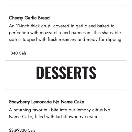
Cheesy Garlic Bread
An 11-inch thick crust, covered in garlic and baked to
perfection with mozzarella and parmesan. This shareable
side is topped with fresh rosemary and ready for dipping.
1340 Cals
DESSERTS
Strawberry Lemonade No Name Cake
A returning favorite - bite into our lemony citrus No
Name Cake, filled with tart strawberry cream.
$3.99
330 Cals