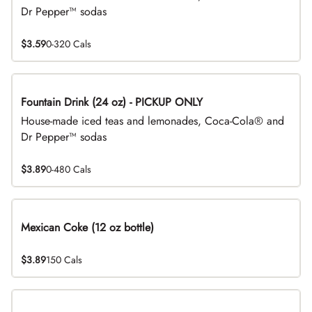
Dr Pepper™ sodas
$3.59
0-320 Cals
Fountain Drink (24 oz) - PICKUP ONLY
House-made iced teas and lemonades, Coca-Cola® and
Dr Pepper™ sodas
$3.89
0-480 Cals
Mexican Coke (12 oz bottle)
$3.89
150 Cals