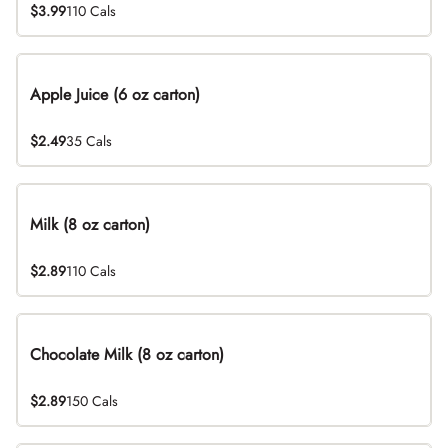
$3.99
110 Cals
Apple Juice (6 oz carton)
$2.49
35 Cals
Milk (8 oz carton)
$2.89
110 Cals
Chocolate Milk (8 oz carton)
$2.89
150 Cals