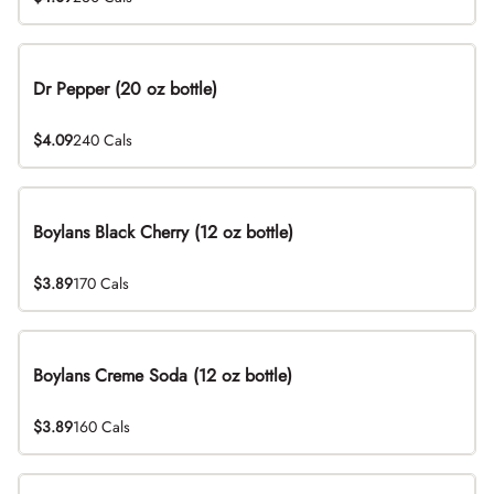
Dr Pepper (20 oz bottle)
$4.09
240 Cals
Boylans Black Cherry (12 oz bottle)
$3.89
170 Cals
Boylans Creme Soda (12 oz bottle)
$3.89
160 Cals