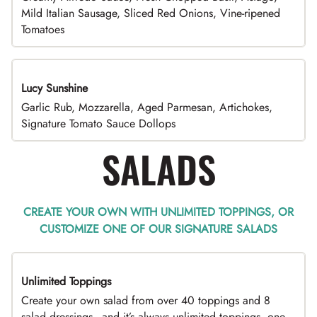
Mild Italian Sausage, Sliced Red Onions, Vine-ripened
Tomatoes
Lucy Sunshine
Garlic Rub, Mozzarella, Aged Parmesan, Artichokes,
Signature Tomato Sauce Dollops
SALADS
CREATE YOUR OWN WITH UNLIMITED TOPPINGS, OR
CUSTOMIZE ONE OF OUR SIGNATURE SALADS
Unlimited Toppings
TOP PICK
Create your own salad from over 40 toppings and 8
salad dressings - and it’s always unlimited toppings, one