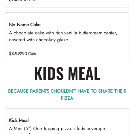
No Name Cake
A chocolate cake with rich vanilla buttercream center,
covered with chocolaty glaze.
$3.99
290 Cals
KIDS MEAL
BECAUSE PARENTS SHOULDN’T HAVE TO SHARE THEIR
PIZZA
Kids Meal
A Mini (6") One Topping pizza + kids beverage.