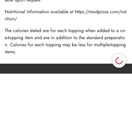
Nutritional Information available at https://modpizza.com/nut
rition/
The calories stated are for each topping when added to a on
e-topping item and are in addition to the standard preparatio
n. Calories for each topping may be less for multiple-topping
items.
Oops. Fetch location had a problem. TypeError: Failed
×
to fetch
Privacy Policy
Terms of Use
CA - Pre-collection Notice
CA - Privacy Request
© 2026 MOD SUPER FAST PIZZA, LLC.