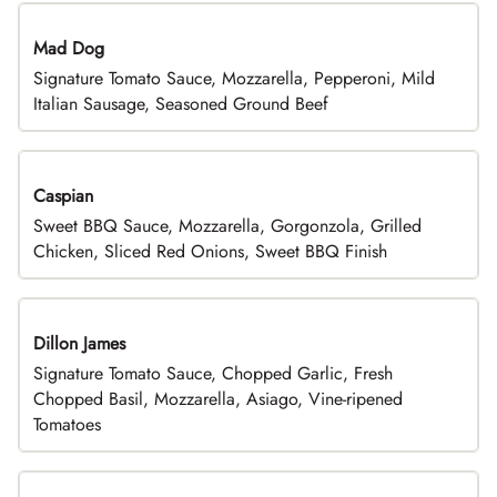
Mad Dog
Signature Tomato Sauce, Mozzarella, Pepperoni, Mild
Italian Sausage, Seasoned Ground Beef
Caspian
Sweet BBQ Sauce, Mozzarella, Gorgonzola, Grilled
Chicken, Sliced Red Onions, Sweet BBQ Finish
Dillon James
Signature Tomato Sauce, Chopped Garlic, Fresh
Chopped Basil, Mozzarella, Asiago, Vine-ripened
Tomatoes