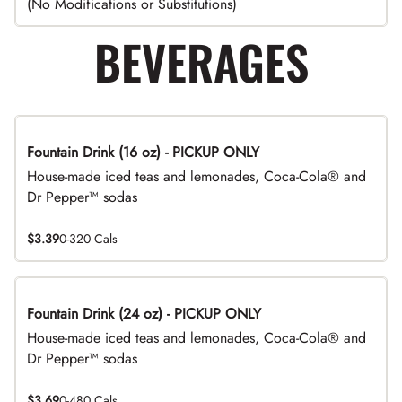
(No Modifications or Substitutions)
BEVERAGES
Fountain Drink (16 oz) - PICKUP ONLY
House-made iced teas and lemonades, Coca-Cola® and
Dr Pepper™ sodas
$3.39
0-320 Cals
Fountain Drink (24 oz) - PICKUP ONLY
House-made iced teas and lemonades, Coca-Cola® and
Dr Pepper™ sodas
$3.69
0-480 Cals