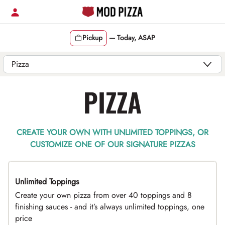
Skip
to
content
Pickup
—
Today, ASAP
Content Start
PIZZA
CREATE YOUR OWN WITH UNLIMITED TOPPINGS, OR
CUSTOMIZE ONE OF OUR SIGNATURE PIZZAS
Unlimited Toppings
TOP PICK
Create your own pizza from over 40 toppings and 8
finishing sauces - and it’s always unlimited toppings, one
price