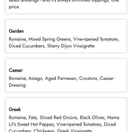
price
Garden
Romaine, Mixed Spring Greens, Vine-ripened Tomatoes,
Diced Cucumbers, Sherry Dijon Vinaigrette
Caesar
Romaine, Asiago, Aged Parmesan, Croutons, Caesar
Dressing
Greek
Romaine, Feta, Sliced Red Onions, Black Olives, Mama
Lil's Sweet Hot Peppas, Vine-ripened Tomatoes, Diced
Cucumbers, Chickpeas, Greek Vinaigrette