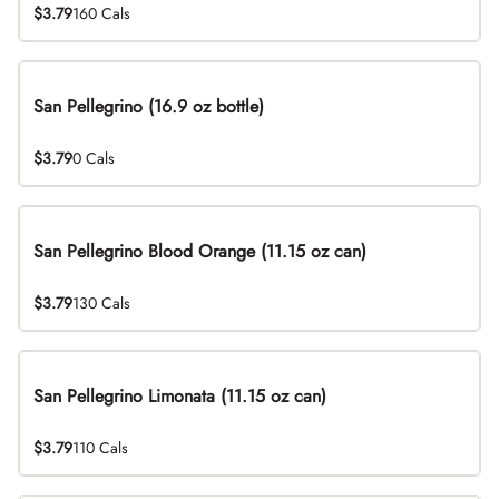
$3.79
160 Cals
San Pellegrino (16.9 oz bottle)
$3.79
0 Cals
San Pellegrino Blood Orange (11.15 oz can)
$3.79
130 Cals
San Pellegrino Limonata (11.15 oz can)
$3.79
110 Cals