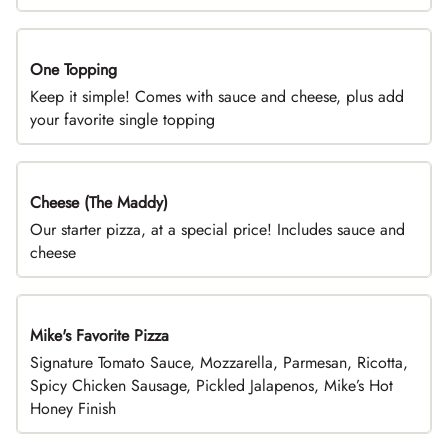
One Topping
DEAL
Keep it simple! Comes with sauce and cheese, plus add
your favorite single topping
Cheese (The Maddy)
DEAL
Our starter pizza, at a special price! Includes sauce and
cheese
Mike's Favorite Pizza
Limited Time
Signature Tomato Sauce, Mozzarella, Parmesan, Ricotta,
Spicy Chicken Sausage, Pickled Jalapenos, Mike’s Hot
Honey Finish