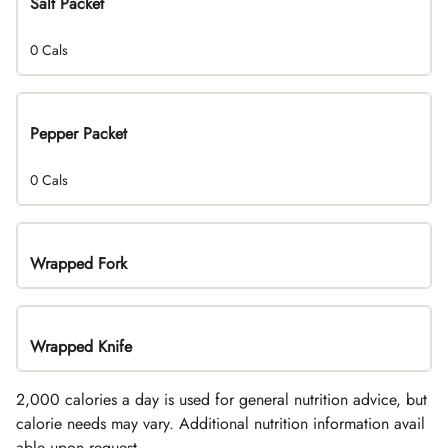
Salt Packet
0 Cals
Pepper Packet
0 Cals
Wrapped Fork
Wrapped Knife
2,000 calories a day is used for general nutrition advice, but
calorie needs may vary. Additional nutrition information avail
able upon request.