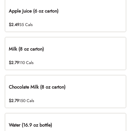
Apple Juice (6 oz carton)
$2.49
35 Cals
Milk (8 oz carton)
$2.79
110 Cals
Chocolate Milk (8 oz carton)
$2.79
150 Cals
Water (16.9 oz bottle)