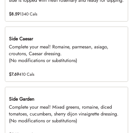
side is topped with fresh rosemary and ready for dipping.
$8.59
1340 Cals
Side Caesar
DEAL
Complete your meal! Romaine, parmesan, asiago,
croutons, Caesar dressing.
(No modifications or substitutions)
$7.69
410 Cals
Side Garden
DEAL
Complete your meal! Mixed greens, romaine, diced
tomatoes, cucumbers, sherry dijon vinaigrette dressing.
(No modifications or substitutions)