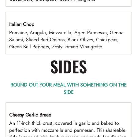
Italian Chop
Romaine, Arugula, Mozzarella, Aged Parmesan, Genoa
Salami, Sliced Red Onions, Black Olives, Chickpeas,
Green Bell Peppers, Zesty Tomato Vinaigrette
SIDES
ROUND OUT YOUR MEAL WITH SOMETHING ON THE
SIDE
Cheesy Garlic Bread
An 11-inch thick crust, covered in garlic and baked to
perfection with mozzarella and parmesan. This shareable