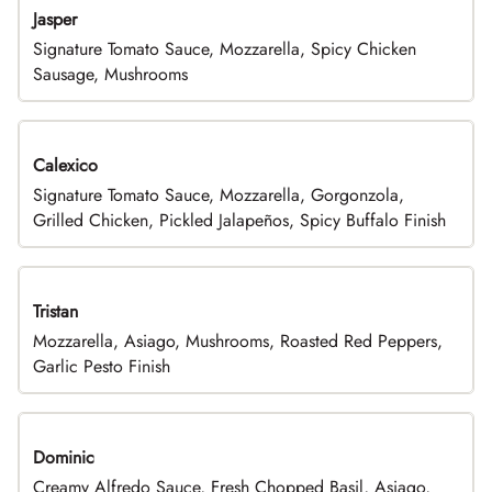
Jasper
Signature Tomato Sauce, Mozzarella, Spicy Chicken
Sausage, Mushrooms
Calexico
Signature Tomato Sauce, Mozzarella, Gorgonzola,
Grilled Chicken, Pickled Jalapeños, Spicy Buffalo Finish
Tristan
Mozzarella, Asiago, Mushrooms, Roasted Red Peppers,
Garlic Pesto Finish
Dominic
Creamy Alfredo Sauce, Fresh Chopped Basil, Asiago,