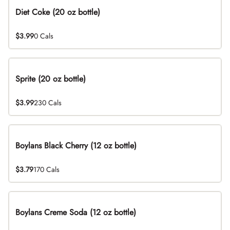
Diet Coke (20 oz bottle)
$3.99
0 Cals
Sprite (20 oz bottle)
$3.99
230 Cals
Boylans Black Cherry (12 oz bottle)
$3.79
170 Cals
Boylans Creme Soda (12 oz bottle)