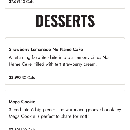
$7.69
140 Cals
DESSERTS
Strawberry Lemonade No Name Cake
Limited Time
A returning favorite - bite into our lemony citrus No
Name Cake, filled with tart strawberry cream.
$3.99
330 Cals
Mega Cookie
Sliced into 6 big pieces, the warm and gooey chocolatey
Mega Cookie is perfect to share (or not)!
$7.49
1610 Cals