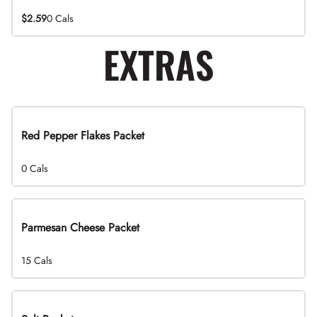
$2.59
0 Cals
EXTRAS
Red Pepper Flakes Packet
0 Cals
Parmesan Cheese Packet
15 Cals