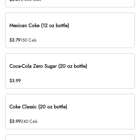
Mexican Coke (12 oz bottle)
$3.79
150 Cals
Coca-Cola Zero Sugar (20 oz bottle)
$3.99
Coke Classic (20 oz bottle)
$3.99
240 Cals