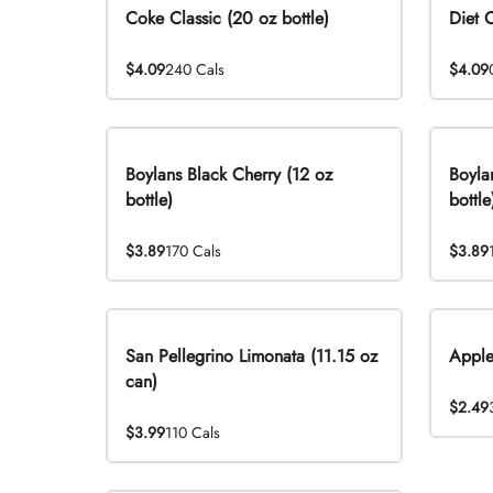
Coke Classic (20 oz bottle)
Diet 
$4.09
240 Cals
$4.09
Boylans Black Cherry (12 oz
Boyla
bottle)
bottle
$3.89
170 Cals
$3.89
San Pellegrino Limonata (11.15 oz
Apple
can)
$2.49
$3.99
110 Cals