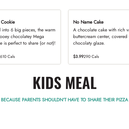
 Cookie
No Name Cake
d into 6 big pieces, the warm
A chocolate cake with rich v
ooey chocolatey Mega
buttercream center, covered 
 is perfect to share (or not)!
chocolaty glaze.
1610 Cals
$3.99
290 Cals
KIDS MEAL
BECAUSE PARENTS SHOULDN’T HAVE TO SHARE THEIR PIZZA