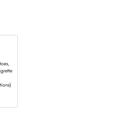
toes,
grette
tions)