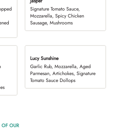
Jasper
hopped
Signature Tomato Sauce,
,
Mozzarella, Spicy Chicken
pened
Sausage, Mushrooms
Lucy Sunshine
h
Garlic Rub, Mozzarella, Aged
d
Parmesan, Artichokes, Signature
Tomato Sauce Dollops
oes
 OF OUR