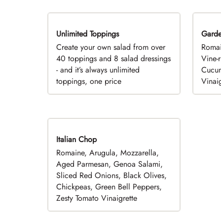
Unlimited Toppings
TOP PICK
Gard
Create your own salad from over
Romai
40 toppings and 8 salad dressings
Vine-
- and it’s always unlimited
Cucum
toppings, one price
Vinaig
Italian Chop
Romaine, Arugula, Mozzarella,
Aged Parmesan, Genoa Salami,
Sliced Red Onions, Black Olives,
Chickpeas, Green Bell Peppers,
Zesty Tomato Vinaigrette