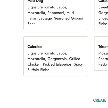
Mad Dog
Caspi
Signature Tomato Sauce,
Sweet
Mozzarella, Pepperoni, Mild
Gorgo
Italian Sausage, Seasoned Ground
Slice
Beef
Finish
Calexico
Trista
Signature Tomato Sauce,
Mozza
Mozzarella, Gorgonzola, Grilled
Roast
Chicken, Pickled Jalapeños, Spicy
Pesto 
Buffalo Finish
CREATE