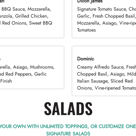
an
Dillon James
 BBQ Sauce, Mozzarella,
Signature Tomato Sauce, C
nzola, Grilled Chicken,
Garlic, Fresh Chopped Basil
d Red Onions, Sweet BBQ
Mozzarella, Asiago, Vine-ri
Tomatoes
n
Dominic
rella, Asiago, Mushrooms,
Creamy Alfredo Sauce, Fres
ed Red Peppers, Garlic
Chopped Basil, Asiago, Mil
Finish
Italian Sausage, Sliced Red
Onions, Vine-ripened Tomat
SALADS
 YOUR OWN WITH UNLIMITED TOPPINGS, OR CUSTOMIZE ONE
SIGNATURE SALADS