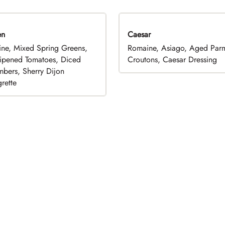
en
Caesar
ne, Mixed Spring Greens,
Romaine, Asiago, Aged Par
ripened Tomatoes, Diced
Croutons, Caesar Dressing
bers, Sherry Dijon
rette