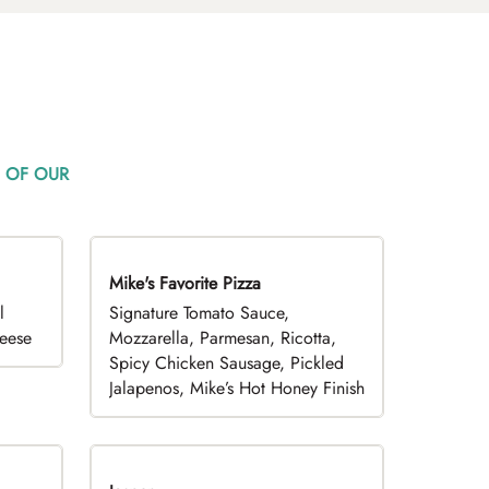
 OF OUR
Mike's Favorite Pizza
Limited Time
l
Signature Tomato Sauce,
heese
Mozzarella, Parmesan, Ricotta,
Spicy Chicken Sausage, Pickled
Jalapenos, Mike’s Hot Honey Finish