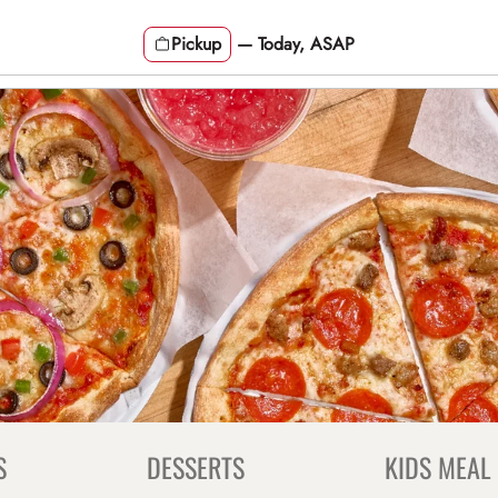
Pickup
—
Today, ASAP
S
DESSERTS
KIDS MEAL