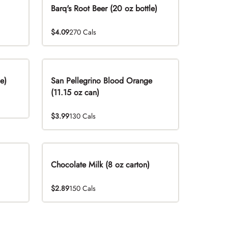
Barq's Root Beer (20 oz bottle)
$4.09
270 Cals
e)
San Pellegrino Blood Orange
(11.15 oz can)
$3.99
130 Cals
Chocolate Milk (8 oz carton)
$2.89
150 Cals