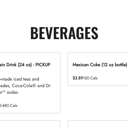
BEVERAGES
n Drink (24 oz) - PICKUP
Mexican Coke (12 oz bottle)
$3.89
150 Cals
-made iced teas and
ades, Coca-Cola® and Dr
r™ sodas
0-480 Cals