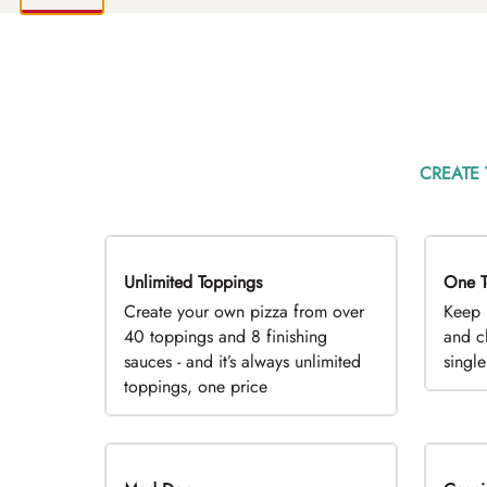
CREATE
Unlimited Toppings
TOP PICK
One T
D
Create your own pizza from over
Keep 
40 toppings and 8 finishing
and c
sauces - and it’s always unlimited
singl
toppings, one price