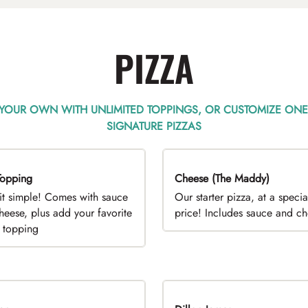
PIZZA
 YOUR OWN WITH UNLIMITED TOPPINGS, OR CUSTOMIZE ONE
SIGNATURE PIZZAS
opping
EAL
Cheese (The Maddy)
DEAL
it simple! Comes with sauce
Our starter pizza, at a specia
heese, plus add your favorite
price! Includes sauce and c
e topping