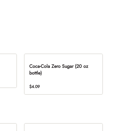
Coca-Cola Zero Sugar (20 oz
bottle)
$4.09