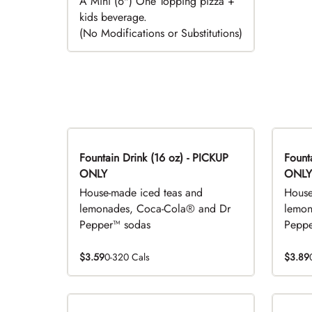
A Mini (6") One Topping pizza +
kids beverage.
(No Modifications or Substitutions)
Fountain Drink (16 oz) - PICKUP
Fountai
ONLY
ONLY
House-made iced teas and
House
lemonades, Coca-Cola® and Dr
lemon
Pepper™ sodas
Peppe
$3.59
0-320 Cals
$3.89