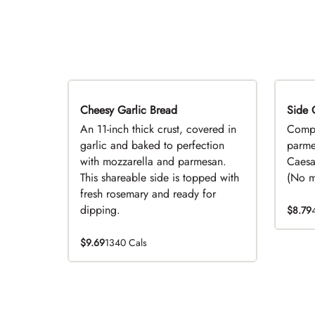
Cheesy Garlic Bread
Side 
D
An 11-inch thick crust, covered in
Compl
garlic and baked to perfection
parme
with mozzarella and parmesan.
Caesa
This shareable side is topped with
(No mo
fresh rosemary and ready for
dipping.
$8.79
$9.69
1340 Cals