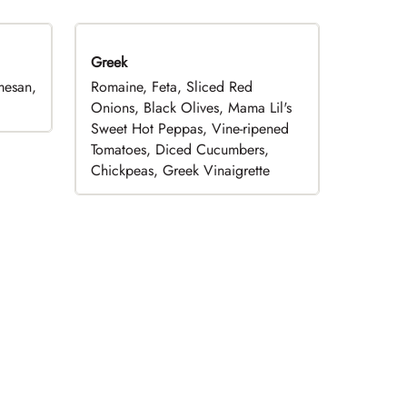
Greek
mesan,
Romaine, Feta, Sliced Red
Onions, Black Olives, Mama Lil's
Sweet Hot Peppas, Vine-ripened
Tomatoes, Diced Cucumbers,
Chickpeas, Greek Vinaigrette