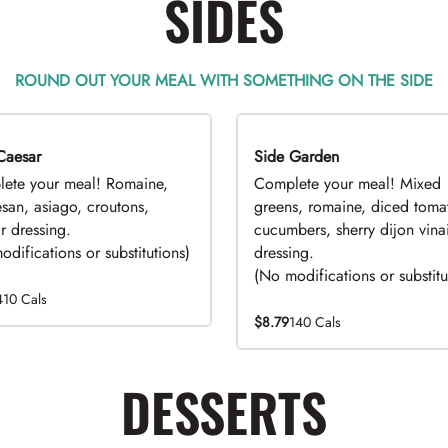
SIDES
ROUND OUT YOUR MEAL WITH SOMETHING ON THE SIDE
Caesar
EAL
Side Garden
DEAL
ete your meal! Romaine,
Complete your meal! Mixed
san, asiago, croutons,
greens, romaine, diced toma
r dressing.
cucumbers, sherry dijon vinai
difications or substitutions)
dressing.
(No modifications or substitu
410 Cals
$8.79
140 Cals
DESSERTS