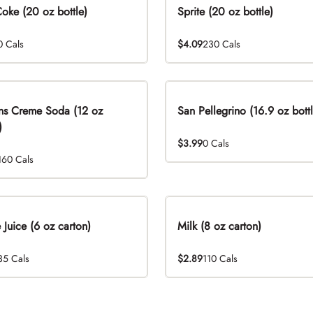
Coke (20 oz bottle)
Sprite (20 oz bottle)
0 Cals
$4.09
230 Cals
ns Creme Soda (12 oz
San Pellegrino (16.9 oz bottl
)
$3.99
0 Cals
160 Cals
 Juice (6 oz carton)
Milk (8 oz carton)
35 Cals
$2.89
110 Cals