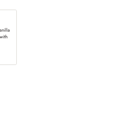
anilla
with