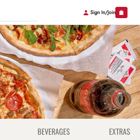
Sign In/Join
BEVERAGES
EXTRAS