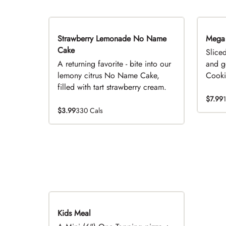
Strawberry Lemonade No Name
Limited Time
Mega
Cake
Slice
A returning favorite - bite into our
and g
lemony citrus No Name Cake,
Cookie
filled with tart strawberry cream.
$7.99
$3.99
330 Cals
Kids Meal