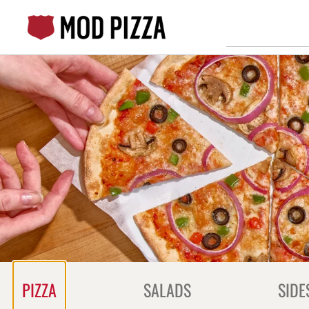
Skip
to
content
Content Start
PIZZA
SALADS
SIDE