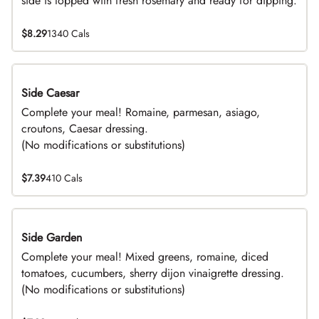
side is topped with fresh rosemary and ready for dipping.
$8.29
1340 Cals
Side Caesar
DEAL
Complete your meal! Romaine, parmesan, asiago,
croutons, Caesar dressing.
(No modifications or substitutions)
$7.39
410 Cals
Side Garden
DEAL
Complete your meal! Mixed greens, romaine, diced
tomatoes, cucumbers, sherry dijon vinaigrette dressing.
(No modifications or substitutions)