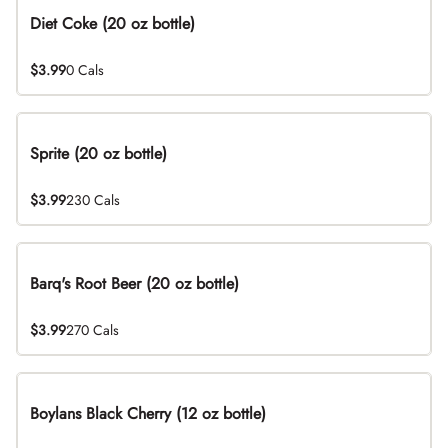
Diet Coke (20 oz bottle)
$3.99
0 Cals
Sprite (20 oz bottle)
$3.99
230 Cals
Barq's Root Beer (20 oz bottle)
$3.99
270 Cals
Boylans Black Cherry (12 oz bottle)