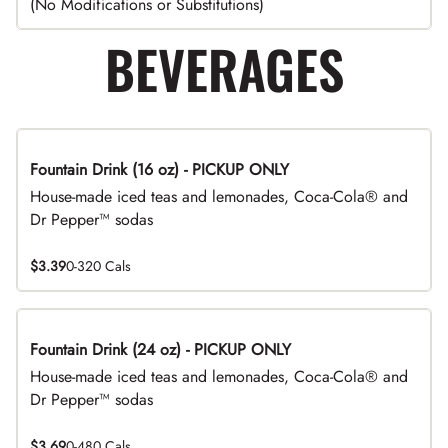
(No Modifications or Substitutions)
BEVERAGES
Fountain Drink (16 oz) - PICKUP ONLY
House-made iced teas and lemonades, Coca-Cola® and
Dr Pepper™ sodas
$3.39
0-320 Cals
Fountain Drink (24 oz) - PICKUP ONLY
House-made iced teas and lemonades, Coca-Cola® and
Dr Pepper™ sodas
$3.69
0-480 Cals