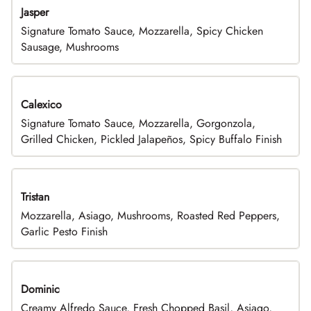
Jasper
Signature Tomato Sauce, Mozzarella, Spicy Chicken
Sausage, Mushrooms
Calexico
Signature Tomato Sauce, Mozzarella, Gorgonzola,
Grilled Chicken, Pickled Jalapeños, Spicy Buffalo Finish
Tristan
Mozzarella, Asiago, Mushrooms, Roasted Red Peppers,
Garlic Pesto Finish
Dominic
Creamy Alfredo Sauce, Fresh Chopped Basil, Asiago,