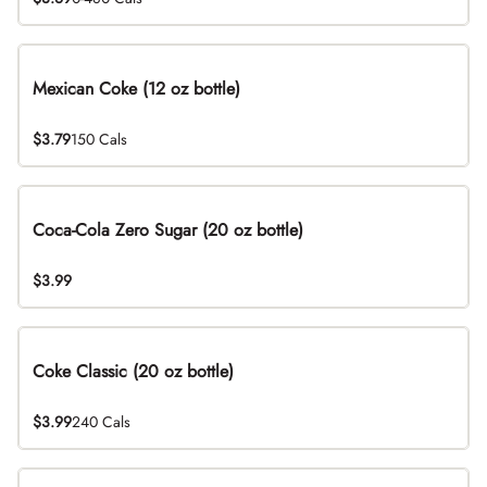
Mexican Coke (12 oz bottle)
$3.79
150 Cals
Coca-Cola Zero Sugar (20 oz bottle)
$3.99
Coke Classic (20 oz bottle)
$3.99
240 Cals