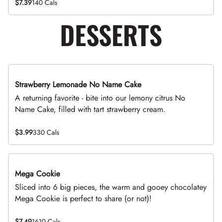
$7.39
140 Cals
DESSERTS
Strawberry Lemonade No Name Cake
Limited Time
A returning favorite - bite into our lemony citrus No
Name Cake, filled with tart strawberry cream.
$3.99
330 Cals
Mega Cookie
Sliced into 6 big pieces, the warm and gooey chocolatey
Mega Cookie is perfect to share (or not)!
$7.49
1610 Cals