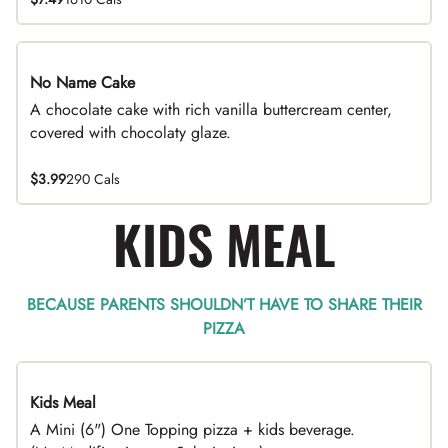
No Name Cake
A chocolate cake with rich vanilla buttercream center,
covered with chocolaty glaze.
$3.99
290 Cals
KIDS MEAL
BECAUSE PARENTS SHOULDN’T HAVE TO SHARE THEIR
PIZZA
Kids Meal
A Mini (6") One Topping pizza + kids beverage.