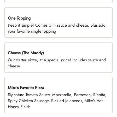
One Topping
DEAL
Keep it simple! Comes with sauce and cheese, plus add
your favorite single topping
Cheese (The Maddy)
DEAL
Our starter pizza, at a special price! Includes sauce and
cheese
Mike's Favorite Pizza
Limited Time
Signature Tomato Sauce, Mozzarella, Parmesan, Ricotta,
Spicy Chicken Sausage, Pickled Jalapenos, Mike’s Hot
Honey Finish