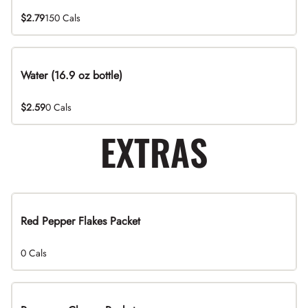
$2.79
150 Cals
Water (16.9 oz bottle)
$2.59
0 Cals
EXTRAS
Red Pepper Flakes Packet
0 Cals