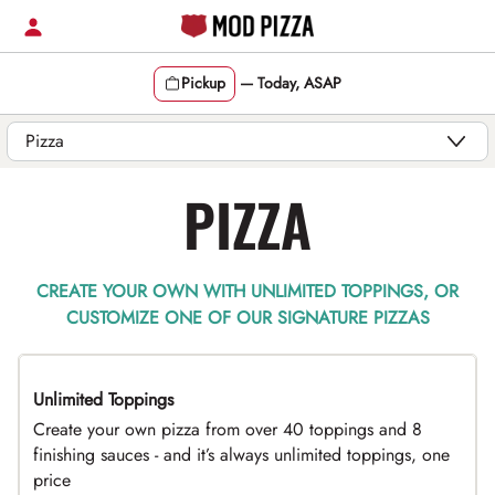
Skip
to
content
Pickup
—
Today, ASAP
Content Start
PIZZA
CREATE YOUR OWN WITH UNLIMITED TOPPINGS, OR
CUSTOMIZE ONE OF OUR SIGNATURE PIZZAS
Unlimited Toppings
TOP PICK
Create your own pizza from over 40 toppings and 8
finishing sauces - and it’s always unlimited toppings, one
price