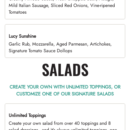
Mild Italian Sausage, Sliced Red Onions, Vine-ripened
Tomatoes
Lucy Sunshine
Garlic Rub, Mozzarella, Aged Parmesan, Artichokes,
Signature Tomato Sauce Dollops
SALADS
CREATE YOUR OWN WITH UNLIMITED TOPPINGS, OR
CUSTOMIZE ONE OF OUR SIGNATURE SALADS
Unlimited Toppings
TOP PICK
Create your own salad from over 40 toppings and 8
salad dressings - and it’s always unlimited toppings, one