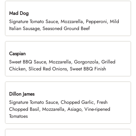
Mad Dog
Signature Tomato Sauce, Mozzarella, Pepperoni, Mild
Italian Sausage, Seasoned Ground Beef
Caspian
Sweet BBQ Sauce, Mozzarella, Gorgonzola, Grilled
Chicken, Sliced Red Onions, Sweet BBQ Finish
Dillon James
Signature Tomato Sauce, Chopped Garlic, Fresh
Chopped Basil, Mozzarella, Asiago, Vine-ripened
Tomatoes