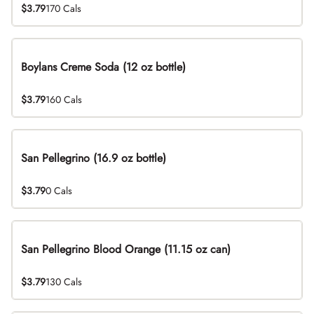
$3.79
170 Cals
Boylans Creme Soda (12 oz bottle)
$3.79
160 Cals
San Pellegrino (16.9 oz bottle)
$3.79
0 Cals
San Pellegrino Blood Orange (11.15 oz can)
$3.79
130 Cals