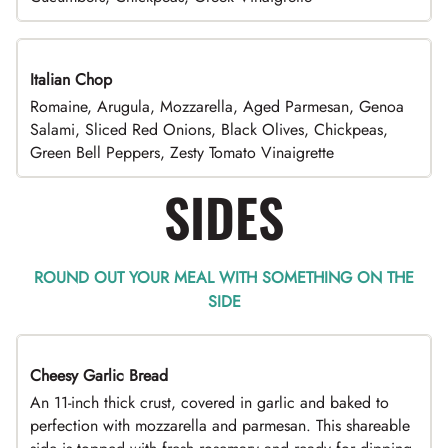
Italian Chop
Romaine, Arugula, Mozzarella, Aged Parmesan, Genoa
Salami, Sliced Red Onions, Black Olives, Chickpeas,
Green Bell Peppers, Zesty Tomato Vinaigrette
SIDES
ROUND OUT YOUR MEAL WITH SOMETHING ON THE
SIDE
Cheesy Garlic Bread
An 11-inch thick crust, covered in garlic and baked to
perfection with mozzarella and parmesan. This shareable