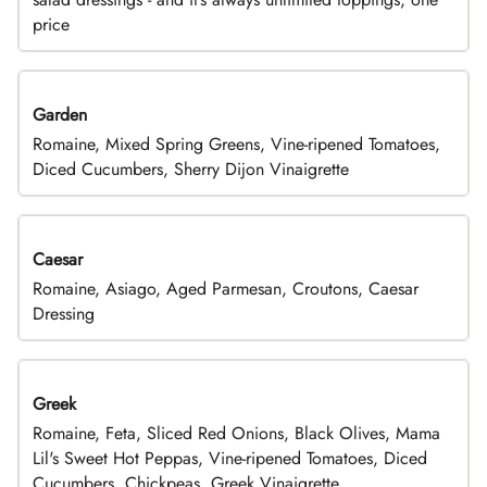
price
Garden
Romaine, Mixed Spring Greens, Vine-ripened Tomatoes,
Diced Cucumbers, Sherry Dijon Vinaigrette
Caesar
Romaine, Asiago, Aged Parmesan, Croutons, Caesar
Dressing
Greek
Romaine, Feta, Sliced Red Onions, Black Olives, Mama
Lil's Sweet Hot Peppas, Vine-ripened Tomatoes, Diced
Cucumbers, Chickpeas, Greek Vinaigrette