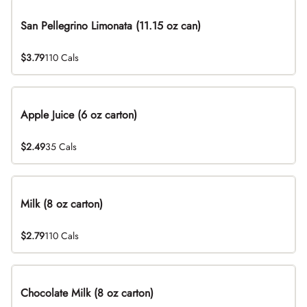
San Pellegrino Limonata (11.15 oz can)
$3.79
110 Cals
Apple Juice (6 oz carton)
$2.49
35 Cals
Milk (8 oz carton)
$2.79
110 Cals
Chocolate Milk (8 oz carton)