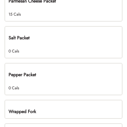
Parmesan Cheese Packet
15 Cals
Salt Packet
0 Cals
Pepper Packet
0 Cals
Wrapped Fork