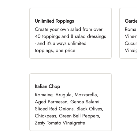
Unlimited Toppings
TOP PICK
Gard
Create your own salad from over
Romai
40 toppings and 8 salad dressings
Vine-
- and it’s always unlimited
Cucum
toppings, one price
Vinaig
Italian Chop
Romaine, Arugula, Mozzarella,
Aged Parmesan, Genoa Salami,
Sliced Red Onions, Black Olives,
Chickpeas, Green Bell Peppers,
Zesty Tomato Vinaigrette