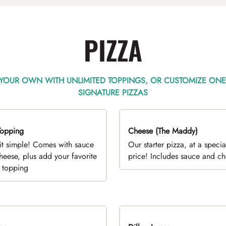
PIZZA
 YOUR OWN WITH UNLIMITED TOPPINGS, OR CUSTOMIZE ONE
SIGNATURE PIZZAS
opping
EAL
Cheese (The Maddy)
DEAL
it simple! Comes with sauce
Our starter pizza, at a specia
heese, plus add your favorite
price! Includes sauce and c
e topping