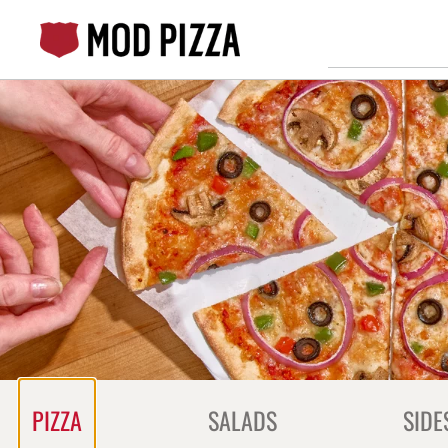
Skip
to
content
Content Start
PIZZA
SALADS
SIDE