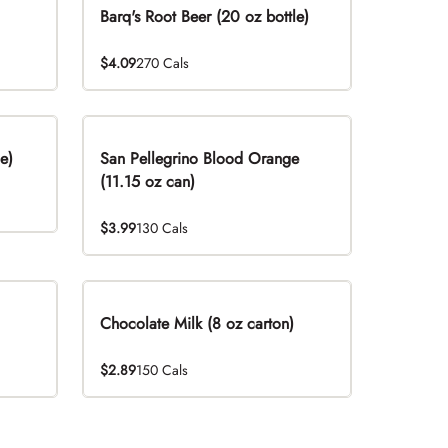
Barq's Root Beer (20 oz bottle)
$4.09
270 Cals
e)
San Pellegrino Blood Orange
(11.15 oz can)
$3.99
130 Cals
Chocolate Milk (8 oz carton)
$2.89
150 Cals