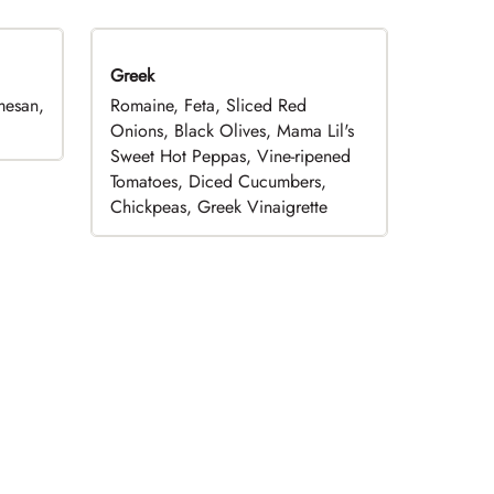
Greek
mesan,
Romaine, Feta, Sliced Red
Onions, Black Olives, Mama Lil's
Sweet Hot Peppas, Vine-ripened
Tomatoes, Diced Cucumbers,
Chickpeas, Greek Vinaigrette