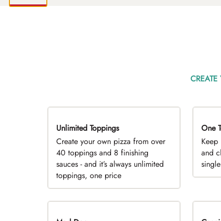
CREATE
Unlimited Toppings
TOP PICK
One T
D
Create your own pizza from over
Keep 
40 toppings and 8 finishing
and c
sauces - and it’s always unlimited
singl
toppings, one price