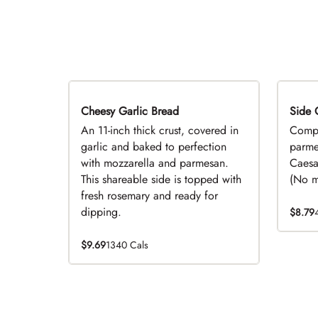
Cheesy Garlic Bread
Side 
D
An 11-inch thick crust, covered in
Compl
garlic and baked to perfection
parme
with mozzarella and parmesan.
Caesa
This shareable side is topped with
(No mo
fresh rosemary and ready for
dipping.
$8.79
$9.69
1340 Cals