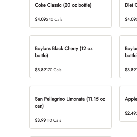
Coke Classic (20 oz bottle)
Diet 
$4.09
240 Cals
$4.09
Boylans Black Cherry (12 oz
Boyla
bottle)
bottle
$3.89
170 Cals
$3.89
San Pellegrino Limonata (11.15 oz
Apple
can)
$2.49
$3.99
110 Cals