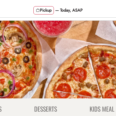
Pickup
—
Today, ASAP
S
DESSERTS
KIDS MEAL