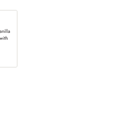
anilla
with