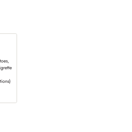
toes,
grette
tions)