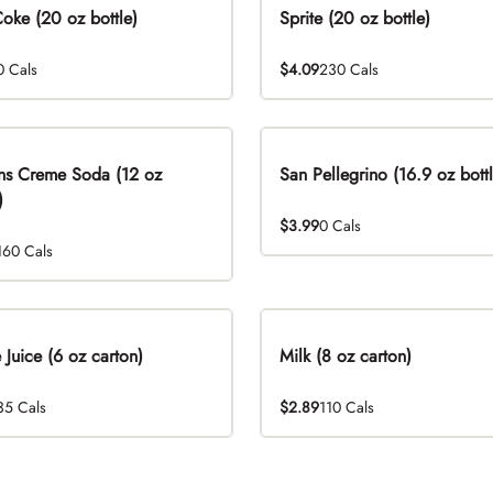
Coke (20 oz bottle)
Sprite (20 oz bottle)
0 Cals
$4.09
230 Cals
ns Creme Soda (12 oz
San Pellegrino (16.9 oz bottl
)
$3.99
0 Cals
160 Cals
 Juice (6 oz carton)
Milk (8 oz carton)
35 Cals
$2.89
110 Cals