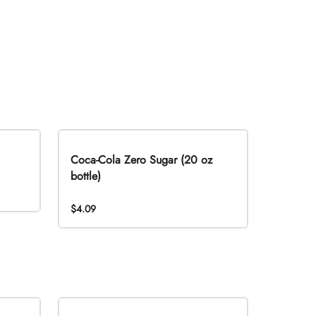
Coca-Cola Zero Sugar (20 oz
bottle)
$4.09