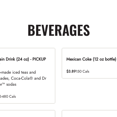
BEVERAGES
n Drink (24 oz) - PICKUP
Mexican Coke (12 oz bottle)
$3.89
150 Cals
-made iced teas and
ades, Coca-Cola® and Dr
r™ sodas
0-480 Cals