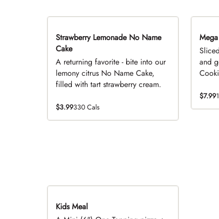
Strawberry Lemonade No Name
Limited Time
Mega
Cake
Slice
A returning favorite - bite into our
and g
lemony citrus No Name Cake,
Cookie
filled with tart strawberry cream.
$7.99
$3.99
330 Cals
Kids Meal