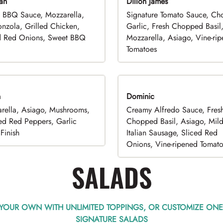
an
Dillon James
 BBQ Sauce, Mozzarella,
Signature Tomato Sauce, C
nzola, Grilled Chicken,
Garlic, Fresh Chopped Basil
d Red Onions, Sweet BBQ
Mozzarella, Asiago, Vine-ri
Tomatoes
n
Dominic
rella, Asiago, Mushrooms,
Creamy Alfredo Sauce, Fres
ed Red Peppers, Garlic
Chopped Basil, Asiago, Mil
Finish
Italian Sausage, Sliced Red
Onions, Vine-ripened Tomat
SALADS
 YOUR OWN WITH UNLIMITED TOPPINGS, OR CUSTOMIZE ONE
SIGNATURE SALADS