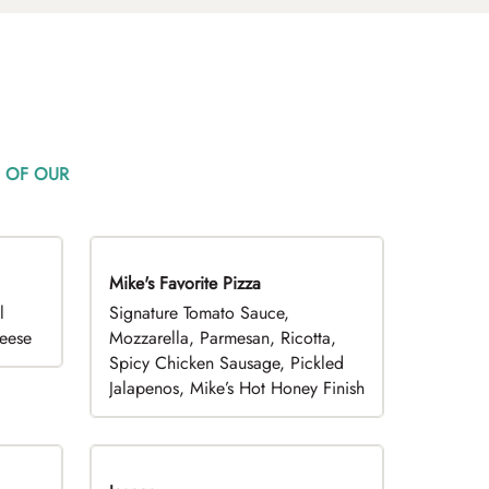
 OF OUR
Mike's Favorite Pizza
Limited Time
l
Signature Tomato Sauce,
heese
Mozzarella, Parmesan, Ricotta,
Spicy Chicken Sausage, Pickled
Jalapenos, Mike’s Hot Honey Finish