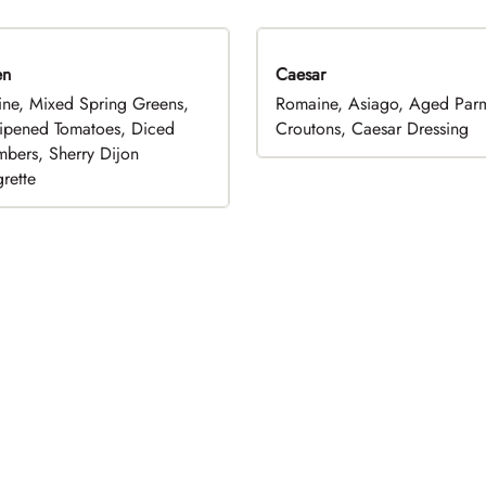
en
Caesar
ne, Mixed Spring Greens,
Romaine, Asiago, Aged Par
ripened Tomatoes, Diced
Croutons, Caesar Dressing
bers, Sherry Dijon
rette