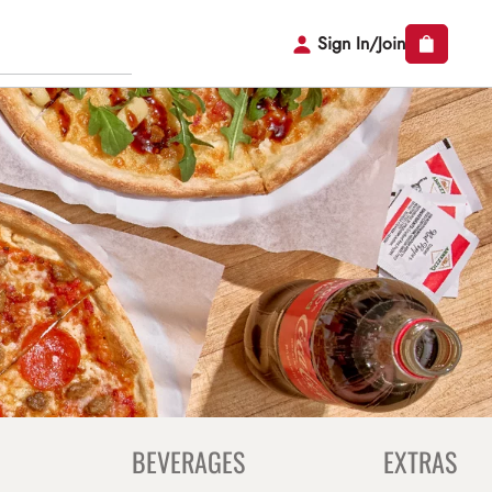
Sign In/Join
BEVERAGES
EXTRAS