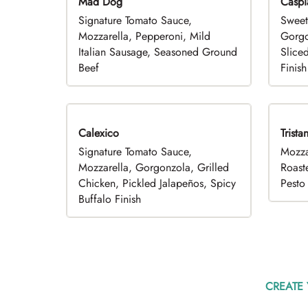
Mad Dog
Caspi
Signature Tomato Sauce,
Sweet
Mozzarella, Pepperoni, Mild
Gorgo
Italian Sausage, Seasoned Ground
Slice
Beef
Finish
Calexico
Trista
Signature Tomato Sauce,
Mozza
Mozzarella, Gorgonzola, Grilled
Roast
Chicken, Pickled Jalapeños, Spicy
Pesto 
Buffalo Finish
CREATE