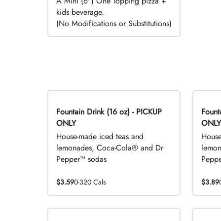
A Mini (6") One Topping pizza +
kids beverage.
(No Modifications or Substitutions)
Fountain Drink (16 oz) - PICKUP
Fountai
ONLY
ONLY
House-made iced teas and
House
lemonades, Coca-Cola® and Dr
lemon
Pepper™ sodas
Peppe
$3.59
0-320 Cals
$3.89