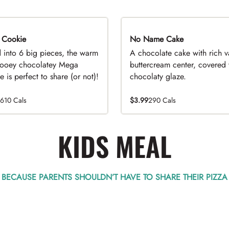
 Cookie
No Name Cake
d into 6 big pieces, the warm
A chocolate cake with rich v
ooey chocolatey Mega
buttercream center, covered 
 is perfect to share (or not)!
chocolaty glaze.
1610 Cals
$3.99
290 Cals
KIDS MEAL
BECAUSE PARENTS SHOULDN’T HAVE TO SHARE THEIR PIZZA