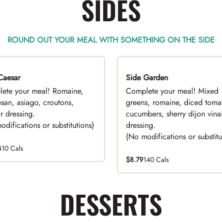
SIDES
ROUND OUT YOUR MEAL WITH SOMETHING ON THE SIDE
Caesar
EAL
Side Garden
DEAL
ete your meal! Romaine,
Complete your meal! Mixed
san, asiago, croutons,
greens, romaine, diced toma
r dressing.
cucumbers, sherry dijon vinai
difications or substitutions)
dressing.
(No modifications or substitu
410 Cals
$8.79
140 Cals
DESSERTS