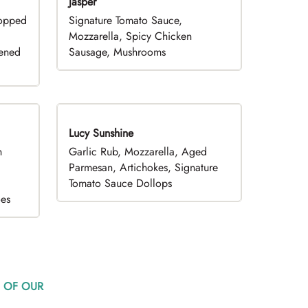
Jasper
hopped
Signature Tomato Sauce,
,
Mozzarella, Spicy Chicken
pened
Sausage, Mushrooms
Lucy Sunshine
h
Garlic Rub, Mozzarella, Aged
d
Parmesan, Artichokes, Signature
Tomato Sauce Dollops
oes
 OF OUR