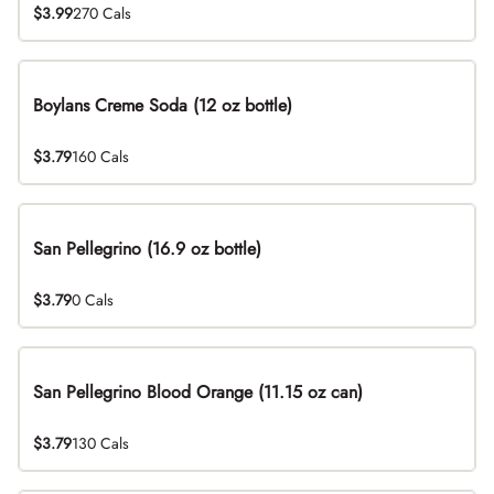
$3.99
270 Cals
Boylans Creme Soda (12 oz bottle)
$3.79
160 Cals
San Pellegrino (16.9 oz bottle)
$3.79
0 Cals
San Pellegrino Blood Orange (11.15 oz can)
$3.79
130 Cals