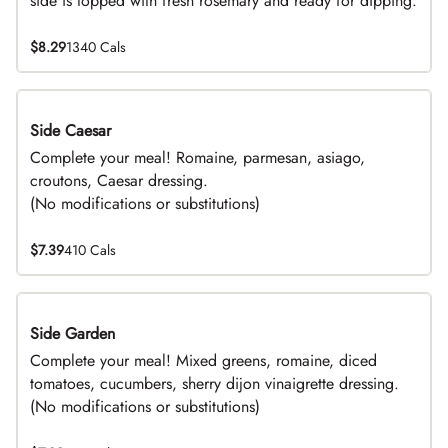
side is topped with fresh rosemary and ready for dipping.
$8.29
1340 Cals
Side Caesar
DEAL
Complete your meal! Romaine, parmesan, asiago,
croutons, Caesar dressing.
(No modifications or substitutions)
$7.39
410 Cals
Side Garden
DEAL
Complete your meal! Mixed greens, romaine, diced
tomatoes, cucumbers, sherry dijon vinaigrette dressing.
(No modifications or substitutions)