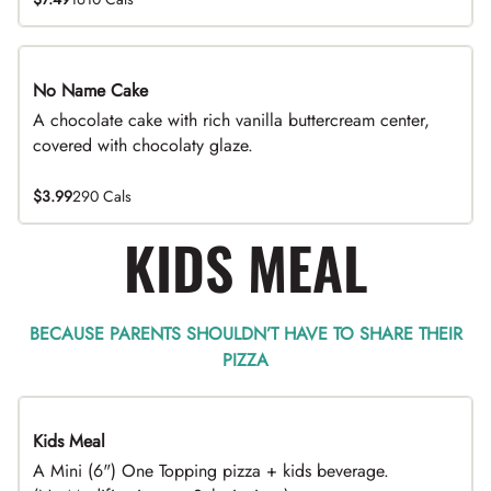
No Name Cake
A chocolate cake with rich vanilla buttercream center,
covered with chocolaty glaze.
$3.99
290 Cals
KIDS MEAL
BECAUSE PARENTS SHOULDN’T HAVE TO SHARE THEIR
PIZZA
Kids Meal
A Mini (6") One Topping pizza + kids beverage.