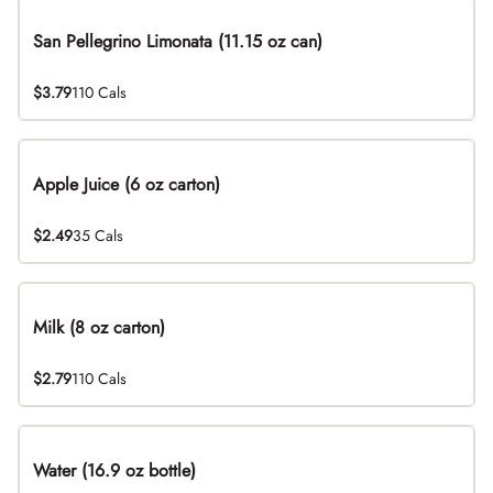
San Pellegrino Limonata (11.15 oz can)
$3.79
110 Cals
Apple Juice (6 oz carton)
$2.49
35 Cals
Milk (8 oz carton)
$2.79
110 Cals
Water (16.9 oz bottle)