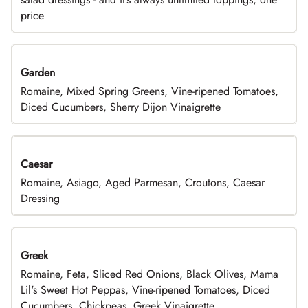
price
Garden
Romaine, Mixed Spring Greens, Vine-ripened Tomatoes,
Diced Cucumbers, Sherry Dijon Vinaigrette
Caesar
Romaine, Asiago, Aged Parmesan, Croutons, Caesar
Dressing
Greek
Romaine, Feta, Sliced Red Onions, Black Olives, Mama
Lil's Sweet Hot Peppas, Vine-ripened Tomatoes, Diced
Cucumbers, Chickpeas, Greek Vinaigrette