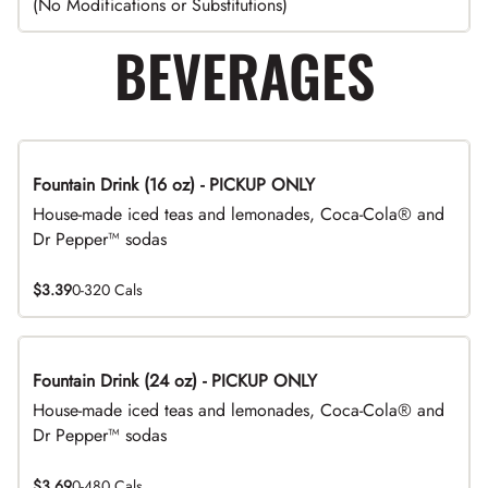
(No Modifications or Substitutions)
BEVERAGES
Fountain Drink (16 oz) - PICKUP ONLY
House-made iced teas and lemonades, Coca-Cola® and
Dr Pepper™ sodas
$3.39
0-320 Cals
Fountain Drink (24 oz) - PICKUP ONLY
House-made iced teas and lemonades, Coca-Cola® and
Dr Pepper™ sodas
$3.69
0-480 Cals