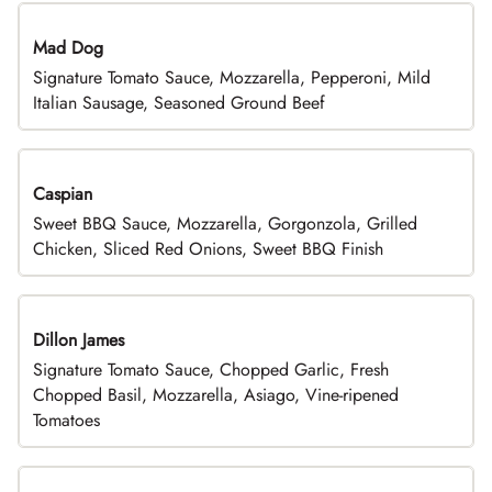
Mad Dog
Signature Tomato Sauce, Mozzarella, Pepperoni, Mild
Italian Sausage, Seasoned Ground Beef
Caspian
Sweet BBQ Sauce, Mozzarella, Gorgonzola, Grilled
Chicken, Sliced Red Onions, Sweet BBQ Finish
Dillon James
Signature Tomato Sauce, Chopped Garlic, Fresh
Chopped Basil, Mozzarella, Asiago, Vine-ripened
Tomatoes