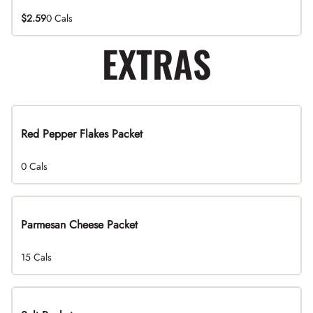
$2.59
0 Cals
EXTRAS
Red Pepper Flakes Packet
0 Cals
Parmesan Cheese Packet
15 Cals