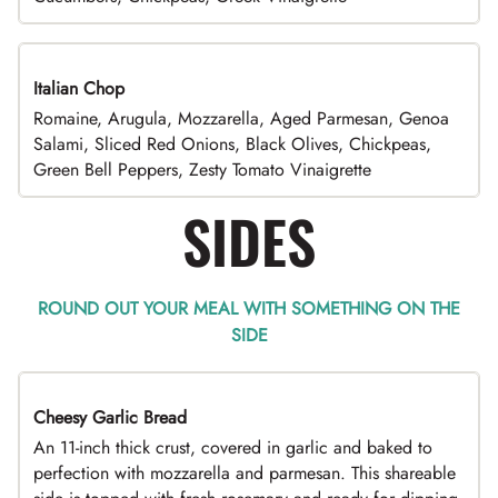
Italian Chop
Romaine, Arugula, Mozzarella, Aged Parmesan, Genoa
Salami, Sliced Red Onions, Black Olives, Chickpeas,
Green Bell Peppers, Zesty Tomato Vinaigrette
SIDES
ROUND OUT YOUR MEAL WITH SOMETHING ON THE
SIDE
Cheesy Garlic Bread
An 11-inch thick crust, covered in garlic and baked to
perfection with mozzarella and parmesan. This shareable