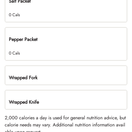
Salt Packet
0 Cals
Pepper Packet
0 Cals
Wrapped Fork
Wrapped Knife
2,000 calories a day is used for general nutrition advice, but
calorie needs may vary. Additional nutrition information avail
able upon request.