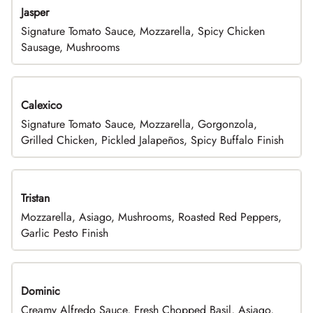
Jasper
Signature Tomato Sauce, Mozzarella, Spicy Chicken
Sausage, Mushrooms
Calexico
Signature Tomato Sauce, Mozzarella, Gorgonzola,
Grilled Chicken, Pickled Jalapeños, Spicy Buffalo Finish
Tristan
Mozzarella, Asiago, Mushrooms, Roasted Red Peppers,
Garlic Pesto Finish
Dominic
Creamy Alfredo Sauce, Fresh Chopped Basil, Asiago,