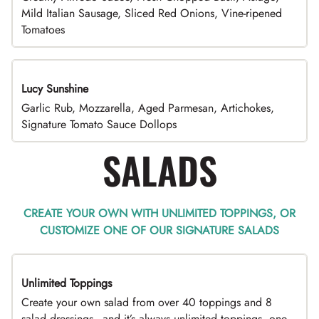
Mild Italian Sausage, Sliced Red Onions, Vine-ripened
Tomatoes
Lucy Sunshine
Garlic Rub, Mozzarella, Aged Parmesan, Artichokes,
Signature Tomato Sauce Dollops
SALADS
CREATE YOUR OWN WITH UNLIMITED TOPPINGS, OR
CUSTOMIZE ONE OF OUR SIGNATURE SALADS
Unlimited Toppings
TOP PICK
Create your own salad from over 40 toppings and 8
salad dressings - and it’s always unlimited toppings, one