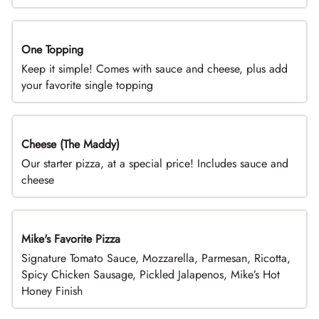
One Topping
DEAL
Keep it simple! Comes with sauce and cheese, plus add
your favorite single topping
Cheese (The Maddy)
DEAL
Our starter pizza, at a special price! Includes sauce and
cheese
Mike's Favorite Pizza
Limited Time
Signature Tomato Sauce, Mozzarella, Parmesan, Ricotta,
Spicy Chicken Sausage, Pickled Jalapenos, Mike’s Hot
Honey Finish