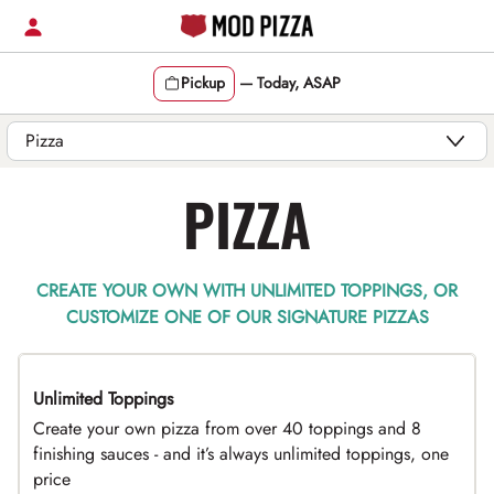
Skip
to
content
Pickup
—
Today, ASAP
Content Start
PIZZA
CREATE YOUR OWN WITH UNLIMITED TOPPINGS, OR
CUSTOMIZE ONE OF OUR SIGNATURE PIZZAS
Unlimited Toppings
TOP PICK
Create your own pizza from over 40 toppings and 8
finishing sauces - and it’s always unlimited toppings, one
price