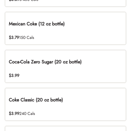
Mexican Coke (12 oz bottle)
$3.79
150 Cals
Coca-Cola Zero Sugar (20 oz bottle)
$3.99
Coke Classic (20 oz bottle)
$3.99
240 Cals