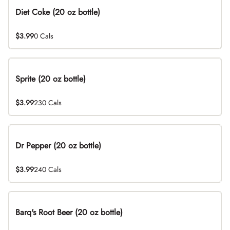
Diet Coke (20 oz bottle)
$3.99
0 Cals
Sprite (20 oz bottle)
$3.99
230 Cals
Dr Pepper (20 oz bottle)
$3.99
240 Cals
Barq's Root Beer (20 oz bottle)