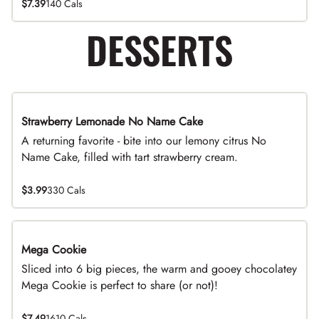
$7.39
140 Cals
DESSERTS
Strawberry Lemonade No Name Cake
Limited Time
A returning favorite - bite into our lemony citrus No
Name Cake, filled with tart strawberry cream.
$3.99
330 Cals
Mega Cookie
Sliced into 6 big pieces, the warm and gooey chocolatey
Mega Cookie is perfect to share (or not)!
$7.49
1610 Cals